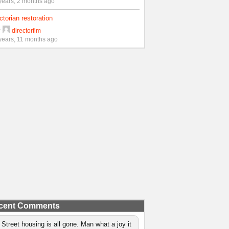
years, 2 months ago
ctorian restoration
y
directorflm
years, 11 months ago
cent Comments
 Street housing is all gone. Man what a joy it