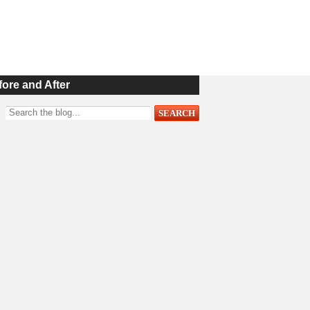
fore and After