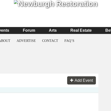
vents
Forum
Arts
Real Estate
Be
ABOUT
ADVERTISE
CONTACT
FAQ’S
Add Event