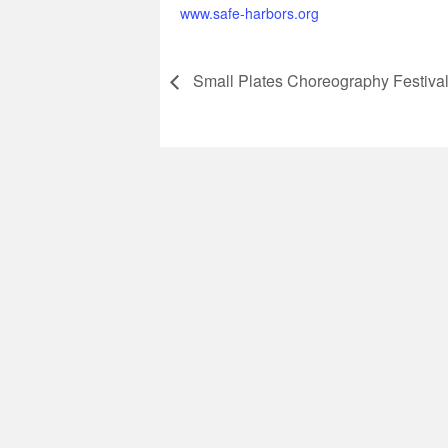
www.safe-harbors.org
Small Plates Choreography Festiva