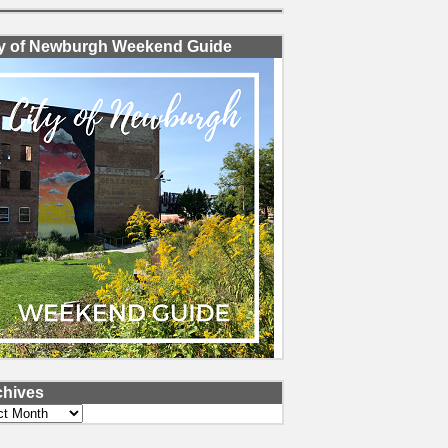
ty of Newburgh Weekend Guide
chives
ves