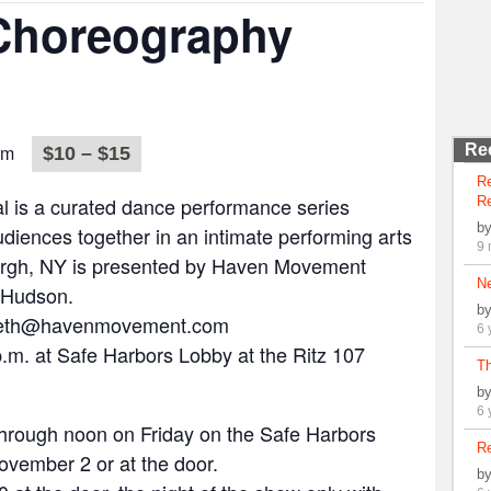
 Choreography
pm
Re
$10 – $15
R
l is a curated dance performance series
Re
b
diences together in an intimate performing arts
9 
urgh, NY is presented by Haven Movement
N
 Hudson.
b
 beth@havenmovement.com
6 
.m. at Safe Harbors Lobby at the Ritz 107
Th
b
6 
through noon on Friday on the Safe Harbors
Re
ovember 2 or at the door.
b