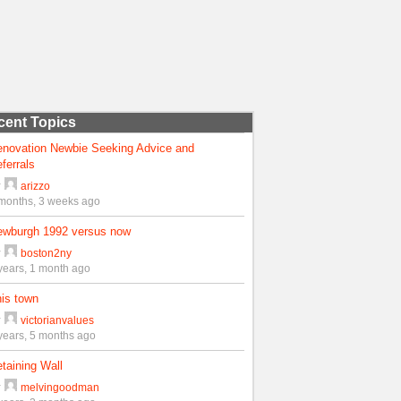
cent Topics
enovation Newbie Seeking Advice and
ferrals
y
arizzo
months, 3 weeks ago
ewburgh 1992 versus now
y
boston2ny
years, 1 month ago
is town
y
victorianvalues
years, 5 months ago
taining Wall
y
melvingoodman