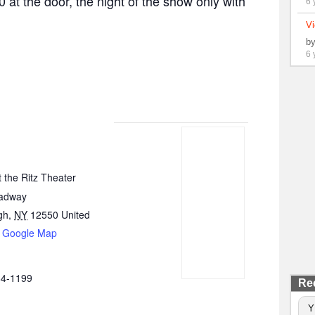
0 at the door, the night of the show only with
6 
Vi
b
6 
 the Ritz Theater
oadway
gh
,
NY
12550
United
 Google Map
84-1199
Re
Y