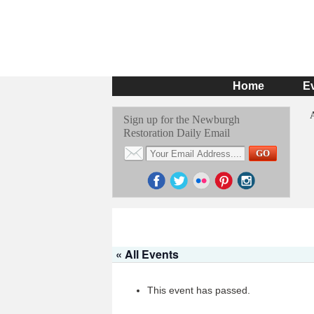
Home
E
Sign up for the Newburgh
Restoration Daily Email
« All Events
This event has passed.