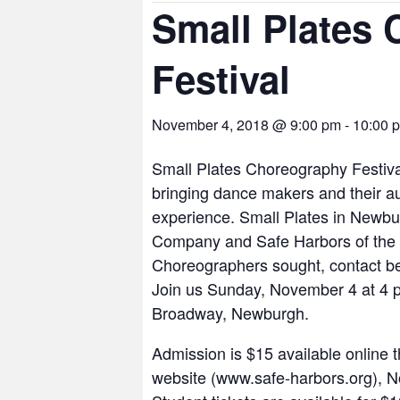
Small Plates
Festival
November 4, 2018 @ 9:00 pm
-
10:00 
Small Plates Choreography Festiva
bringing dance makers and their au
experience. Small Plates in Newb
Company and Safe Harbors of the
Choreographers sought, contact
Join us Sunday, November 4 at 4 p
Broadway, Newburgh.
Admission is $15 available online 
website (www.safe-harbors.org), N