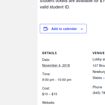
Student tickets are available for $1
valid student ID.
Add to calendar
DETAILS
VENUE
Lobby at
Date:
November 4, 2018
107 Br
Newbur
Time:
States
+
9:00 pm - 10:00 pm
Phone
Cost:
(845) 7
$10 – $15
Website: