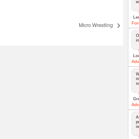
w
Le
For
l
Micro Wrestling
O
i
Lo
Adv
W
i
s
Gr
Adv
A
p
o