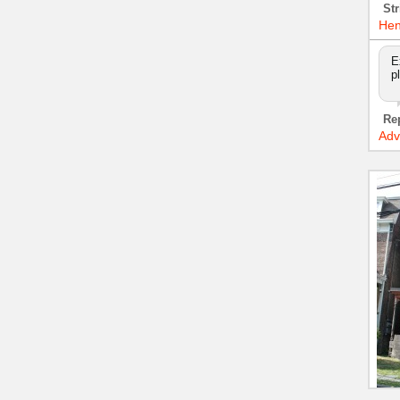
Str
Hen
E
p
Re
Adv