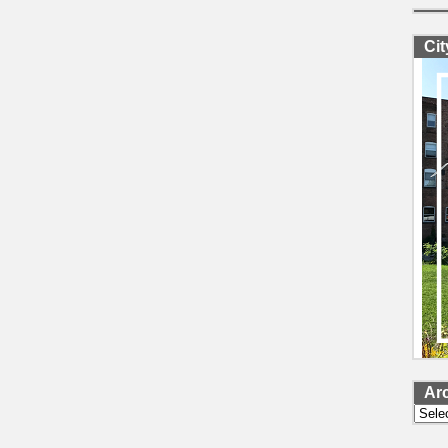
Ci
Ar
Archi