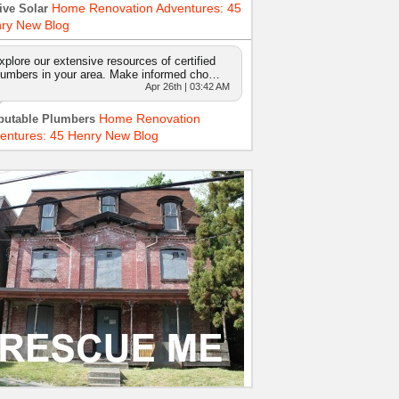
Home Renovation Adventures: 45
ive Solar
ry New Blog
xplore our extensive resources of certified
lumbers in your area. Make informed cho…
Apr 26th | 03:42 AM
Home Renovation
putable Plumbers
entures: 45 Henry New Blog