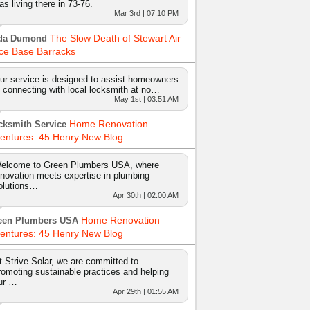
as living there in 73-76.
Mar 3rd | 07:10 PM
The Slow Death of Stewart Air
da Dumond
ce Base Barracks
ur service is designed to assist homeowners
n connecting with local locksmith at no…
May 1st | 03:51 AM
Home Renovation
cksmith Service
entures: 45 Henry New Blog
elcome to Green Plumbers USA, where
nnovation meets expertise in plumbing
olutions…
Apr 30th | 02:00 AM
Home Renovation
een Plumbers USA
entures: 45 Henry New Blog
t Strive Solar, we are committed to
romoting sustainable practices and helping
ur …
Apr 29th | 01:55 AM