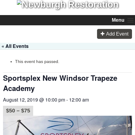
Menu
Add Event
« All Events
This event has passed.
Sportsplex New Windsor Trapeze
Academy
August 12, 2019 @ 10:00 pm
-
12:00 am
$50 – $75