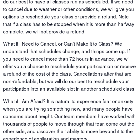
do our best to have all classes run as scheduled. If we need
to cancel due to weather or other conditions, we will give you
options to reschedule your class or provide a refund. Note
that if a class has to be stopped when it is more than halfway
complete, we will not provide a refund.
What if I Need to Cancel, or Can’t Make it to Class? We
understand that schedules change, and things come up. If
you need to cancel more than 72 hours in advance, we will
offer you a chance to reschedule your participation or receive
a refund of the cost of the class. Cancellations after that are
non-refundable, but we will do our best to reschedule your
participation into an available slot in another scheduled class.
What if I Am Afraid? It is natural to experience fear or anxiety
when you are trying something new, and many people have
concerns about height. Our team members have worked with
thousands of people to move through that fear, come out the
other side, and discover their ability to move beyond it to the
experience of exhilaration and mastery.