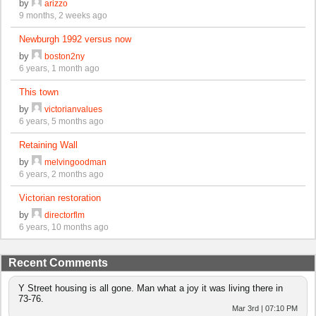
by
arizzo
9 months, 2 weeks ago
Newburgh 1992 versus now
by
boston2ny
6 years, 1 month ago
This town
by
victorianvalues
6 years, 5 months ago
Retaining Wall
by
melvingoodman
6 years, 2 months ago
Victorian restoration
by
directorflm
6 years, 10 months ago
Recent Comments
Y Street housing is all gone. Man what a joy it was living there in
73-76.
Mar 3rd | 07:10 PM