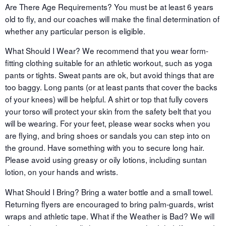
Are There Age Requirements? You must be at least 6 years
old to fly, and our coaches will make the final determination of
whether any particular person is eligible.
What Should I Wear? We recommend that you wear form-
fitting clothing suitable for an athletic workout, such as yoga
pants or tights. Sweat pants are ok, but avoid things that are
too baggy. Long pants (or at least pants that cover the backs
of your knees) will be helpful. A shirt or top that fully covers
your torso will protect your skin from the safety belt that you
will be wearing. For your feet, please wear socks when you
are flying, and bring shoes or sandals you can step into on
the ground. Have something with you to secure long hair.
Please avoid using greasy or oily lotions, including suntan
lotion, on your hands and wrists.
What Should I Bring? Bring a water bottle and a small towel.
Returning flyers are encouraged to bring palm-guards, wrist
wraps and athletic tape. What if the Weather is Bad? We will