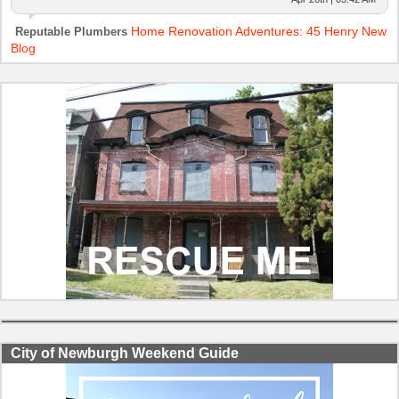
Home Renovation Adventures: 45 Henry New
Reputable Plumbers
Blog
City of Newburgh Weekend Guide