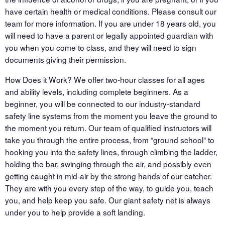
have certain health or medical conditions. Please consult our
team for more information. If you are under 18 years old, you
will need to have a parent or legally appointed guardian with
you when you come to class, and they will need to sign
documents giving their permission.
How Does it Work? We offer two-hour classes for all ages
and ability levels, including complete beginners. As a
beginner, you will be connected to our industry-standard
safety line systems from the moment you leave the ground to
the moment you return. Our team of qualified instructors will
take you through the entire process, from “ground school” to
hooking you into the safety lines, through climbing the ladder,
holding the bar, swinging through the air, and possibly even
getting caught in mid-air by the strong hands of our catcher.
They are with you every step of the way, to guide you, teach
you, and help keep you safe. Our giant safety net is always
under you to help provide a soft landing.