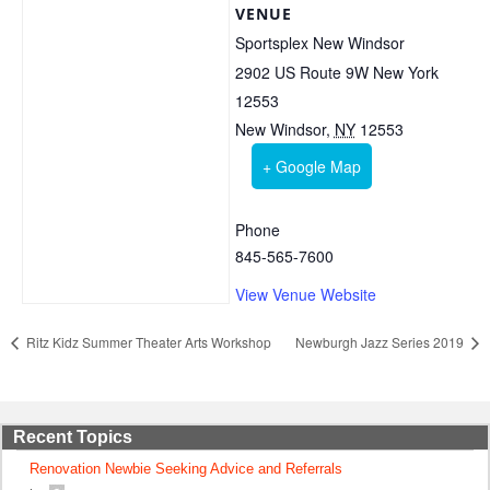
VENUE
Sportsplex New Windsor
2902 US Route 9W New York
12553
New Windsor
,
NY
12553
+ Google Map
Phone
845-565-7600
View Venue Website
Ritz Kidz Summer Theater Arts Workshop
Newburgh Jazz Series 2019
Recent Topics
Renovation Newbie Seeking Advice and Referrals