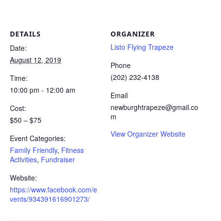
DETAILS
ORGANIZER
Listo Flying Trapeze
Date:
August 12, 2019
Phone
(202) 232-4138
Time:
10:00 pm - 12:00 am
Email
newburghtrapeze@gmail.co
Cost:
m
$50 – $75
View Organizer Website
Event Categories:
Family Friendly
,
Fitness
Activities
,
Fundraiser
Website:
https://www.facebook.com/e
vents/934391616901273/