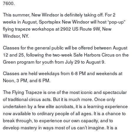
7600.
This summer, New Windsor is definitely taking off. For 2
weeks in August, Sportsplex New Windsor will host “pop-up”
flying trapeze workshops at 2902 US Route 9W, New
Windsor, NY.
Classes for the general public will be offered between August
12 and 25, following the two-week Safe Harbors Circus on the
Green program for youth from July 29 to August 9.
Classes are held weekdays from 6-8 PM and weekends at
Noon, 3 PM, and 6 PM.
The Flying Trapeze is one of the most iconic and spectacular
of traditional circus acts. But it is much more. Once only
undertaken by a few elite acrobats, it is a learning experience
now available to ordinary people of all ages. It is a chance to
break through, to experience our own capacity, and to
develop mastery in ways most of us can’t imagine. It is a