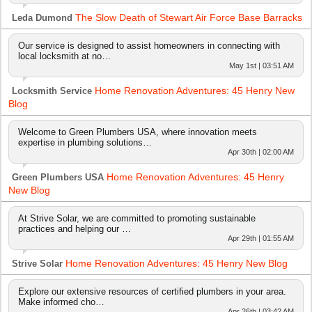
The Slow Death of Stewart Air Force Base Barracks
Leda Dumond
Our service is designed to assist homeowners in connecting with
local locksmith at no…
May 1st | 03:51 AM
Home Renovation Adventures: 45 Henry New
Locksmith Service
Blog
Welcome to Green Plumbers USA, where innovation meets
expertise in plumbing solutions…
Apr 30th | 02:00 AM
Home Renovation Adventures: 45 Henry
Green Plumbers USA
New Blog
At Strive Solar, we are committed to promoting sustainable
practices and helping our …
Apr 29th | 01:55 AM
Home Renovation Adventures: 45 Henry New Blog
Strive Solar
Explore our extensive resources of certified plumbers in your area.
Make informed cho…
Apr 26th | 03:42 AM