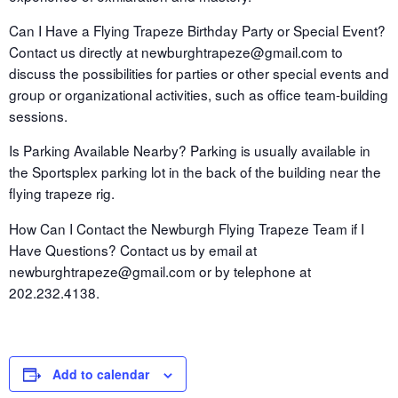
Can I Have a Flying Trapeze Birthday Party or Special Event?
Contact us directly at newburghtrapeze@gmail.com to
discuss the possibilities for parties or other special events and
group or organizational activities, such as office team-building
sessions.
Is Parking Available Nearby? Parking is usually available in
the Sportsplex parking lot in the back of the building near the
flying trapeze rig.
How Can I Contact the Newburgh Flying Trapeze Team if I
Have Questions? Contact us by email at
newburghtrapeze@gmail.com or by telephone at
202.232.4138.
Add to calendar