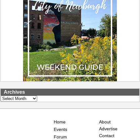
Archives
Archives
Home
About
Advertise
Events
Contact
Forum