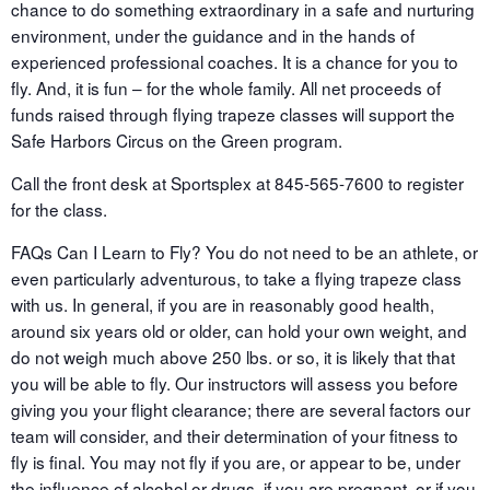
chance to do something extraordinary in a safe and nurturing
environment, under the guidance and in the hands of
experienced professional coaches. It is a chance for you to
fly. And, it is fun – for the whole family. All net proceeds of
funds raised through flying trapeze classes will support the
Safe Harbors Circus on the Green program.
Call the front desk at Sportsplex at 845-565-7600 to register
for the class.
FAQs Can I Learn to Fly? You do not need to be an athlete, or
even particularly adventurous, to take a flying trapeze class
with us. In general, if you are in reasonably good health,
around six years old or older, can hold your own weight, and
do not weigh much above 250 lbs. or so, it is likely that that
you will be able to fly. Our instructors will assess you before
giving you your flight clearance; there are several factors our
team will consider, and their determination of your fitness to
fly is final. You may not fly if you are, or appear to be, under
the influence of alcohol or drugs, if you are pregnant, or if you