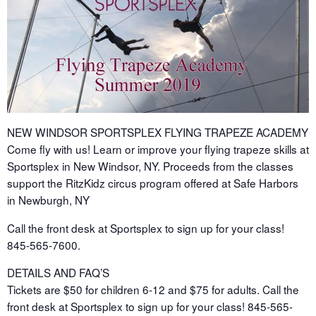
NEW WINDSOR SPORTSPLEX FLYING TRAPEZE ACADEMY
Come fly with us! Learn or improve your flying trapeze skills at
Sportsplex in New Windsor, NY. Proceeds from the classes
support the RitzKidz circus program offered at Safe Harbors
in Newburgh, NY
Call the front desk at Sportsplex to sign up for your class!
845-565-7600.
DETAILS AND FAQ’S
Tickets are $50 for children 6-12 and $75 for adults. Call the
front desk at Sportsplex to sign up for your class! 845-565-