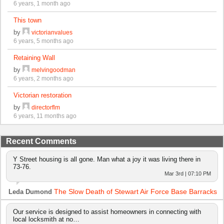
6 years, 1 month ago
This town
by
victorianvalues
6 years, 5 months ago
Retaining Wall
by
melvingoodman
6 years, 2 months ago
Victorian restoration
by
directorflm
6 years, 11 months ago
Recent Comments
Y Street housing is all gone. Man what a joy it was living there in
73-76.
Mar 3rd | 07:10 PM
The Slow Death of Stewart Air Force Base Barracks
Leda Dumond
Our service is designed to assist homeowners in connecting with
local locksmith at no…