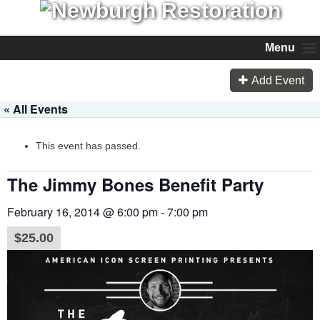
Menu
Add Event
« All Events
This event has passed.
The Jimmy Bones Benefit Party
February 16, 2014 @ 6:00 pm
-
7:00 pm
$25.00