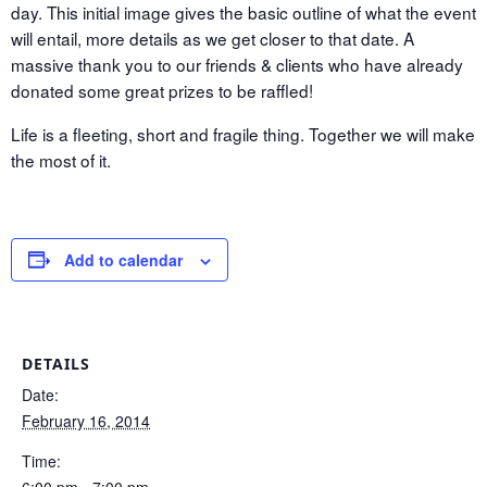
day. This initial image gives the basic outline of what the event
will entail, more details as we get closer to that date. A
massive thank you to our friends & clients who have already
donated some great prizes to be raffled!
Life is a fleeting, short and fragile thing. Together we will make
the most of it.
Add to calendar
DETAILS
Date:
February 16, 2014
Time:
6:00 pm - 7:00 pm