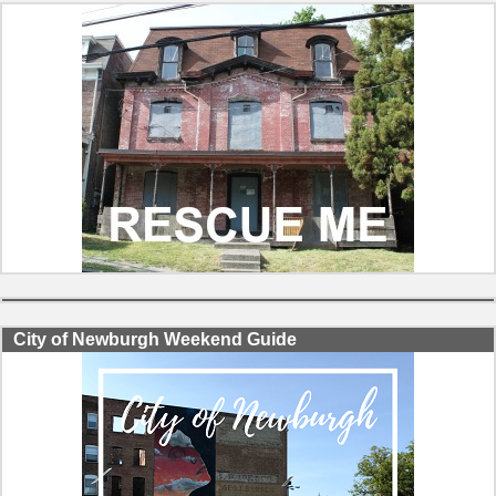
City of Newburgh Weekend Guide