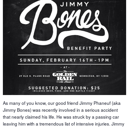
As many of you know, our good friend Jimmy Phaneuf (aka
Jimmy Bones) was recently involved in a serious accident
that nearly claimed his life. He was struck by a passing car
leaving him with a tremendous list of intensive injuries. Jimmy