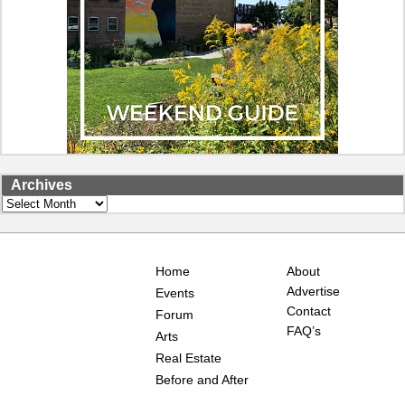
Archives
Archives
Home
About
Advertise
Events
Contact
Forum
FAQ’s
Arts
Real Estate
Before and After