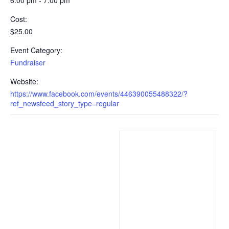
Cost:
$25.00
Event Category:
Fundraiser
Website:
https://www.facebook.com/events/446390055488322/?
ref_newsfeed_story_type=regular