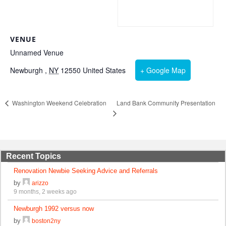
VENUE
Unnamed Venue
Newburgh
,
NY
12550
United States
+ Google Map
Land Bank Community Presentation
Washington Weekend Celebration
Recent Topics
Renovation Newbie Seeking Advice and Referrals
by
arizzo
9 months, 2 weeks ago
Newburgh 1992 versus now
by
boston2ny