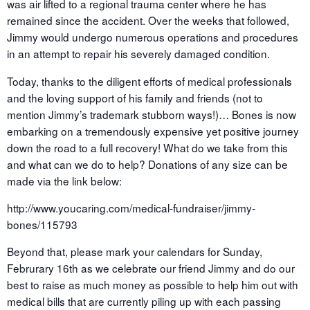
was air lifted to a regional trauma center where he has
remained since the accident. Over the weeks that followed,
Jimmy would undergo numerous operations and procedures
in an attempt to repair his severely damaged condition.
Today, thanks to the diligent efforts of medical professionals
and the loving support of his family and friends (not to
mention Jimmy’s trademark stubborn ways!)… Bones is now
embarking on a tremendously expensive yet positive journey
down the road to a full recovery! What do we take from this
and what can we do to help? Donations of any size can be
made via the link below:
http://www.youcaring.com/medical-fundraiser/jimmy-
bones/115793
Beyond that, please mark your calendars for Sunday,
Februrary 16th as we celebrate our friend Jimmy and do our
best to raise as much money as possible to help him out with
medical bills that are currently piling up with each passing