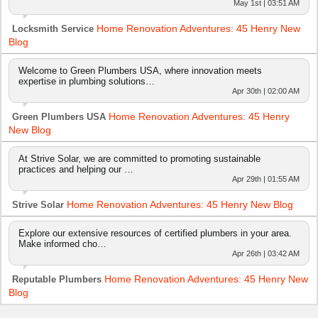
May 1st | 03:51 AM
Home Renovation Adventures: 45 Henry New
Locksmith Service
Blog
Welcome to Green Plumbers USA, where innovation meets
expertise in plumbing solutions…
Apr 30th | 02:00 AM
Home Renovation Adventures: 45 Henry
Green Plumbers USA
New Blog
At Strive Solar, we are committed to promoting sustainable
practices and helping our …
Apr 29th | 01:55 AM
Home Renovation Adventures: 45 Henry New Blog
Strive Solar
Explore our extensive resources of certified plumbers in your area.
Make informed cho…
Apr 26th | 03:42 AM
Home Renovation Adventures: 45 Henry New
Reputable Plumbers
Blog