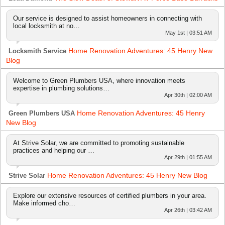
Our service is designed to assist homeowners in connecting with
local locksmith at no…
May 1st | 03:51 AM
Home Renovation Adventures: 45 Henry New
Locksmith Service
Blog
Welcome to Green Plumbers USA, where innovation meets
expertise in plumbing solutions…
Apr 30th | 02:00 AM
Home Renovation Adventures: 45 Henry
Green Plumbers USA
New Blog
At Strive Solar, we are committed to promoting sustainable
practices and helping our …
Apr 29th | 01:55 AM
Home Renovation Adventures: 45 Henry New Blog
Strive Solar
Explore our extensive resources of certified plumbers in your area.
Make informed cho…
Apr 26th | 03:42 AM