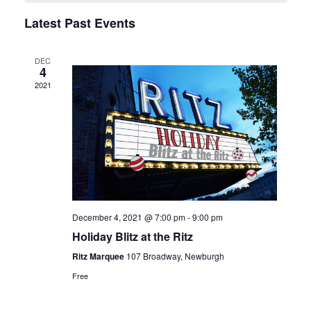
Navigation
Latest Past Events
DEC
4
2021
December 4, 2021 @ 7:00 pm
-
9:00 pm
Holiday Blitz at the Ritz
Ritz Marquee
107 Broadway, Newburgh
Free