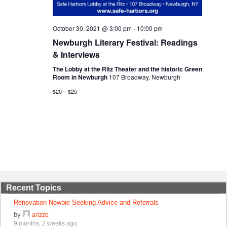
October 30, 2021 @ 3:00 pm
-
10:00 pm
Newburgh Literary Festival: Readings
& Interviews
The Lobby at the Ritz Theater and the historic Green
Room in Newburgh
107 Broadway, Newburgh
$20 – $25
Recent Topics
Renovation Newbie Seeking Advice and Referrals
by
arizzo
9 months, 2 weeks ago