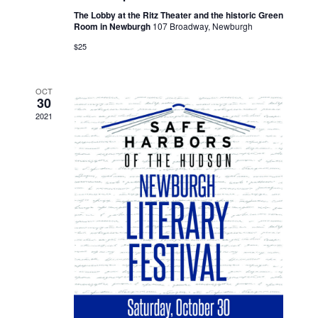
The Lobby at the Ritz Theater and the historic Green
Room in Newburgh
107 Broadway, Newburgh
$25
OCT
30
2021