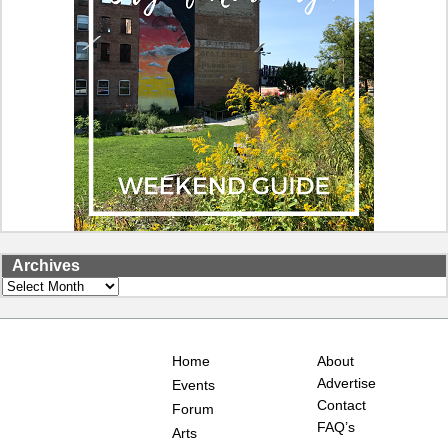
Archives
Archives
Home
About
Advertise
Events
Contact
Forum
FAQ’s
Arts