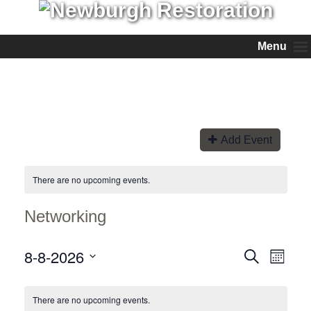
Menu
Add Event
There are no upcoming events.
Networking
8-8-2026
Events
Event
Search
Month
Views
Search
Select
Naviga
and
date.
Views
There are no upcoming events.