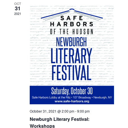
OCT
31
2021
October 31, 2021 @ 2:00 pm
-
9:00 pm
Newburgh Literary Festival:
Workshops