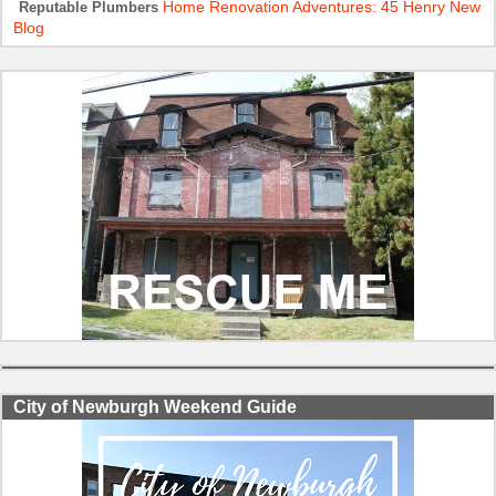
Home Renovation Adventures: 45 Henry New
Reputable Plumbers
Blog
City of Newburgh Weekend Guide