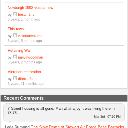
Newburgh 1992 versus now
by
boston2ny
6 years, 1 month ago
This town
by
victorianvalues
6 years, 5 months ago
Retaining Wall
by
melvingoodman
6 years, 2 months ago
Victorian restoration
by
directorflm
6 years, 11 months ago
Recent Comments
Y Street housing is all gone. Man what a joy it was living there in
73-76.
Mar 3rd | 07:10 PM
The Slow Death of Stewart Air Force Base Barracks
Leda Dumond