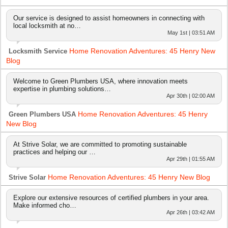
Our service is designed to assist homeowners in connecting with
local locksmith at no…
May 1st | 03:51 AM
Home Renovation Adventures: 45 Henry New
Locksmith Service
Blog
Welcome to Green Plumbers USA, where innovation meets
expertise in plumbing solutions…
Apr 30th | 02:00 AM
Home Renovation Adventures: 45 Henry
Green Plumbers USA
New Blog
At Strive Solar, we are committed to promoting sustainable
practices and helping our …
Apr 29th | 01:55 AM
Home Renovation Adventures: 45 Henry New Blog
Strive Solar
Explore our extensive resources of certified plumbers in your area.
Make informed cho…
Apr 26th | 03:42 AM