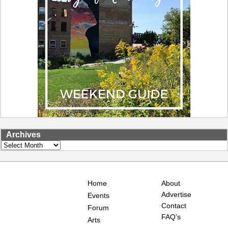
Archives
Archives
Home
About
Advertise
Events
Contact
Forum
FAQ’s
Arts