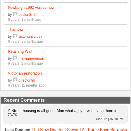
Newburgh 1992 versus now
by
boston2ny
6 years, 1 month ago
This town
by
victorianvalues
6 years, 5 months ago
Retaining Wall
by
melvingoodman
6 years, 2 months ago
Victorian restoration
by
directorflm
6 years, 11 months ago
Recent Comments
Y Street housing is all gone. Man what a joy it was living there in
73-76.
Mar 3rd | 07:10 PM
The Slow Death of Stewart Air Force Base Barracks
Leda Dumond