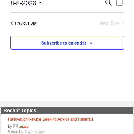
8-8-2026
Events
Event
Search
Day
Views
Search
Select
Naviga
and
date.
Views
Next Day
Previous Day
Navigation
Subscribe to calendar
Recent Topics
Renovation Newbie Seeking Advice and Referrals
by
arizzo
9 months, 2 weeks ago