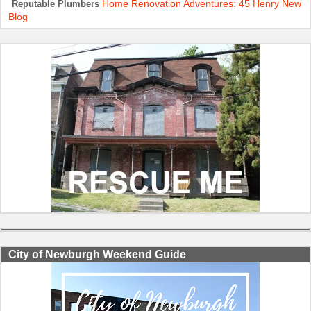
Home Renovation Adventures: 45 Henry New
Reputable Plumbers
Blog
City of Newburgh Weekend Guide