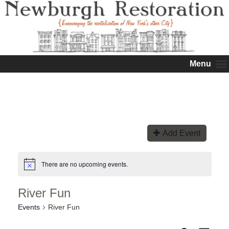
Menu
Add Event
There are no upcoming events.
River Fun
Events
River Fun