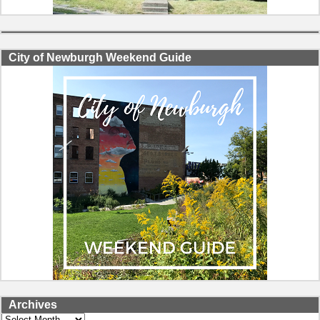
City of Newburgh Weekend Guide
Archives
Archives