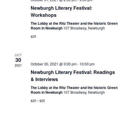
Newburgh Literary Festival:
Workshops
The Lobby at the Ritz Theater and the historic Green
Room in Newburgh
107 Broadway, Newburgh
$25
OCT
30
October 30, 2021 @ 3:00 pm
-
10:00 pm
2021
Newburgh Literary Festival: Readings
& Interviews
The Lobby at the Ritz Theater and the historic Green
Room in Newburgh
107 Broadway, Newburgh
$20 – $25