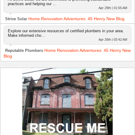
practices and helping our …
Apr 29th | 01:55 AM
Home Renovation Adventures: 45 Henry New Blog
Strive Solar
Explore our extensive resources of certified plumbers in your area.
Make informed cho…
Apr 26th | 03:42 AM
Home Renovation Adventures: 45 Henry New
Reputable Plumbers
Blog