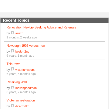
Recent Topics
Renovation Newbie Seeking Advice and Referrals
by
arizzo
9 months, 2 weeks ago
Newburgh 1992 versus now
by
boston2ny
6 years, 1 month ago
This town
by
victorianvalues
6 years, 5 months ago
Retaining Wall
by
melvingoodman
6 years, 2 months ago
Victorian restoration
by
directorflm