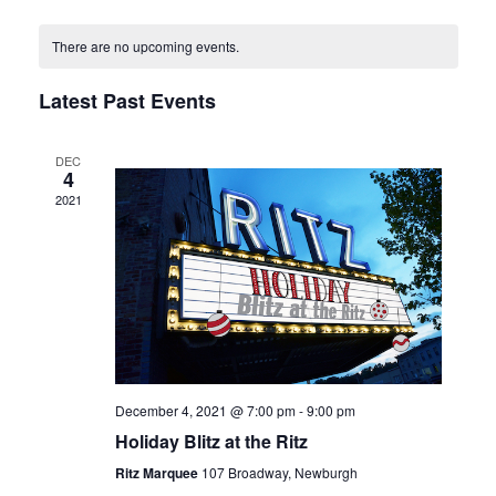
Select
Naviga
and
date.
Views
There are no upcoming events.
Navigation
Latest Past Events
DEC
4
2021
December 4, 2021 @ 7:00 pm
-
9:00 pm
Holiday Blitz at the Ritz
Ritz Marquee
107 Broadway, Newburgh