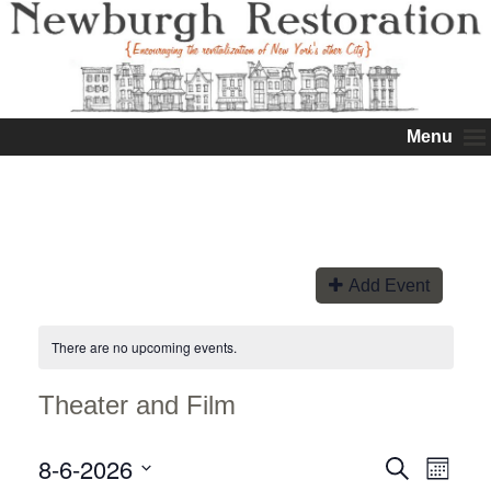
Menu
Add Event
There are no upcoming events.
Theater and Film
8-6-2026
Events
Event
Search
Month
Views
Search