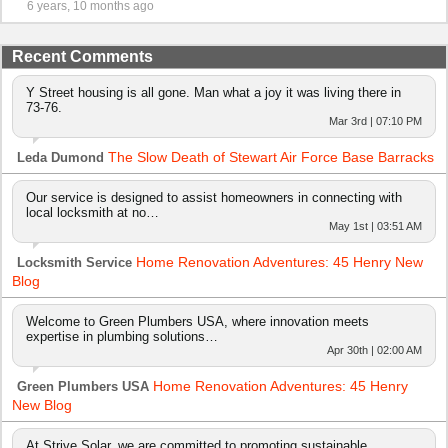
6 years, 10 months ago
Recent Comments
Y Street housing is all gone. Man what a joy it was living there in
73-76.
Mar 3rd | 07:10 PM
The Slow Death of Stewart Air Force Base Barracks
Leda Dumond
Our service is designed to assist homeowners in connecting with
local locksmith at no…
May 1st | 03:51 AM
Home Renovation Adventures: 45 Henry New
Locksmith Service
Blog
Welcome to Green Plumbers USA, where innovation meets
expertise in plumbing solutions…
Apr 30th | 02:00 AM
Home Renovation Adventures: 45 Henry
Green Plumbers USA
New Blog
At Strive Solar, we are committed to promoting sustainable