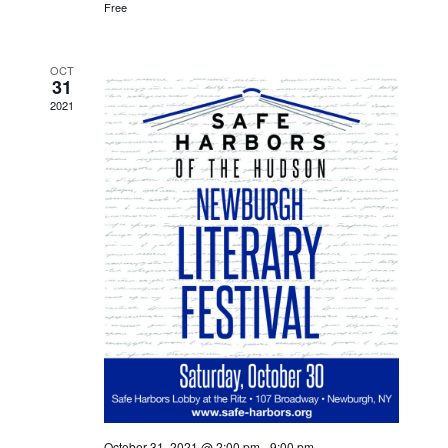
Free
OCT
31
2021
October 31, 2021 @ 2:00 pm
-
9:00 pm