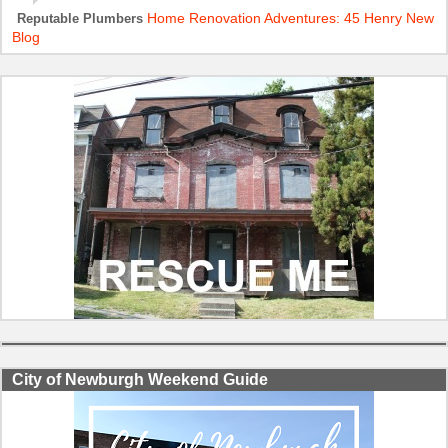
Home Renovation Adventures: 45 Henry New
Reputable Plumbers
Blog
City of Newburgh Weekend Guide