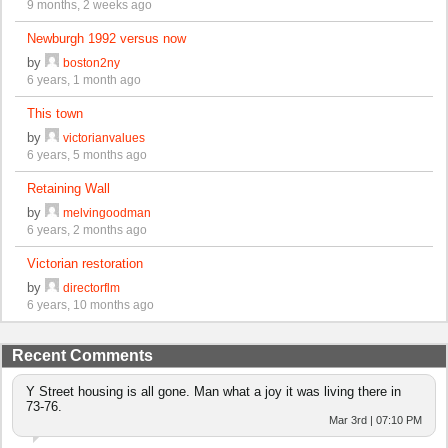
9 months, 2 weeks ago
Newburgh 1992 versus now
by
boston2ny
6 years, 1 month ago
This town
by
victorianvalues
6 years, 5 months ago
Retaining Wall
by
melvingoodman
6 years, 2 months ago
Victorian restoration
by
directorflm
6 years, 10 months ago
Recent Comments
Y Street housing is all gone. Man what a joy it was living there in
73-76.
Mar 3rd | 07:10 PM