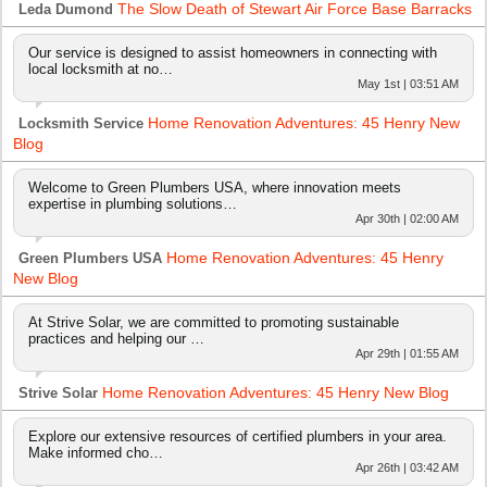
The Slow Death of Stewart Air Force Base Barracks
Leda Dumond
Our service is designed to assist homeowners in connecting with
local locksmith at no…
May 1st | 03:51 AM
Home Renovation Adventures: 45 Henry New
Locksmith Service
Blog
Welcome to Green Plumbers USA, where innovation meets
expertise in plumbing solutions…
Apr 30th | 02:00 AM
Home Renovation Adventures: 45 Henry
Green Plumbers USA
New Blog
At Strive Solar, we are committed to promoting sustainable
practices and helping our …
Apr 29th | 01:55 AM
Home Renovation Adventures: 45 Henry New Blog
Strive Solar
Explore our extensive resources of certified plumbers in your area.
Make informed cho…
Apr 26th | 03:42 AM