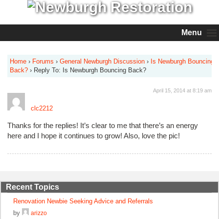
Menu
Home
›
Forums
›
General Newburgh Discussion
›
Is Newburgh Bouncing
Back?
›
Reply To: Is Newburgh Bouncing Back?
April 15, 2014 at 8:19 am
clc2212
Thanks for the replies! It’s clear to me that there’s an energy
here and I hope it continues to grow! Also, love the pic!
Recent Topics
Renovation Newbie Seeking Advice and Referrals
by
arizzo