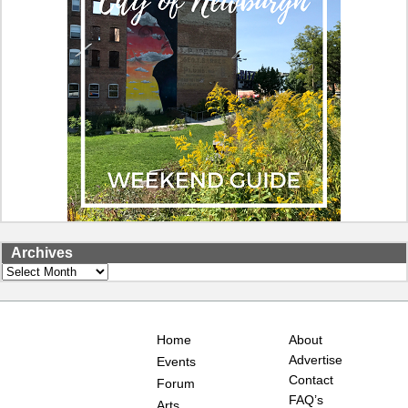
Archives
Archives
Home
About
Advertise
Events
Contact
Forum
FAQ’s
Arts