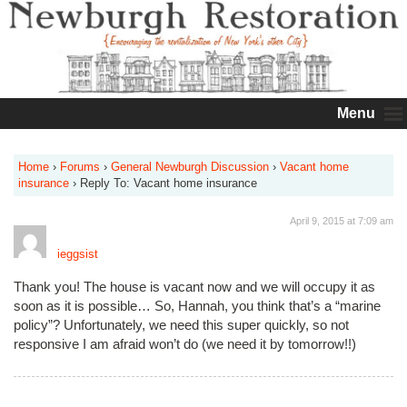
Menu
Home
›
Forums
›
General Newburgh Discussion
›
Vacant home
insurance
›
Reply To: Vacant home insurance
April 9, 2015 at 7:09 am
ieggsist
Thank you! The house is vacant now and we will occupy it as
soon as it is possible… So, Hannah, you think that’s a “marine
policy”? Unfortunately, we need this super quickly, so not
responsive I am afraid won’t do (we need it by tomorrow!!)