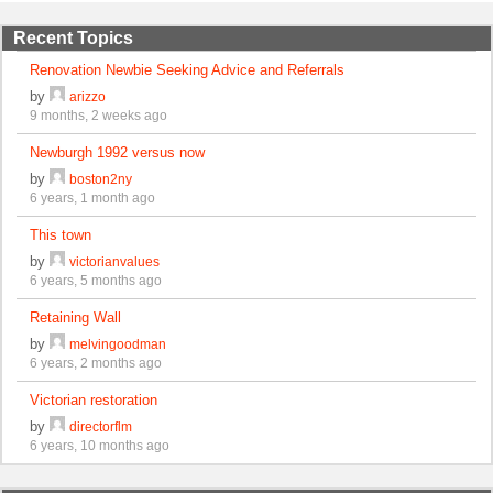
Recent Topics
Renovation Newbie Seeking Advice and Referrals
by
arizzo
9 months, 2 weeks ago
Newburgh 1992 versus now
by
boston2ny
6 years, 1 month ago
This town
by
victorianvalues
6 years, 5 months ago
Retaining Wall
by
melvingoodman
6 years, 2 months ago
Victorian restoration
by
directorflm
6 years, 10 months ago