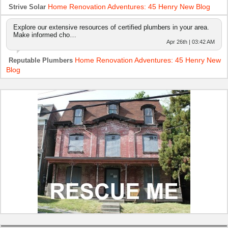
Home Renovation Adventures: 45 Henry New Blog
Strive Solar
Explore our extensive resources of certified plumbers in your area.
Make informed cho…
Apr 26th | 03:42 AM
Home Renovation Adventures: 45 Henry New
Reputable Plumbers
Blog