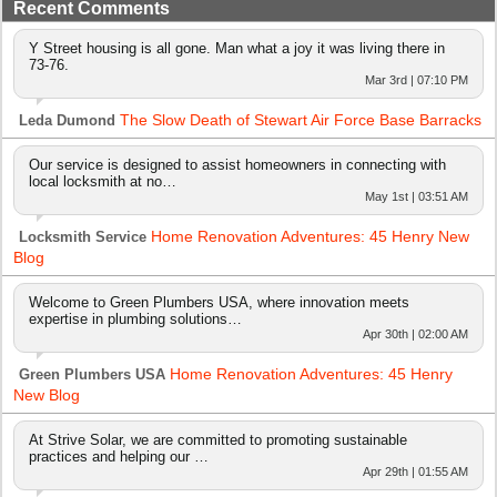
Recent Comments
Y Street housing is all gone. Man what a joy it was living there in
73-76.
Mar 3rd | 07:10 PM
The Slow Death of Stewart Air Force Base Barracks
Leda Dumond
Our service is designed to assist homeowners in connecting with
local locksmith at no…
May 1st | 03:51 AM
Home Renovation Adventures: 45 Henry New
Locksmith Service
Blog
Welcome to Green Plumbers USA, where innovation meets
expertise in plumbing solutions…
Apr 30th | 02:00 AM
Home Renovation Adventures: 45 Henry
Green Plumbers USA
New Blog
At Strive Solar, we are committed to promoting sustainable
practices and helping our …
Apr 29th | 01:55 AM