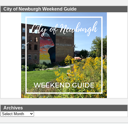
City of Newburgh Weekend Guide
Archives
Archives