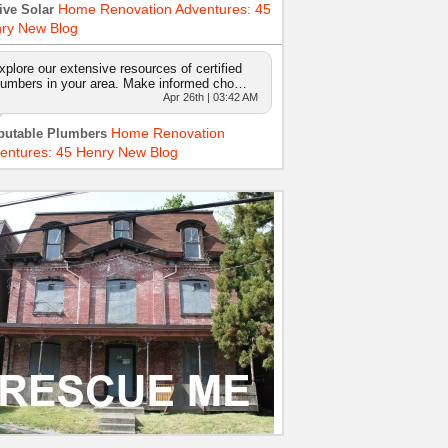
Home Renovation Adventures: 45
ive Solar
ry New Blog
xplore our extensive resources of certified
lumbers in your area. Make informed cho…
Apr 26th | 03:42 AM
Home Renovation
putable Plumbers
entures: 45 Henry New Blog