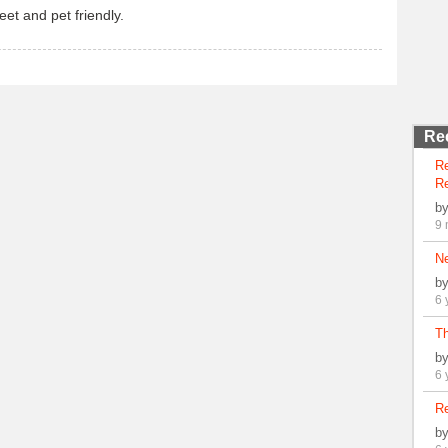
eet and pet friendly.
Re
R
Re
b
9 
N
b
6 
Th
b
6 
Re
b