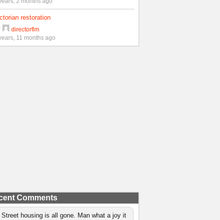
years, 2 months ago
ctorian restoration
y
directorflm
years, 11 months ago
cent Comments
 Street housing is all gone. Man what a joy it