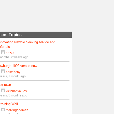
cent Topics
enovation Newbie Seeking Advice and
ferrals
y
arizzo
months, 2 weeks ago
ewburgh 1992 versus now
y
boston2ny
years, 1 month ago
is town
y
victorianvalues
years, 5 months ago
taining Wall
y
melvingoodman