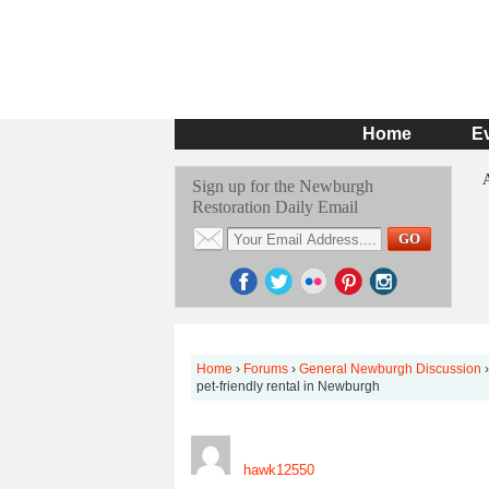
Home
E
Sign up for the Newburgh
Restoration Daily Email
Home
›
Forums
›
General Newburgh Discussion
›
pet-friendly rental in Newburgh
hawk12550