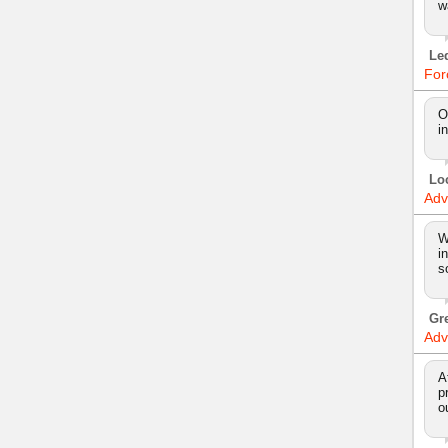
w
Le
For
O
i
Lo
Adv
W
i
s
Gr
Adv
A
p
o