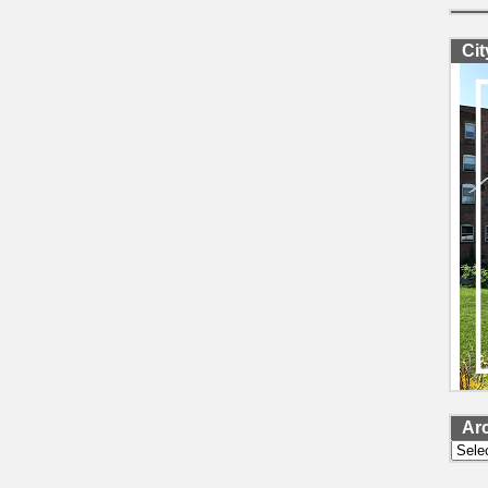
Ci
Ar
Archi