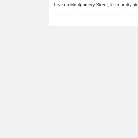
I live on Montgomery Street, it’s a pretty str