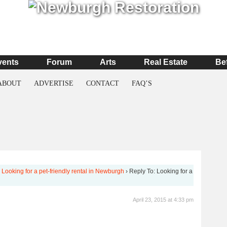
vents
Forum
Arts
Real Estate
Be
ABOUT
ADVERTISE
CONTACT
FAQ’S
Looking for a pet-friendly rental in Newburgh
›
Reply To: Looking for a
April 23, 2015 at 4:33 pm