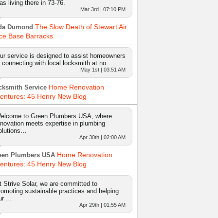
as living there in 73-76.
Mar 3rd | 07:10 PM
The Slow Death of Stewart Air
da Dumond
ce Base Barracks
ur service is designed to assist homeowners
n connecting with local locksmith at no…
May 1st | 03:51 AM
Home Renovation
cksmith Service
entures: 45 Henry New Blog
elcome to Green Plumbers USA, where
nnovation meets expertise in plumbing
olutions…
Apr 30th | 02:00 AM
Home Renovation
een Plumbers USA
entures: 45 Henry New Blog
t Strive Solar, we are committed to
romoting sustainable practices and helping
ur …
Apr 29th | 01:55 AM