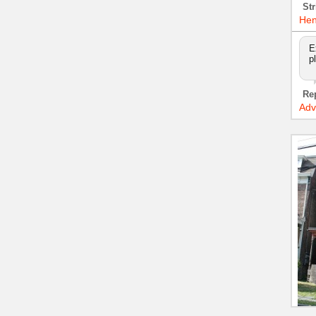
Str
Hen
E
p
Re
Adv