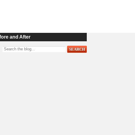
fore and After