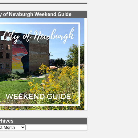
ty of Newburgh Weekend Guide
chives
ves