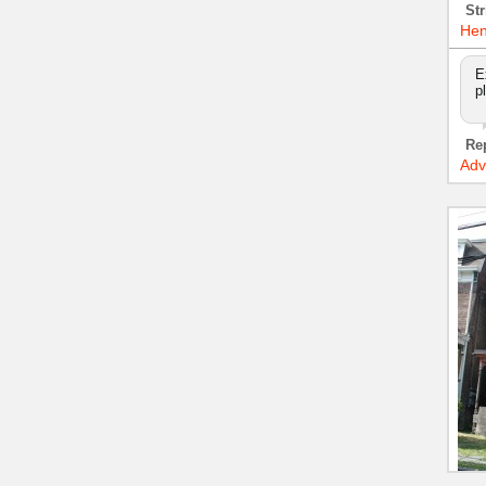
Str
Hen
E
p
Re
Adv