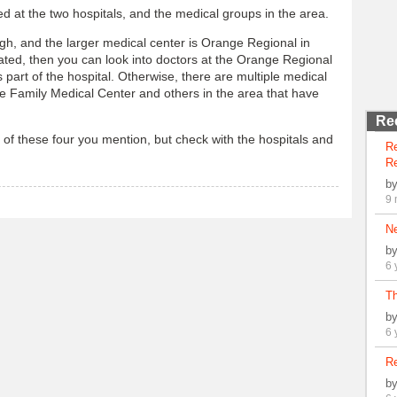
d at the two hospitals, and the medical groups in the area.
rgh, and the larger medical center is Orange Regional in
ated, then you can look into doctors at the Orange Regional
 part of the hospital. Otherwise, there are multiple medical
e Family Medical Center and others in the area that have
Re
 of these four you mention, but check with the hospitals and
R
Re
b
9 
N
b
6 
Th
b
6 
Re
b