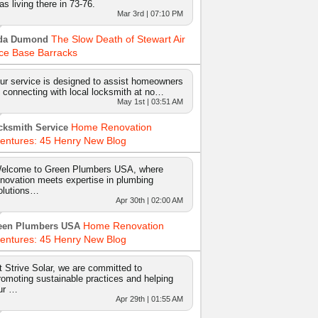
as living there in 73-76.
Mar 3rd | 07:10 PM
The Slow Death of Stewart Air
da Dumond
ce Base Barracks
ur service is designed to assist homeowners
n connecting with local locksmith at no…
May 1st | 03:51 AM
Home Renovation
cksmith Service
entures: 45 Henry New Blog
elcome to Green Plumbers USA, where
nnovation meets expertise in plumbing
olutions…
Apr 30th | 02:00 AM
Home Renovation
een Plumbers USA
entures: 45 Henry New Blog
t Strive Solar, we are committed to
romoting sustainable practices and helping
ur …
Apr 29th | 01:55 AM