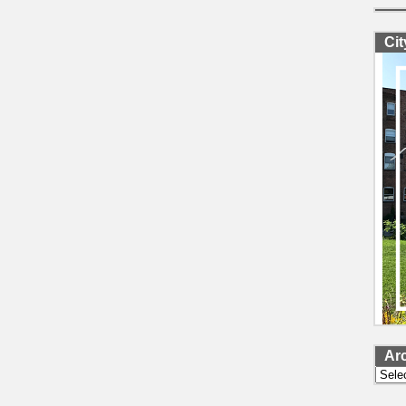
Ci
Ar
Archi