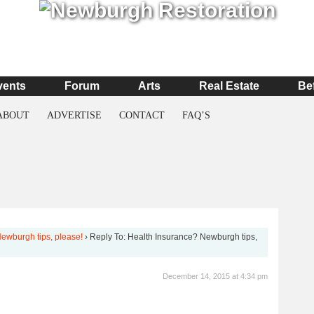
vents
Forum
Arts
Real Estate
Be
ABOUT
ADVERTISE
CONTACT
FAQ’S
ewburgh tips, please!
›
Reply To: Health Insurance? Newburgh tips,
December 14, 2015 at 4:34 pm