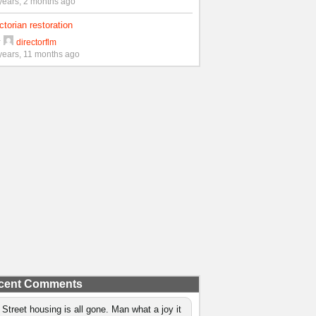
years, 2 months ago
ctorian restoration
y
directorflm
years, 11 months ago
cent Comments
 Street housing is all gone. Man what a joy it