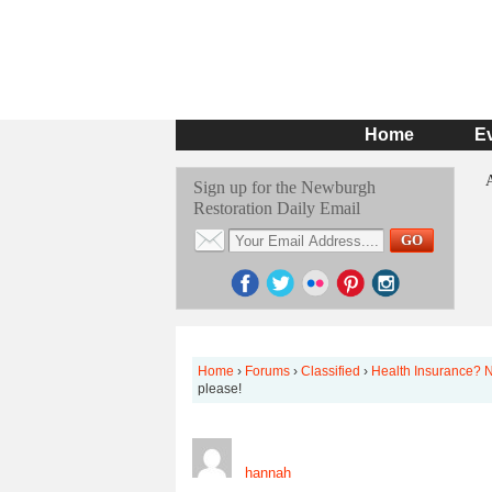
Home
E
Sign up for the Newburgh
Restoration Daily Email
Home
›
Forums
›
Classified
›
Health Insurance? N
please!
hannah