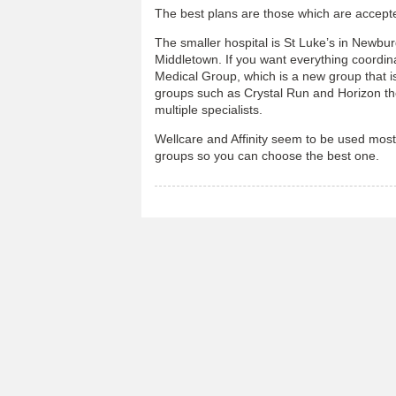
The best plans are those which are accepte
The smaller hospital is St Luke’s in Newbu
Middletown. If you want everything coordin
Medical Group, which is a new group that is
groups such as Crystal Run and Horizon th
multiple specialists.
Wellcare and Affinity seem to be used most
groups so you can choose the best one.