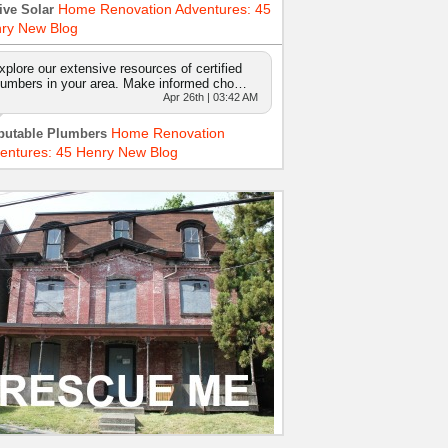
Home Renovation Adventures: 45
ive Solar
ry New Blog
xplore our extensive resources of certified
lumbers in your area. Make informed cho…
Apr 26th | 03:42 AM
Home Renovation
putable Plumbers
entures: 45 Henry New Blog