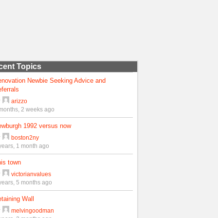
cent Topics
enovation Newbie Seeking Advice and
ferrals
y
arizzo
months, 2 weeks ago
ewburgh 1992 versus now
y
boston2ny
years, 1 month ago
is town
y
victorianvalues
years, 5 months ago
taining Wall
y
melvingoodman