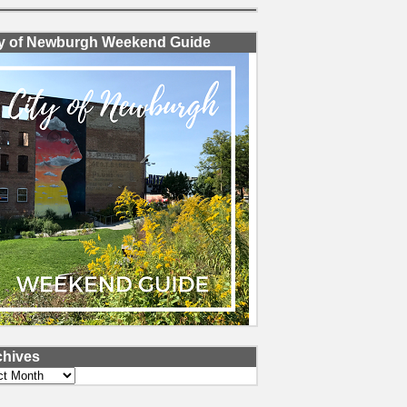
ty of Newburgh Weekend Guide
chives
ves