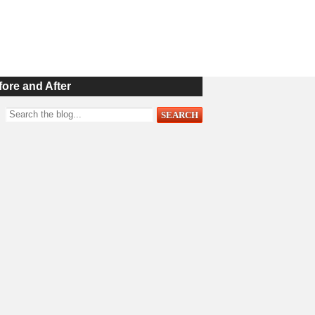
fore and After