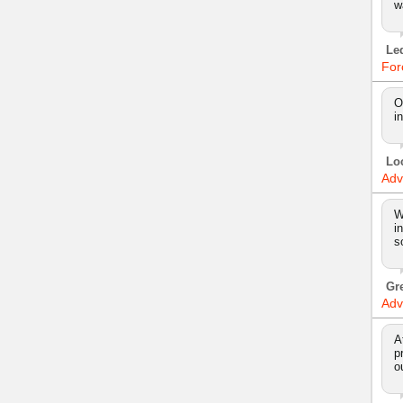
w
Le
For
O
i
Lo
Adv
W
i
s
Gr
Adv
A
p
o