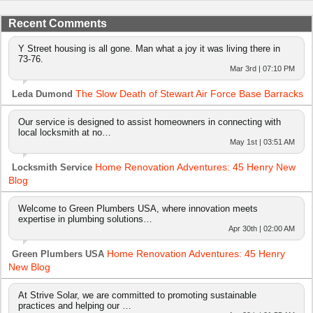
Recent Comments
Y Street housing is all gone. Man what a joy it was living there in
73-76.
Mar 3rd | 07:10 PM
The Slow Death of Stewart Air Force Base Barracks
Leda Dumond
Our service is designed to assist homeowners in connecting with
local locksmith at no…
May 1st | 03:51 AM
Home Renovation Adventures: 45 Henry New
Locksmith Service
Blog
Welcome to Green Plumbers USA, where innovation meets
expertise in plumbing solutions…
Apr 30th | 02:00 AM
Home Renovation Adventures: 45 Henry
Green Plumbers USA
New Blog
At Strive Solar, we are committed to promoting sustainable
practices and helping our …