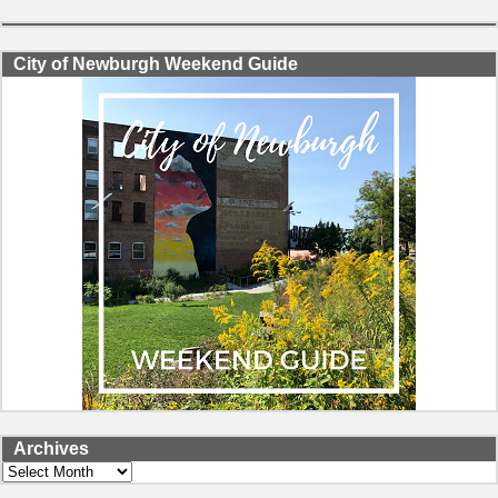
City of Newburgh Weekend Guide
Archives
Archives