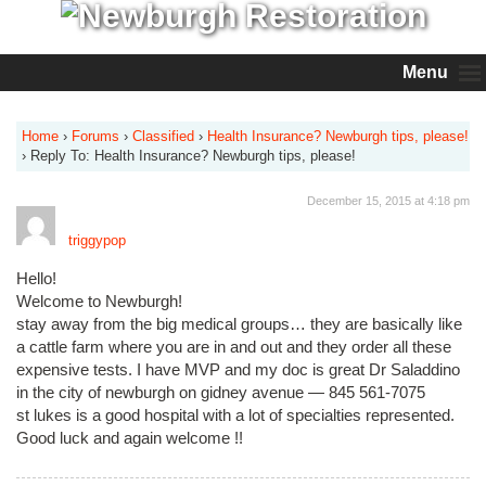
Menu
Home
›
Forums
›
Classified
›
Health Insurance? Newburgh tips, please!
›
Reply To: Health Insurance? Newburgh tips, please!
December 15, 2015 at 4:18 pm
triggypop
Hello!
Welcome to Newburgh!
stay away from the big medical groups… they are basically like
a cattle farm where you are in and out and they order all these
expensive tests. I have MVP and my doc is great Dr Saladdino
in the city of newburgh on gidney avenue — 845 561-7075
st lukes is a good hospital with a lot of specialties represented.
Good luck and again welcome !!