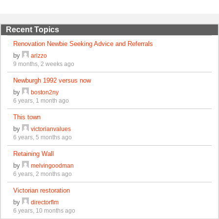
Recent Topics
Renovation Newbie Seeking Advice and Referrals
by
arizzo
9 months, 2 weeks ago
Newburgh 1992 versus now
by
boston2ny
6 years, 1 month ago
This town
by
victorianvalues
6 years, 5 months ago
Retaining Wall
by
melvingoodman
6 years, 2 months ago
Victorian restoration
by
directorflm
6 years, 10 months ago