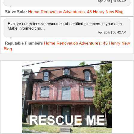
Apr 29th | 01:55 AM
Home Renovation Adventures: 45 Henry New Blog
Strive Solar
Explore our extensive resources of certified plumbers in your area.
Make informed cho…
Apr 26th | 03:42 AM
Home Renovation Adventures: 45 Henry New
Reputable Plumbers
Blog