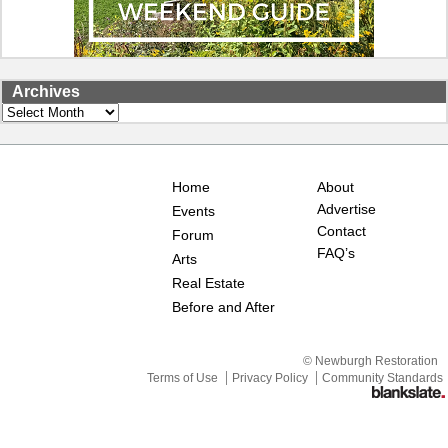
Archives
Archives
Home
About
Advertise
Events
Contact
Forum
FAQ’s
Arts
Real Estate
Before and After
© Newburgh Restoration
Terms of Use
Privacy Policy
Community Standards