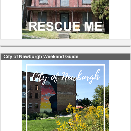
City of Newburgh Weekend Guide