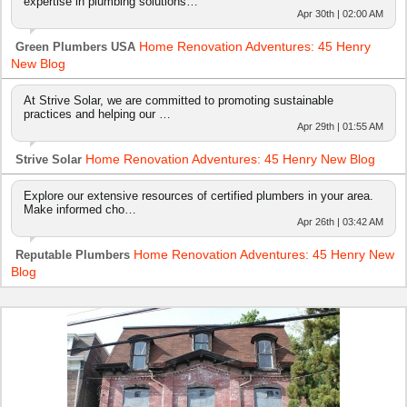
expertise in plumbing solutions…
Apr 30th | 02:00 AM
Home Renovation Adventures: 45 Henry
Green Plumbers USA
New Blog
At Strive Solar, we are committed to promoting sustainable
practices and helping our …
Apr 29th | 01:55 AM
Home Renovation Adventures: 45 Henry New Blog
Strive Solar
Explore our extensive resources of certified plumbers in your area.
Make informed cho…
Apr 26th | 03:42 AM
Home Renovation Adventures: 45 Henry New
Reputable Plumbers
Blog