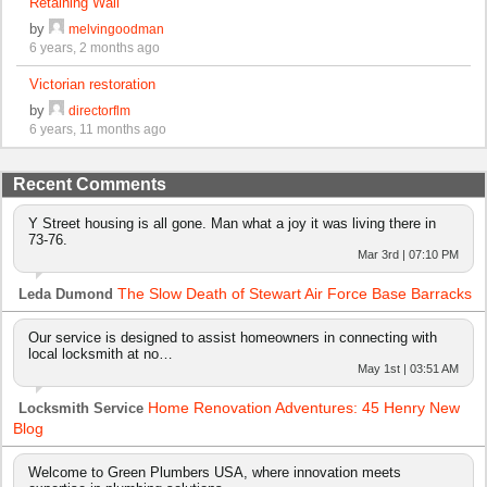
Retaining Wall
by
melvingoodman
6 years, 2 months ago
Victorian restoration
by
directorflm
6 years, 11 months ago
Recent Comments
Y Street housing is all gone. Man what a joy it was living there in
73-76.
Mar 3rd | 07:10 PM
The Slow Death of Stewart Air Force Base Barracks
Leda Dumond
Our service is designed to assist homeowners in connecting with
local locksmith at no…
May 1st | 03:51 AM
Home Renovation Adventures: 45 Henry New
Locksmith Service
Blog
Welcome to Green Plumbers USA, where innovation meets