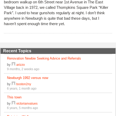
bedroom walkup on 6th Street near 1st Avenue in The East
Village back in 1972, we called Thompkins Square Park “Killer
Park”. I used to hear gunshots regularly at night. I don’t think
anywhere in Newburgh is quite that bad these days, but I
haven’t spent enough time there yet.
Recent Topics
Renovation Newbie Seeking Advice and Referrals
by
arizzo
9 months, 2 weeks ago
Newburgh 1992 versus now
by
boston2ny
6 years, 1 month ago
This town
by
victorianvalues
6 years, 5 months ago