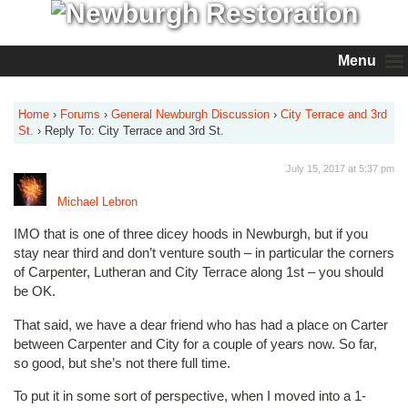
Menu
Home
›
Forums
›
General Newburgh Discussion
›
City Terrace and 3rd
St.
›
Reply To: City Terrace and 3rd St.
July 15, 2017 at 5:37 pm
Michael Lebron
IMO that is one of three dicey hoods in Newburgh, but if you
stay near third and don’t venture south – in particular the corners
of Carpenter, Lutheran and City Terrace along 1st – you should
be OK.
That said, we have a dear friend who has had a place on Carter
between Carpenter and City for a couple of years now. So far,
so good, but she’s not there full time.
To put it in some sort of perspective, when I moved into a 1-