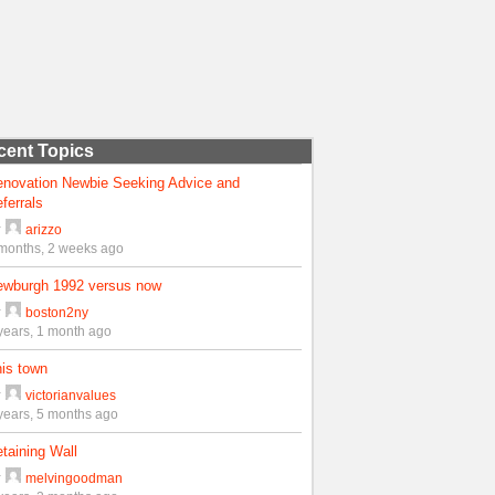
cent Topics
enovation Newbie Seeking Advice and
ferrals
y
arizzo
months, 2 weeks ago
ewburgh 1992 versus now
y
boston2ny
years, 1 month ago
is town
y
victorianvalues
years, 5 months ago
taining Wall
y
melvingoodman