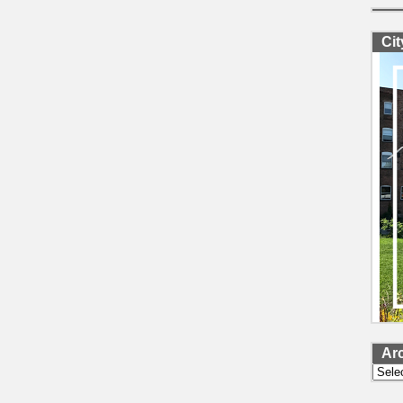
Ci
Ar
Archi