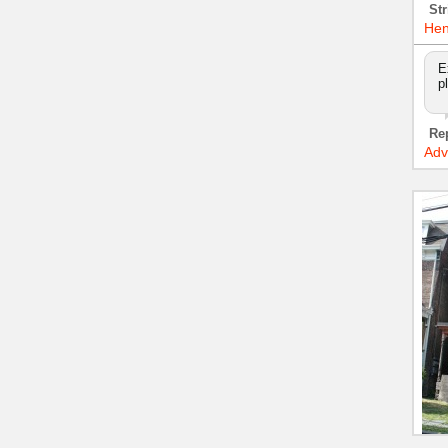
Str
Hen
E
p
Re
Adv