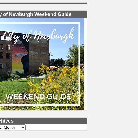
ty of Newburgh Weekend Guide
chives
ves