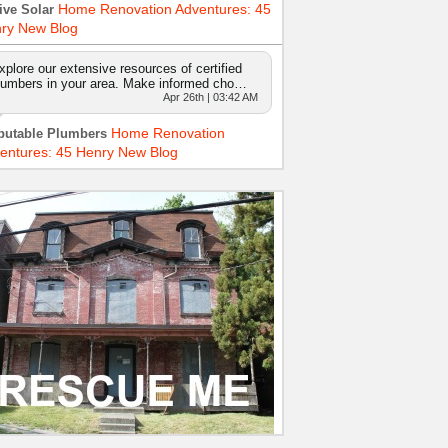
Home Renovation Adventures: 45
ive Solar
ry New Blog
xplore our extensive resources of certified
lumbers in your area. Make informed cho…
Apr 26th | 03:42 AM
Home Renovation
putable Plumbers
entures: 45 Henry New Blog