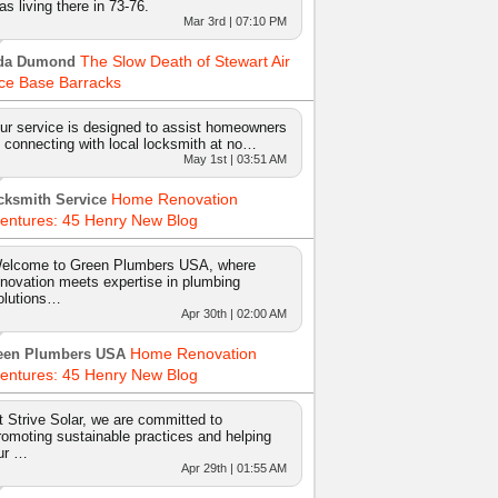
as living there in 73-76.
Mar 3rd | 07:10 PM
The Slow Death of Stewart Air
da Dumond
ce Base Barracks
ur service is designed to assist homeowners
n connecting with local locksmith at no…
May 1st | 03:51 AM
Home Renovation
cksmith Service
entures: 45 Henry New Blog
elcome to Green Plumbers USA, where
nnovation meets expertise in plumbing
olutions…
Apr 30th | 02:00 AM
Home Renovation
een Plumbers USA
entures: 45 Henry New Blog
t Strive Solar, we are committed to
romoting sustainable practices and helping
ur …
Apr 29th | 01:55 AM