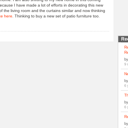
ecause I have made a lot of efforts in decorating this new
 the living room and the curtains similar and now thinking
ce here
. Thinking to buy a new set of patio furniture too.
Re
R
Re
b
9 
N
b
6 
Th
b
6 
Re
b