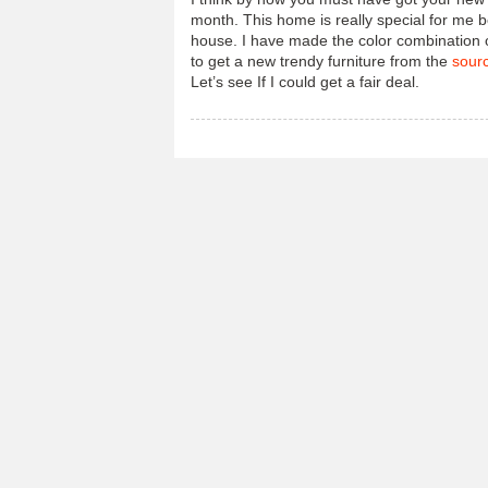
month. This home is really special for me b
house. I have made the color combination of
to get a new trendy furniture from the
sour
Let’s see If I could get a fair deal.