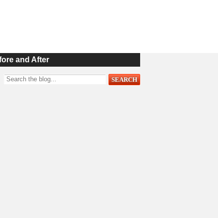
fore and After