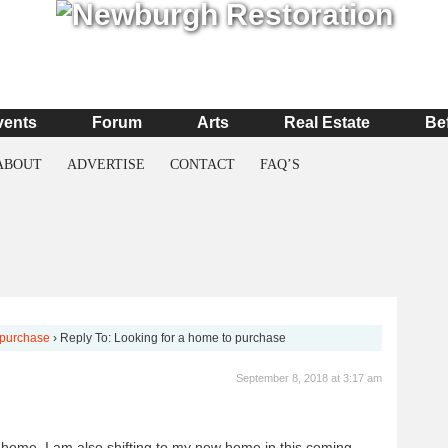
vents
Forum
Arts
Real Estate
Be
ABOUT
ADVERTISE
CONTACT
FAQ’S
 purchase
›
Reply To: Looking for a home to purchase
September 8, 2018 at 3:17 am
 home. I am also shifting to my new home in this coming