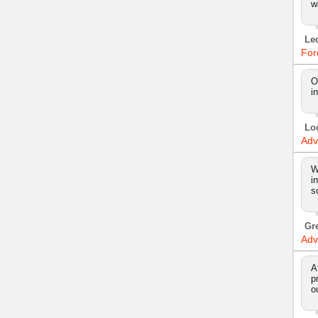
w
Le
For
O
i
Lo
Adv
W
i
s
Gr
Adv
A
p
o