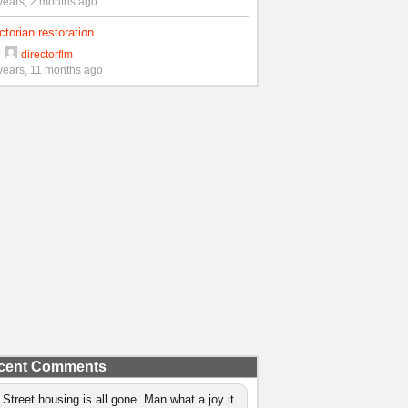
years, 2 months ago
ctorian restoration
y
directorflm
years, 11 months ago
cent Comments
 Street housing is all gone. Man what a joy it