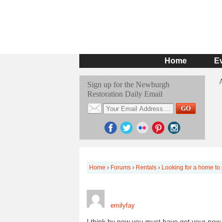
Home
E
Sign up for the Newburgh
Restoration Daily Email
Home
›
Forums
›
Rentals
›
Looking for a home to
emilyfay
I think by now you must have got your new