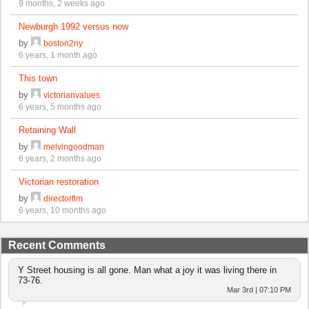
9 months, 2 weeks ago
Newburgh 1992 versus now
by
boston2ny
6 years, 1 month ago
This town
by
victorianvalues
6 years, 5 months ago
Retaining Wall
by
melvingoodman
6 years, 2 months ago
Victorian restoration
by
directorflm
6 years, 10 months ago
Recent Comments
Y Street housing is all gone. Man what a joy it was living there in
73-76.
Mar 3rd | 07:10 PM