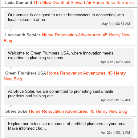
The Slow Death of Stewart Air Force Base Barracks
Leda Dumond
Our service is designed to assist homeowners in connecting with
local locksmith at no…
May 1st | 03:51 AM
Home Renovation Adventures: 45 Henry New
Locksmith Service
Blog
Welcome to Green Plumbers USA, where innovation meets
expertise in plumbing solutions…
Apr 30th | 02:00 AM
Home Renovation Adventures: 45 Henry
Green Plumbers USA
New Blog
At Strive Solar, we are committed to promoting sustainable
practices and helping our …
Apr 29th | 01:55 AM
Home Renovation Adventures: 45 Henry New Blog
Strive Solar
Explore our extensive resources of certified plumbers in your area.
Make informed cho…
Apr 26th | 03:42 AM