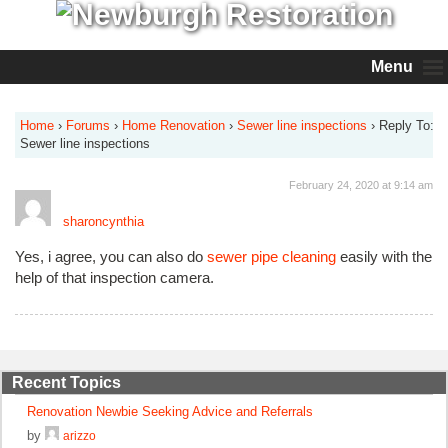
Menu
Home
›
Forums
›
Home Renovation
›
Sewer line inspections
›
Reply To:
Sewer line inspections
February 24, 2020 at 9:14 am
sharoncynthia
Yes, i agree, you can also do
sewer pipe cleaning
easily with the
help of that inspection camera.
Recent Topics
Renovation Newbie Seeking Advice and Referrals
by
arizzo