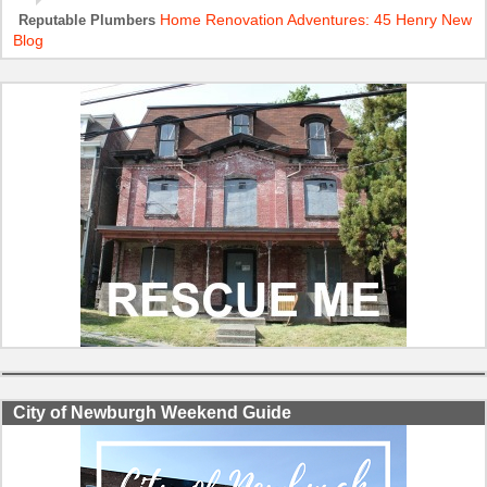
Home Renovation Adventures: 45 Henry New
Reputable Plumbers
Blog
City of Newburgh Weekend Guide