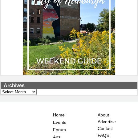
Archives
Archives
Home
About
Advertise
Events
Contact
Forum
FAQ’s
Arts