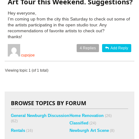
Art Tour this Weekend. Suggestions?
Hey everyone,
I’m coming up from the city this Saturday to check out some of
the artists participating in the open studio tour. Any
recommendations of favorite artists to check out?
thanks!
4
Replies
Add Reply
cupojoe
Viewing topic 1 (of 1 total)
BROWSE TOPICS BY FORUM
General Newburgh Discussion
Home Renovation
(26)
(62)
Classified
(24)
Rentals
Newburgh Art Scene
(16)
(8)