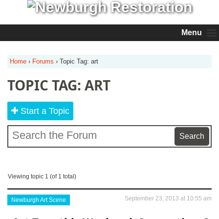
Menu
Home
›
Forums
›
Topic Tag: art
TOPIC TAG: ART
Start a Topic
Viewing topic 1 (of 1 total)
September 23, 2013 at 10:55 am
Newburgh Art Scene