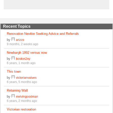
Recent Topics
Renovation Newbie Seeking Advice and Referrals
by
arizzo
9 months, 2 weeks ago
Newburgh 1992 versus now
by
boston2ny
6 years, 1 month ago
This town
by
victorianvalues
6 years, 5 months ago
Retaining Wall
by
melvingoodman
6 years, 2 months ago
Victorian restoration