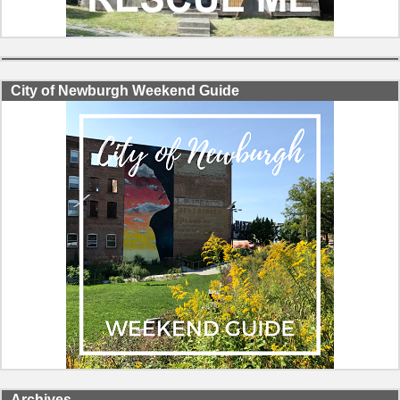
City of Newburgh Weekend Guide
Archives