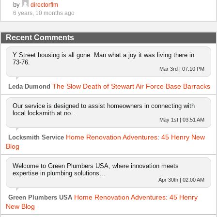
by
directorflm
6 years, 10 months ago
Recent Comments
Y Street housing is all gone. Man what a joy it was living there in
73-76.
Mar 3rd | 07:10 PM
The Slow Death of Stewart Air Force Base Barracks
Leda Dumond
Our service is designed to assist homeowners in connecting with
local locksmith at no…
May 1st | 03:51 AM
Home Renovation Adventures: 45 Henry New
Locksmith Service
Blog
Welcome to Green Plumbers USA, where innovation meets
expertise in plumbing solutions…
Apr 30th | 02:00 AM
Home Renovation Adventures: 45 Henry
Green Plumbers USA
New Blog