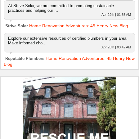
At Strive Solar, we are committed to promoting sustainable
practices and helping our …
Apr 29th | 01:55 AM
Home Renovation Adventures: 45 Henry New Blog
Strive Solar
Explore our extensive resources of certified plumbers in your area.
Make informed cho…
Apr 26th | 03:42 AM
Home Renovation Adventures: 45 Henry New
Reputable Plumbers
Blog