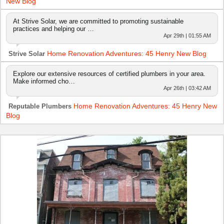
New Blog
At Strive Solar, we are committed to promoting sustainable
practices and helping our …
Apr 29th | 01:55 AM
Home Renovation Adventures: 45 Henry New Blog
Strive Solar
Explore our extensive resources of certified plumbers in your area.
Make informed cho…
Apr 26th | 03:42 AM
Home Renovation Adventures: 45 Henry New
Reputable Plumbers
Blog