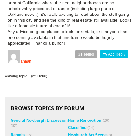
area of California where the neat neighborhoods are so
unbelievably priced out of range (including large parts of
Oakland now…), it’s really exciting to read about the stuff going
on in this city and see the kind of real estate still available. Looks
like a fantastic future ahead of it!
Any advice on good places to look for rentals, or if anyone has
one coming available in that timeframe would be hugely
appreciated. Thanks a bunch!
3
Replies
Add Reply
annah
Viewing topic 1 (of 1 total)
BROWSE TOPICS BY FORUM
General Newburgh Discussion
Home Renovation
(26)
(62)
Classified
(24)
Rentals
Newburgh Art Scene
(16)
(8)