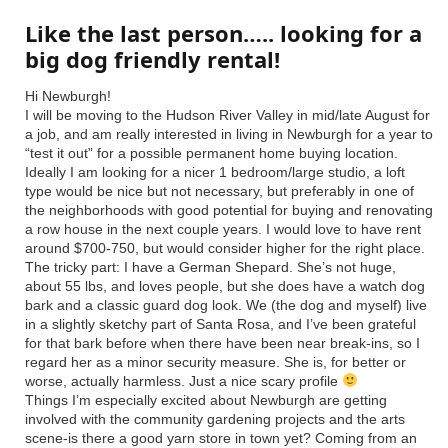
Like the last person….. looking for a
big dog friendly rental!
Hi Newburgh!
I will be moving to the Hudson River Valley in mid/late August for
a job, and am really interested in living in Newburgh for a year to
“test it out” for a possible permanent home buying location.
Ideally I am looking for a nicer 1 bedroom/large studio, a loft
type would be nice but not necessary, but preferably in one of
the neighborhoods with good potential for buying and renovating
a row house in the next couple years. I would love to have rent
around $700-750, but would consider higher for the right place.
The tricky part: I have a German Shepard. She’s not huge,
about 55 lbs, and loves people, but she does have a watch dog
bark and a classic guard dog look. We (the dog and myself) live
in a slightly sketchy part of Santa Rosa, and I’ve been grateful
for that bark before when there have been near break-ins, so I
regard her as a minor security measure. She is, for better or
worse, actually harmless. Just a nice scary profile
Things I’m especially excited about Newburgh are getting
involved with the community gardening projects and the arts
scene-is there a good yarn store in town yet? Coming from an