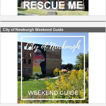
City of Newburgh Weekend Guide