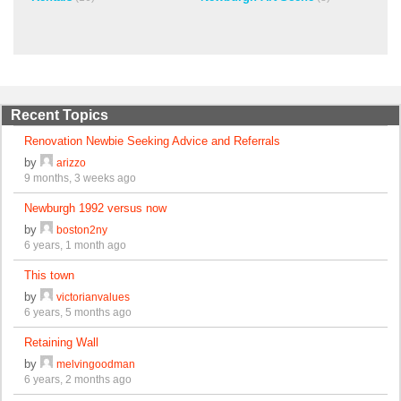
Recent Topics
Renovation Newbie Seeking Advice and Referrals
by
arizzo
9 months, 3 weeks ago
Newburgh 1992 versus now
by
boston2ny
6 years, 1 month ago
This town
by
victorianvalues
6 years, 5 months ago
Retaining Wall
by
melvingoodman
6 years, 2 months ago