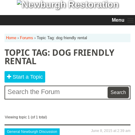
Menu
Home
›
Forums
›
Topic Tag: dog friendly rental
TOPIC TAG: DOG FRIENDLY
RENTAL
Start a Topic
Viewing topic 1 (of 1 total)
June 8, 2015 at 2:39 am
General Newburgh Discussion