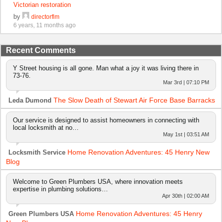
Victorian restoration
by
directorflm
6 years, 11 months ago
Recent Comments
Y Street housing is all gone. Man what a joy it was living there in
73-76.
Mar 3rd | 07:10 PM
The Slow Death of Stewart Air Force Base Barracks
Leda Dumond
Our service is designed to assist homeowners in connecting with
local locksmith at no…
May 1st | 03:51 AM
Home Renovation Adventures: 45 Henry New
Locksmith Service
Blog
Welcome to Green Plumbers USA, where innovation meets
expertise in plumbing solutions…
Apr 30th | 02:00 AM
Home Renovation Adventures: 45 Henry
Green Plumbers USA