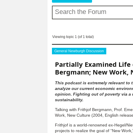
Viewing topic 1 (of 1 total)
General Newburgh Discussion
Partially Examined Life 
Bergmann; New Work, 
This podcast is extremely relevant to t
analyze our current economic environm
opinion. Fighting out of poverty via 
sustainability.
Talking with Frithjof Bergmann, Prof. Em
Work, New Culture (2004, English releas
Frithjof is a world-renowned ex-Hegel/Ni
projects to realize the goal of “New Work,”