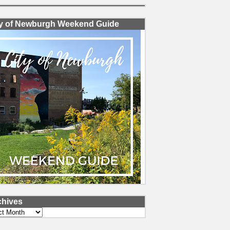
ty of Newburgh Weekend Guide
chives
ves