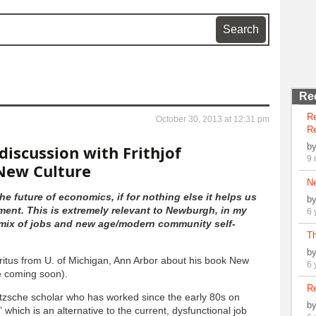
Re
R
October 30, 2013 at 12:31 pm
Re
b
discussion with Frithjof
9 
New Culture
N
he future of economics, if for nothing else it helps us
b
ent. This is extremely relevant to Newburgh, in my
6 
a mix of jobs and new age/modern community self-
Th
b
eritus from U. of Michigan, Ann Arbor about his book New
6 
e coming soon).
Re
etzsche scholar who has worked since the early 80s on
b
 which is an alternative to the current, dysfunctional job