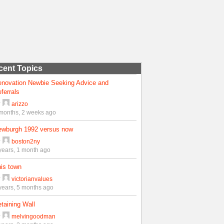
cent Topics
enovation Newbie Seeking Advice and
ferrals
y
arizzo
months, 2 weeks ago
ewburgh 1992 versus now
y
boston2ny
years, 1 month ago
is town
y
victorianvalues
years, 5 months ago
taining Wall
y
melvingoodman