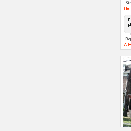
Str
Hen
E
p
Re
Adv