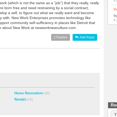
6 
k (which is not the same as a “job”) that they really, really
e born free and need restraining by a social contract;
Vi
velop a self, to figure out what we really want and become
b
ify with. New Work Enterprises promotes technology like
6 
pport community self-sufficiency in places like Detroit that
ore about New Work at newworknewculture.com.
2
Replies
Add Reply
Home Renovation
(26)
Rentals
(16)
Re
Y