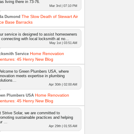
as living there in 73-76.
Mar 3rd | 07:10 PM
The Slow Death of Stewart Air
da Dumond
ce Base Barracks
ur service is designed to assist homeowners
n connecting with local locksmith at no…
May 1st | 03:51 AM
Home Renovation
cksmith Service
entures: 45 Henry New Blog
elcome to Green Plumbers USA, where
nnovation meets expertise in plumbing
olutions…
Apr 30th | 02:00 AM
Home Renovation
een Plumbers USA
entures: 45 Henry New Blog
t Strive Solar, we are committed to
romoting sustainable practices and helping
ur …
Apr 29th | 01:55 AM