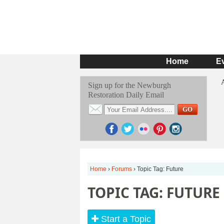
Home
E
Sign up for the Newburgh
Restoration Daily Email
Home
›
Forums
›
Topic Tag: Future
TOPIC TAG: FUTURE
Start a Topic