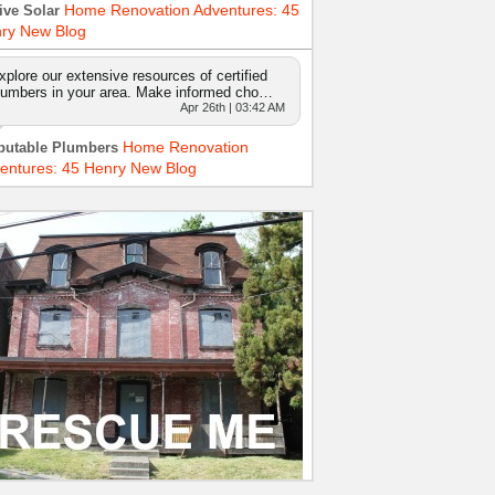
Home Renovation Adventures: 45
ive Solar
ry New Blog
xplore our extensive resources of certified
lumbers in your area. Make informed cho…
Apr 26th | 03:42 AM
Home Renovation
putable Plumbers
entures: 45 Henry New Blog