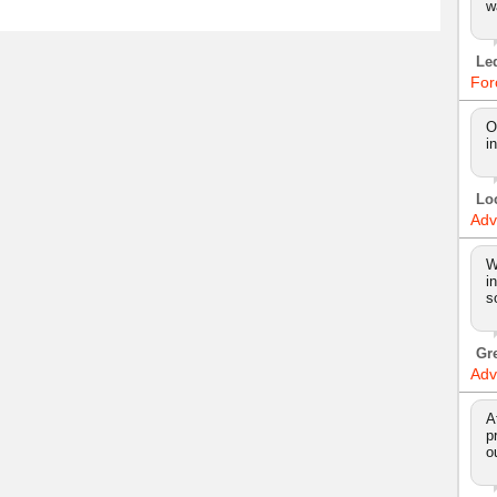
w
Le
For
O
i
Lo
Adv
W
i
s
Gr
Adv
A
p
o