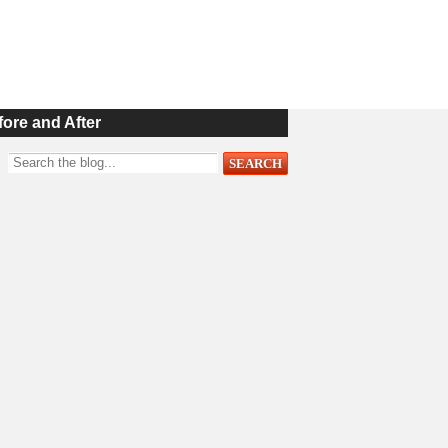
fore and After