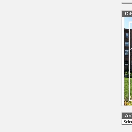
Ci
Ar
Archi