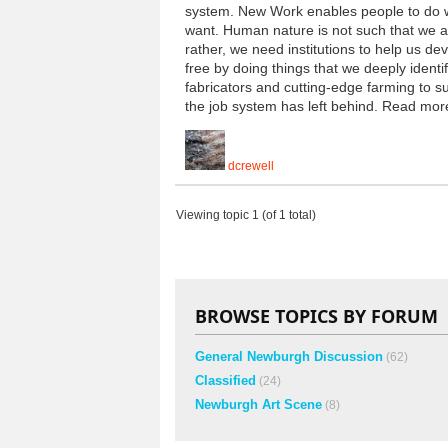
system. New Work enables people to do wor
want. Human nature is not such that we ar
rather, we need institutions to help us de
free by doing things that we deeply ident
fabricators and cutting-edge farming to su
the job system has left behind. Read m
dcrewell
Viewing topic 1 (of 1 total)
BROWSE TOPICS BY FORUM
General Newburgh Discussion
(62)
Classified
(24)
Newburgh Art Scene
(8)