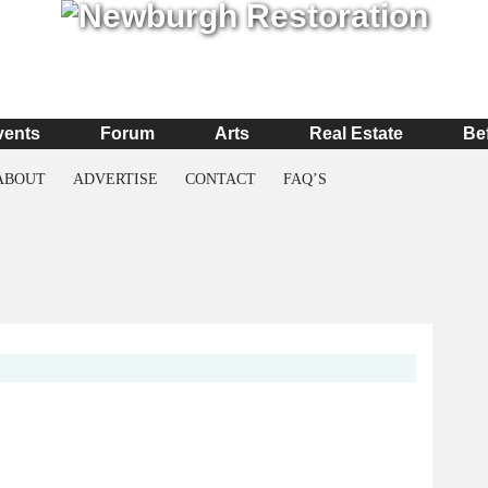
vents
Forum
Arts
Real Estate
Be
ABOUT
ADVERTISE
CONTACT
FAQ’S