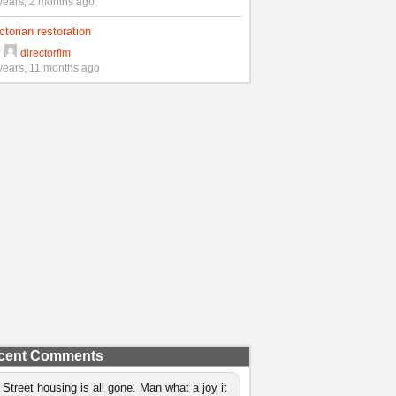
years, 2 months ago
ctorian restoration
y
directorflm
years, 11 months ago
cent Comments
 Street housing is all gone. Man what a joy it