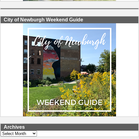
City of Newburgh Weekend Guide
Archives
Archives