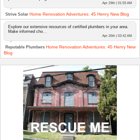
Apr 29th | 01:55 AM
Home Renovation Adventures: 45 Henry New Blog
Strive Solar
Explore our extensive resources of certified plumbers in your area.
Make informed cho…
Apr 26th | 03:42 AM
Home Renovation Adventures: 45 Henry New
Reputable Plumbers
Blog