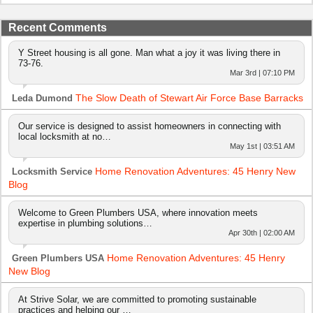
Recent Comments
Y Street housing is all gone. Man what a joy it was living there in
73-76.
Mar 3rd | 07:10 PM
The Slow Death of Stewart Air Force Base Barracks
Leda Dumond
Our service is designed to assist homeowners in connecting with
local locksmith at no…
May 1st | 03:51 AM
Home Renovation Adventures: 45 Henry New
Locksmith Service
Blog
Welcome to Green Plumbers USA, where innovation meets
expertise in plumbing solutions…
Apr 30th | 02:00 AM
Home Renovation Adventures: 45 Henry
Green Plumbers USA
New Blog
At Strive Solar, we are committed to promoting sustainable
practices and helping our …