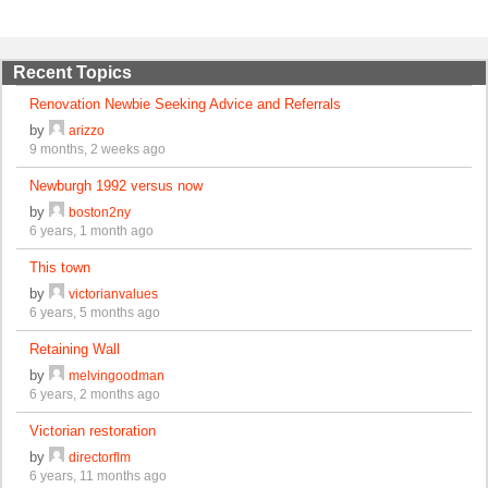
Recent Topics
Renovation Newbie Seeking Advice and Referrals
by
arizzo
9 months, 2 weeks ago
Newburgh 1992 versus now
by
boston2ny
6 years, 1 month ago
This town
by
victorianvalues
6 years, 5 months ago
Retaining Wall
by
melvingoodman
6 years, 2 months ago
Victorian restoration
by
directorflm
6 years, 11 months ago