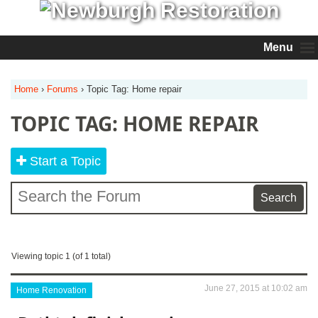
Menu
Home
›
Forums
›
Topic Tag: Home repair
TOPIC TAG: HOME REPAIR
Start a Topic
Viewing topic 1 (of 1 total)
June 27, 2015 at 10:02 am
Home Renovation