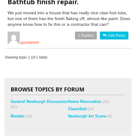
Bathtub finish repair.
We just moved into a house that has really nice claw foot tubs,
but one of them has the finish flaking off, almost like paint. Does
anyone know how to fix this or a contractor that can?
1
Replies
Add Reply
guzmannm
Viewing topic 1 (of 1 total)
BROWSE TOPICS BY FORUM
General Newburgh Discussion
Home Renovation
(26)
(62)
Classified
(24)
Rentals
Newburgh Art Scene
(16)
(8)