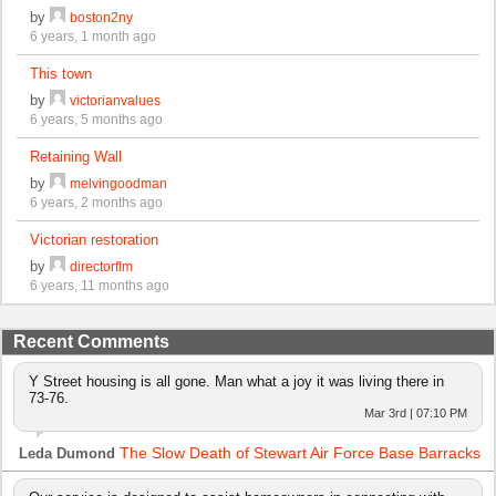
by
boston2ny
6 years, 1 month ago
This town
by
victorianvalues
6 years, 5 months ago
Retaining Wall
by
melvingoodman
6 years, 2 months ago
Victorian restoration
by
directorflm
6 years, 11 months ago
Recent Comments
Y Street housing is all gone. Man what a joy it was living there in
73-76.
Mar 3rd | 07:10 PM
The Slow Death of Stewart Air Force Base Barracks
Leda Dumond