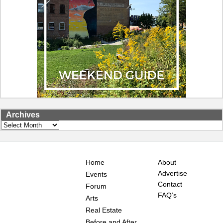
Archives
Archives
Home
About
Advertise
Events
Contact
Forum
FAQ’s
Arts
Real Estate
Before and After