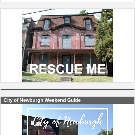
City of Newburgh Weekend Guide