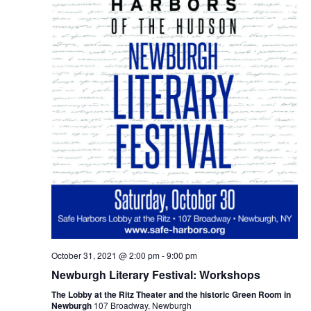
October 31, 2021 @ 2:00 pm
-
9:00 pm
Newburgh Literary Festival: Workshops
The Lobby at the Ritz Theater and the historic Green Room in
Newburgh
107 Broadway, Newburgh