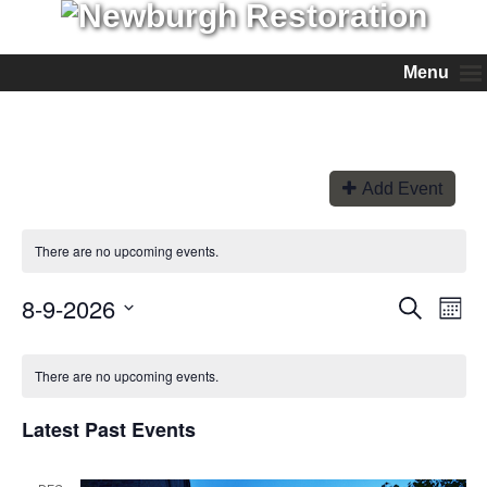
Menu
Add Event
There are no upcoming events.
8-9-2026
Events
Even
Search
Month
View
Search
Select
Navi
and
date.
Views
There are no upcoming events.
Navigation
Latest Past Events