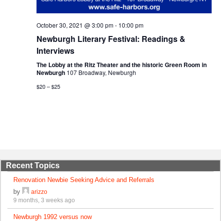
October 30, 2021 @ 3:00 pm
-
10:00 pm
Newburgh Literary Festival: Readings &
Interviews
The Lobby at the Ritz Theater and the historic Green Room in
Newburgh
107 Broadway, Newburgh
$20 – $25
Recent Topics
Renovation Newbie Seeking Advice and Referrals
by
arizzo
9 months, 3 weeks ago
Newburgh 1992 versus now