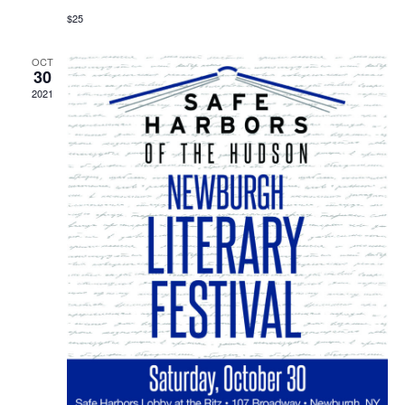
$25
OCT
30
2021