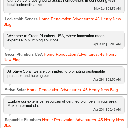
Our service is designed to assist homeowners in connecting with
local locksmith at no…
May 1st | 03:51 AM
Home Renovation Adventures: 45 Henry New
Locksmith Service
Blog
Welcome to Green Plumbers USA, where innovation meets
expertise in plumbing solutions…
Apr 30th | 02:00 AM
Home Renovation Adventures: 45 Henry
Green Plumbers USA
New Blog
At Strive Solar, we are committed to promoting sustainable
practices and helping our …
Apr 29th | 01:55 AM
Home Renovation Adventures: 45 Henry New Blog
Strive Solar
Explore our extensive resources of certified plumbers in your area.
Make informed cho…
Apr 26th | 03:42 AM
Home Renovation Adventures: 45 Henry New
Reputable Plumbers
Blog