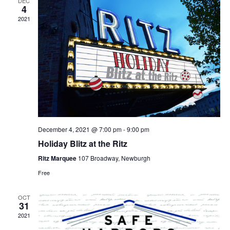
DEC
4
2021
December 4, 2021 @ 7:00 pm
-
9:00 pm
Holiday Blitz at the Ritz
Ritz Marquee
107 Broadway, Newburgh
Free
OCT
31
2021