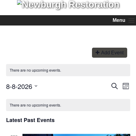
Menu
Add Event
There are no upcoming events.
8-8-2026
Events
Even
Search
Month
View
Search
Select
Navi
and
date.
Views
There are no upcoming events.
Navigation
Latest Past Events