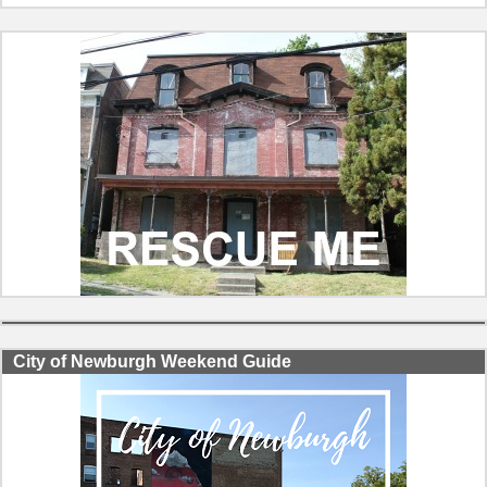
City of Newburgh Weekend Guide