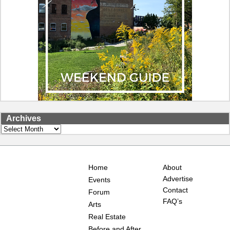
Archives
Archives
Home
About
Advertise
Events
Contact
Forum
FAQ’s
Arts
Real Estate
Before and After