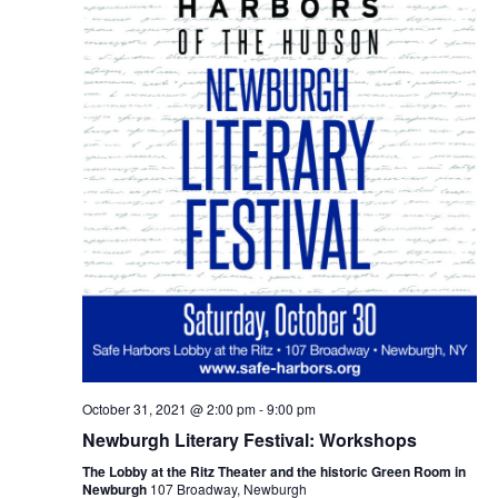
October 31, 2021 @ 2:00 pm
-
9:00 pm
Newburgh Literary Festival: Workshops
The Lobby at the Ritz Theater and the historic Green Room in
Newburgh
107 Broadway, Newburgh