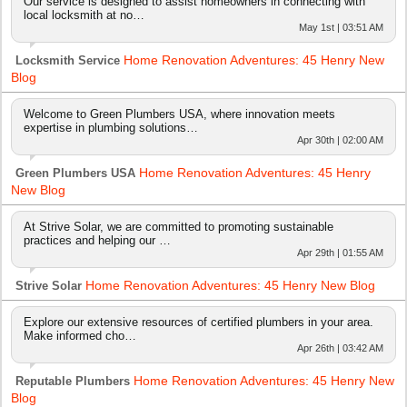
Our service is designed to assist homeowners in connecting with
local locksmith at no…
May 1st | 03:51 AM
Home Renovation Adventures: 45 Henry New
Locksmith Service
Blog
Welcome to Green Plumbers USA, where innovation meets
expertise in plumbing solutions…
Apr 30th | 02:00 AM
Home Renovation Adventures: 45 Henry
Green Plumbers USA
New Blog
At Strive Solar, we are committed to promoting sustainable
practices and helping our …
Apr 29th | 01:55 AM
Home Renovation Adventures: 45 Henry New Blog
Strive Solar
Explore our extensive resources of certified plumbers in your area.
Make informed cho…
Apr 26th | 03:42 AM
Home Renovation Adventures: 45 Henry New
Reputable Plumbers
Blog