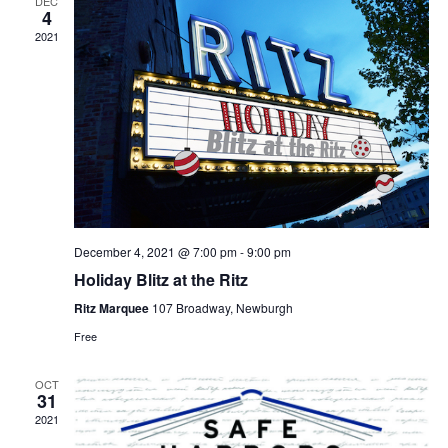
DEC
4
2021
December 4, 2021 @ 7:00 pm
-
9:00 pm
Holiday Blitz at the Ritz
Ritz Marquee
107 Broadway, Newburgh
Free
OCT
31
2021