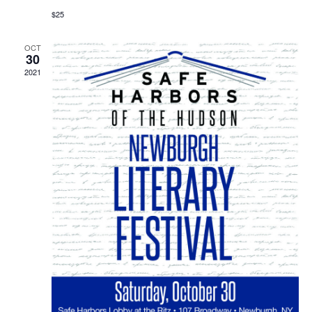
$25
OCT
30
2021