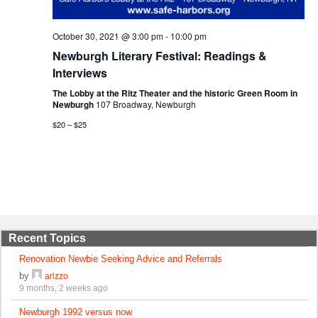
October 30, 2021 @ 3:00 pm
-
10:00 pm
Newburgh Literary Festival: Readings &
Interviews
The Lobby at the Ritz Theater and the historic Green Room in
Newburgh
107 Broadway, Newburgh
$20 – $25
Recent Topics
Renovation Newbie Seeking Advice and Referrals
by
arizzo
9 months, 2 weeks ago
Newburgh 1992 versus now