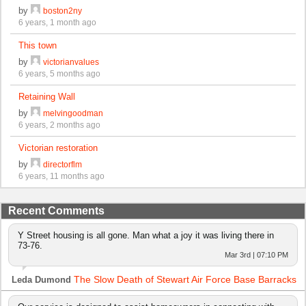
by
boston2ny
6 years, 1 month ago
This town
by
victorianvalues
6 years, 5 months ago
Retaining Wall
by
melvingoodman
6 years, 2 months ago
Victorian restoration
by
directorflm
6 years, 11 months ago
Recent Comments
Y Street housing is all gone. Man what a joy it was living there in
73-76.
Mar 3rd | 07:10 PM
The Slow Death of Stewart Air Force Base Barracks
Leda Dumond