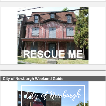
City of Newburgh Weekend Guide