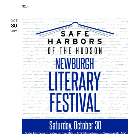
$25
OCT
30
2021