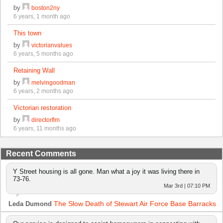
by
boston2ny
6 years, 1 month ago
This town
by
victorianvalues
6 years, 5 months ago
Retaining Wall
by
melvingoodman
6 years, 2 months ago
Victorian restoration
by
directorflm
6 years, 11 months ago
Recent Comments
Y Street housing is all gone. Man what a joy it was living there in
73-76.
Mar 3rd | 07:10 PM
The Slow Death of Stewart Air Force Base Barracks
Leda Dumond