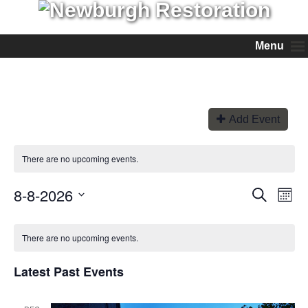
Menu
Add Event
There are no upcoming events.
8-8-2026
Events
Even
Search
Month
View
Search
Select
Navi
and
date.
Views
There are no upcoming events.
Navigation
Latest Past Events