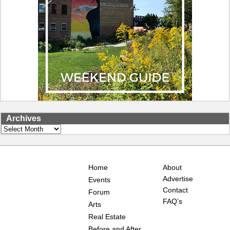
Archives
Archives
Home
About
Advertise
Events
Contact
Forum
FAQ’s
Arts
Real Estate
Before and After