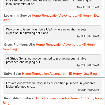
Our service is designed to assist homeowners in connecting with
local locksmith at no…
May 1st | 03:51 AM
Home Renovation Adventures: 45 Henry New
Locksmith Service
Blog
Welcome to Green Plumbers USA, where innovation meets
expertise in plumbing solutions…
Apr 30th | 02:00 AM
Home Renovation Adventures: 45 Henry
Green Plumbers USA
New Blog
At Strive Solar, we are committed to promoting sustainable
practices and helping our …
Apr 29th | 01:55 AM
Home Renovation Adventures: 45 Henry New Blog
Strive Solar
Explore our extensive resources of certified plumbers in your area.
Make informed cho…
Apr 26th | 03:42 AM
Home Renovation Adventures: 45 Henry New
Reputable Plumbers
Blog