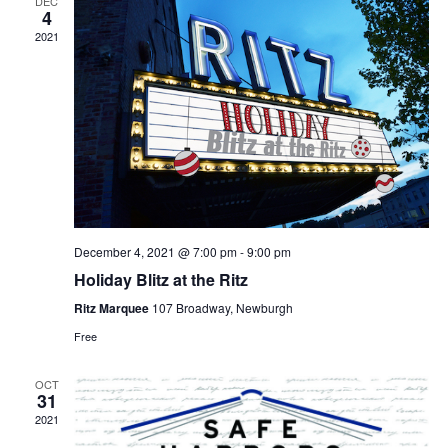
DEC
4
2021
December 4, 2021 @ 7:00 pm
-
9:00 pm
Holiday Blitz at the Ritz
Ritz Marquee
107 Broadway, Newburgh
Free
OCT
31
2021