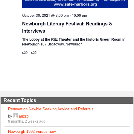
October 30, 2021 @ 3:00 pm
-
10:00 pm
Newburgh Literary Festival: Readings &
Interviews
The Lobby at the Ritz Theater and the historic Green Room in
Newburgh
107 Broadway, Newburgh
$20 – $25
Recent Topics
Renovation Newbie Seeking Advice and Referrals
by
arizzo
9 months, 2 weeks ago
Newburgh 1992 versus now