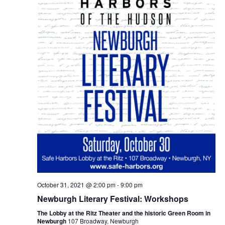
October 31, 2021 @ 2:00 pm
-
9:00 pm
Newburgh Literary Festival: Workshops
The Lobby at the Ritz Theater and the historic Green Room in
Newburgh
107 Broadway, Newburgh