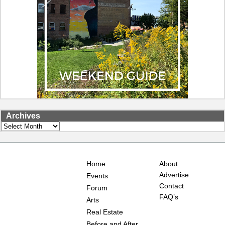
Archives
Archives
Home
About
Advertise
Events
Contact
Forum
FAQ’s
Arts
Real Estate
Before and After