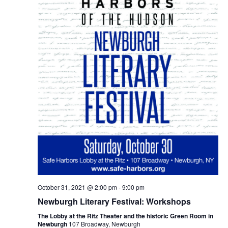
October 31, 2021 @ 2:00 pm
-
9:00 pm
Newburgh Literary Festival: Workshops
The Lobby at the Ritz Theater and the historic Green Room in
Newburgh
107 Broadway, Newburgh