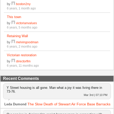
by
boston2ny
6 years, 1 month ago
This town
by
victorianvalues
6 years, 5 months ago
Retaining Wall
by
melvingoodman
6 years, 2 months ago
Victorian restoration
by
directorflm
6 years, 11 months ago
Recent Comments
Y Street housing is all gone. Man what a joy it was living there in
73-76.
Mar 3rd | 07:10 PM
The Slow Death of Stewart Air Force Base Barracks
Leda Dumond