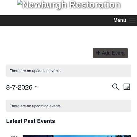
Menu
Add Event
There are no upcoming events.
8-7-2026
Events
Even
Search
Month
View
Search
Select
Navi
and
date.
Views
There are no upcoming events.
Navigation
Latest Past Events