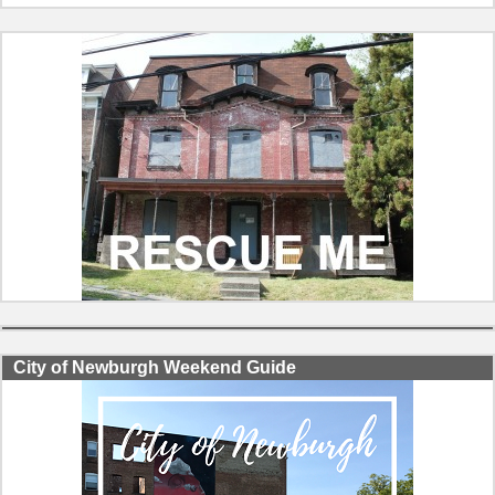
City of Newburgh Weekend Guide