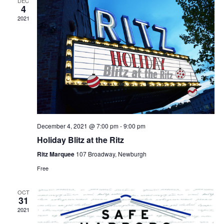
DEC
4
2021
December 4, 2021 @ 7:00 pm
-
9:00 pm
Holiday Blitz at the Ritz
Ritz Marquee
107 Broadway, Newburgh
Free
OCT
31
2021