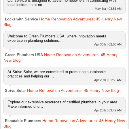
Our service is designed to assist homeowners in connecting with
local locksmith at no…
May 1st | 03:51 AM
Home Renovation Adventures: 45 Henry New
Locksmith Service
Blog
Welcome to Green Plumbers USA, where innovation meets
expertise in plumbing solutions…
Apr 30th | 02:00 AM
Home Renovation Adventures: 45 Henry
Green Plumbers USA
New Blog
At Strive Solar, we are committed to promoting sustainable
practices and helping our …
Apr 29th | 01:55 AM
Home Renovation Adventures: 45 Henry New Blog
Strive Solar
Explore our extensive resources of certified plumbers in your area.
Make informed cho…
Apr 26th | 03:42 AM
Home Renovation Adventures: 45 Henry New
Reputable Plumbers
Blog