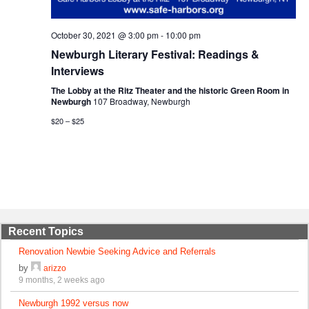
October 30, 2021 @ 3:00 pm
-
10:00 pm
Newburgh Literary Festival: Readings &
Interviews
The Lobby at the Ritz Theater and the historic Green Room in
Newburgh
107 Broadway, Newburgh
$20 – $25
Recent Topics
Renovation Newbie Seeking Advice and Referrals
by
arizzo
9 months, 2 weeks ago
Newburgh 1992 versus now