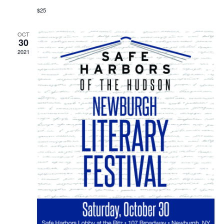
$25
OCT
30
2021