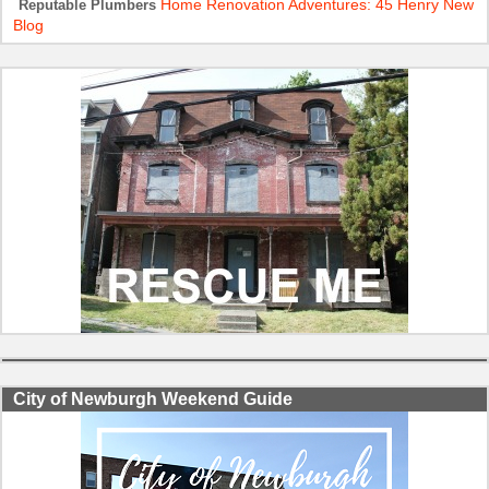
Home Renovation Adventures: 45 Henry New
Reputable Plumbers
Blog
City of Newburgh Weekend Guide