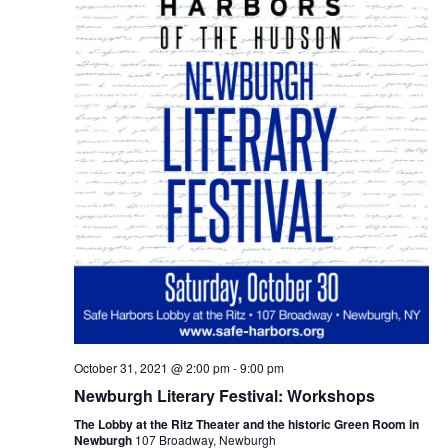
October 31, 2021 @ 2:00 pm
-
9:00 pm
Newburgh Literary Festival: Workshops
The Lobby at the Ritz Theater and the historic Green Room in
Newburgh
107 Broadway, Newburgh