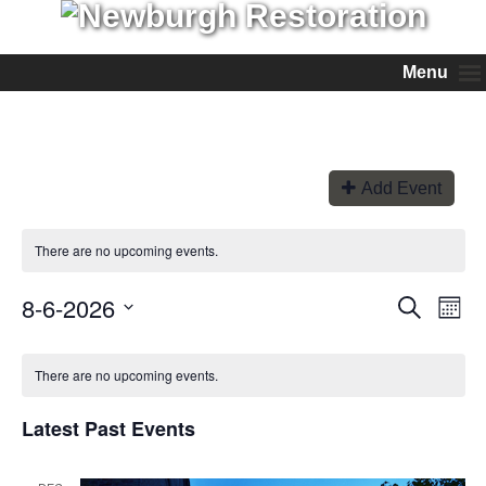
Menu
Add Event
There are no upcoming events.
8-6-2026
Events
Even
Search
Month
View
Search
Select
Navi
and
date.
Views
There are no upcoming events.
Navigation
Latest Past Events