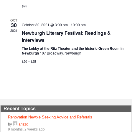
$25
OCT
30
October 30, 2021 @ 3:00 pm
-
10:00 pm
2021
Newburgh Literary Festival: Readings &
Interviews
The Lobby at the Ritz Theater and the historic Green Room in
Newburgh
107 Broadway, Newburgh
$20 – $25
Recent Topics
Renovation Newbie Seeking Advice and Referrals
by
arizzo
9 months, 2 weeks ago