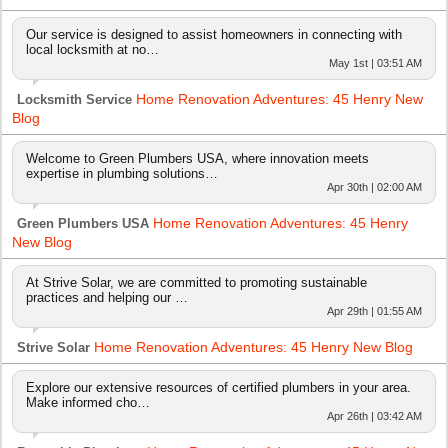
Our service is designed to assist homeowners in connecting with
local locksmith at no…
May 1st | 03:51 AM
Home Renovation Adventures: 45 Henry New
Locksmith Service
Blog
Welcome to Green Plumbers USA, where innovation meets
expertise in plumbing solutions…
Apr 30th | 02:00 AM
Home Renovation Adventures: 45 Henry
Green Plumbers USA
New Blog
At Strive Solar, we are committed to promoting sustainable
practices and helping our …
Apr 29th | 01:55 AM
Home Renovation Adventures: 45 Henry New Blog
Strive Solar
Explore our extensive resources of certified plumbers in your area.
Make informed cho…
Apr 26th | 03:42 AM