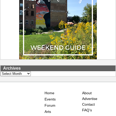
Archives
Archives
Home
About
Advertise
Events
Contact
Forum
FAQ’s
Arts