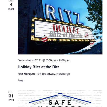
DEC
4
2021
December 4, 2021 @ 7:00 pm
-
9:00 pm
Holiday Blitz at the Ritz
Ritz Marquee
107 Broadway, Newburgh
Free
OCT
31
2021