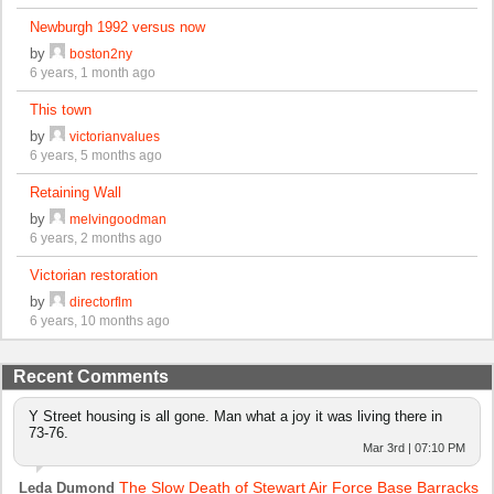
Newburgh 1992 versus now
by
boston2ny
6 years, 1 month ago
This town
by
victorianvalues
6 years, 5 months ago
Retaining Wall
by
melvingoodman
6 years, 2 months ago
Victorian restoration
by
directorflm
6 years, 10 months ago
Recent Comments
Y Street housing is all gone. Man what a joy it was living there in
73-76.
Mar 3rd | 07:10 PM
The Slow Death of Stewart Air Force Base Barracks
Leda Dumond