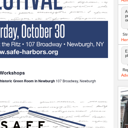
Adv
A
p
o
Str
Hen
E
p
Re
: Workshops
Adv
e historic Green Room in Newburgh
107 Broadway, Newburgh