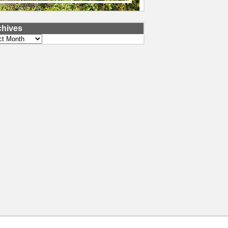
chives
ves