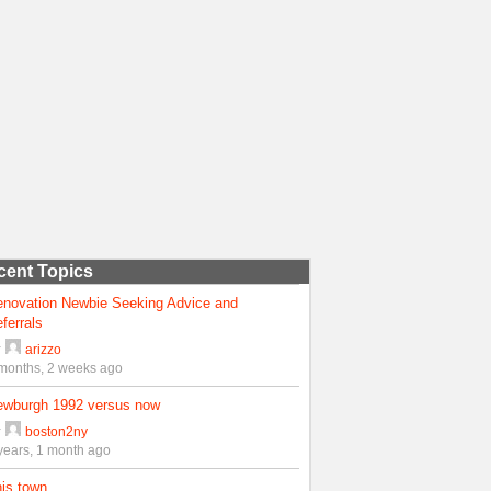
cent Topics
enovation Newbie Seeking Advice and
ferrals
y
arizzo
months, 2 weeks ago
ewburgh 1992 versus now
y
boston2ny
years, 1 month ago
is town