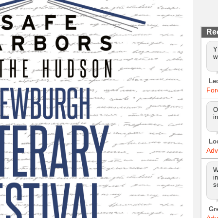
Re
Y
w
Le
For
O
i
Lo
Adv
W
i
s
Gr