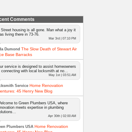
cent Comments
 Street housing is all gone. Man what a joy it
as living there in 73-76.
Mar 3rd | 07:10 PM
The Slow Death of Stewart Air
da Dumond
ce Base Barracks
ur service is designed to assist homeowners
n connecting with local locksmith at no…
May 1st | 03:51 AM
Home Renovation
cksmith Service
entures: 45 Henry New Blog
elcome to Green Plumbers USA, where
nnovation meets expertise in plumbing
olutions…
Apr 30th | 02:00 AM
Home Renovation
een Plumbers USA