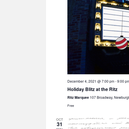
December 4, 2021 @ 7:00 pm
-
9:00 p
Holiday Blitz at the Ritz
Ritz Marquee
107 Broadway, Newburg
Free
OCT
31