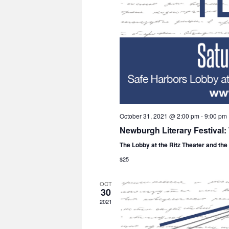
October 31, 2021 @ 2:00 pm
-
9:00 pm
Newburgh Literary Festival
The Lobby at the Ritz Theater and th
$25
OCT
30
2021