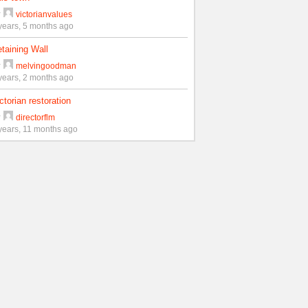
y
victorianvalues
years, 5 months ago
taining Wall
y
melvingoodman
years, 2 months ago
ctorian restoration
y
directorflm
years, 11 months ago