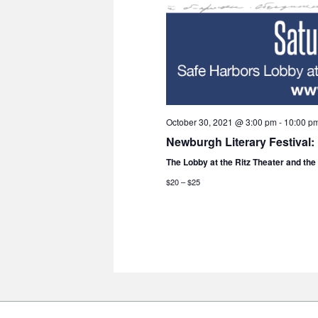
October 30, 2021 @ 3:00 pm
-
10:00 p
Newburgh Literary Festival:
The Lobby at the Ritz Theater and th
$20 – $25