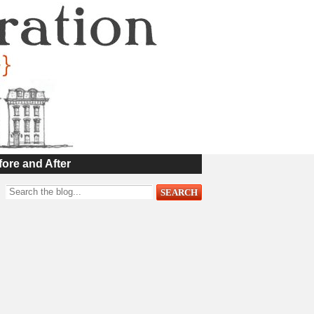
fore and After