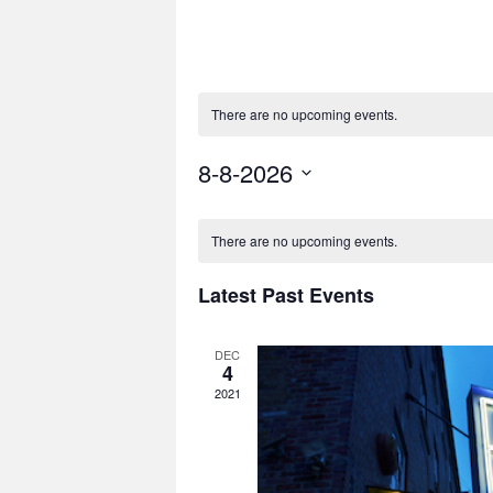
There are no upcoming events.
8-8-2026
Select
date.
There are no upcoming events.
Latest Past Events
DEC
4
2021