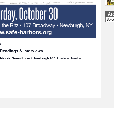
Ar
Archi
m
 Readings & Interviews
e historic Green Room in Newburgh
107 Broadway, Newburgh