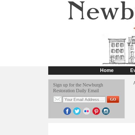
Home
E
Sign up for the Newburgh
Restoration Daily Email