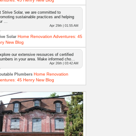
entures: 45 Henry New Blog
t Strive Solar, we are committed to
romoting sustainable practices and helping
ur …
Apr 29th | 01:55 AM
Home Renovation Adventures: 45
ive Solar
ry New Blog
xplore our extensive resources of certified
lumbers in your area. Make informed cho…
Apr 26th | 03:42 AM
Home Renovation
putable Plumbers
entures: 45 Henry New Blog