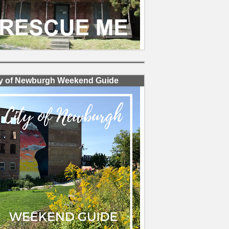
ty of Newburgh Weekend Guide