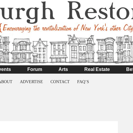
vents
Forum
Arts
Real Estate
Be
ABOUT
ADVERTISE
CONTACT
FAQ’S