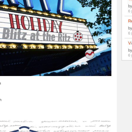
b
6 
Re
b
6 
Vi
b
6 
m
h