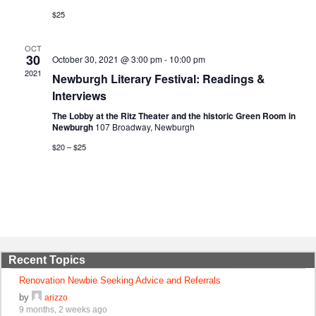
$25
OCT
30
October 30, 2021 @ 3:00 pm
-
10:00 pm
2021
Newburgh Literary Festival: Readings &
Interviews
The Lobby at the Ritz Theater and the historic Green Room in
Newburgh
107 Broadway, Newburgh
$20 – $25
Recent Topics
Renovation Newbie Seeking Advice and Referrals
by
arizzo
9 months, 2 weeks ago