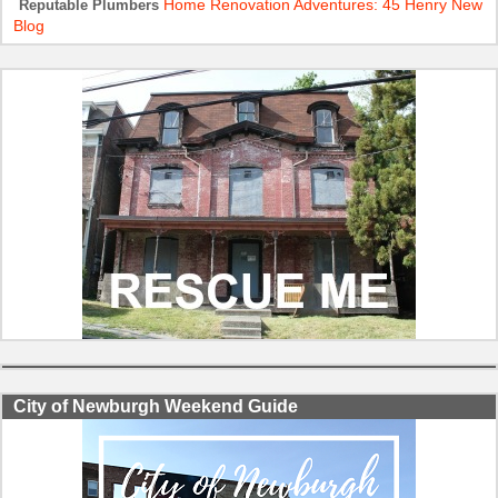
Home Renovation Adventures: 45 Henry New
Reputable Plumbers
Blog
City of Newburgh Weekend Guide