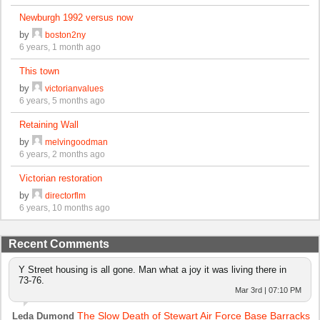
Newburgh 1992 versus now
by
boston2ny
6 years, 1 month ago
This town
by
victorianvalues
6 years, 5 months ago
Retaining Wall
by
melvingoodman
6 years, 2 months ago
Victorian restoration
by
directorflm
6 years, 10 months ago
Recent Comments
Y Street housing is all gone. Man what a joy it was living there in
73-76.
Mar 3rd | 07:10 PM
The Slow Death of Stewart Air Force Base Barracks
Leda Dumond