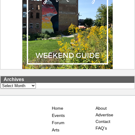
Archives
Archives
Home
About
Advertise
Events
Contact
Forum
FAQ’s
Arts