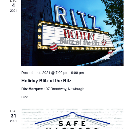
DEC
4
2021
December 4, 2021 @ 7:00 pm
-
9:00 pm
Holiday Blitz at the Ritz
Ritz Marquee
107 Broadway, Newburgh
Free
OCT
31
2021