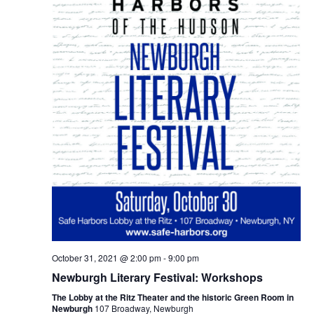
October 31, 2021 @ 2:00 pm
-
9:00 pm
Newburgh Literary Festival: Workshops
The Lobby at the Ritz Theater and the historic Green Room in
Newburgh
107 Broadway, Newburgh