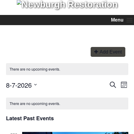
Menu
Add Event
There are no upcoming events.
8-7-2026
Events
Even
Search
Month
View
Search
Select
Navi
and
date.
Views
There are no upcoming events.
Navigation
Latest Past Events