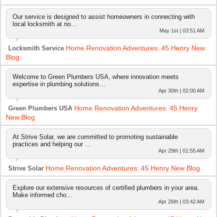
Our service is designed to assist homeowners in connecting with
local locksmith at no…
May 1st | 03:51 AM
Home Renovation Adventures: 45 Henry New
Locksmith Service
Blog
Welcome to Green Plumbers USA, where innovation meets
expertise in plumbing solutions…
Apr 30th | 02:00 AM
Home Renovation Adventures: 45 Henry
Green Plumbers USA
New Blog
At Strive Solar, we are committed to promoting sustainable
practices and helping our …
Apr 29th | 01:55 AM
Home Renovation Adventures: 45 Henry New Blog
Strive Solar
Explore our extensive resources of certified plumbers in your area.
Make informed cho…
Apr 26th | 03:42 AM