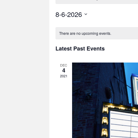
8-6-2026
Select
date.
There are no upcoming events.
Latest Past Events
DEC
4
2021