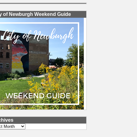
ty of Newburgh Weekend Guide
chives
ves