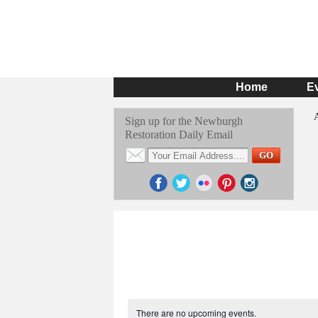
Home
E
Sign up for the Newburgh
Restoration Daily Email
There are no upcoming events.