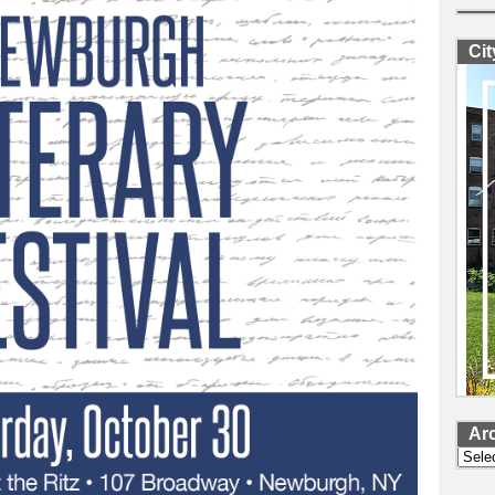
Ci
Ar
Archi