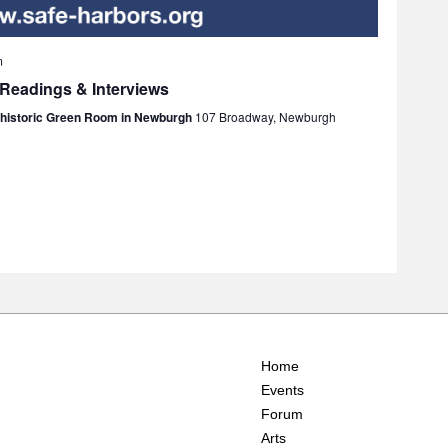
m
 Readings & Interviews
e historic Green Room in Newburgh
107 Broadway, Newburgh
Home
Events
Forum
Arts