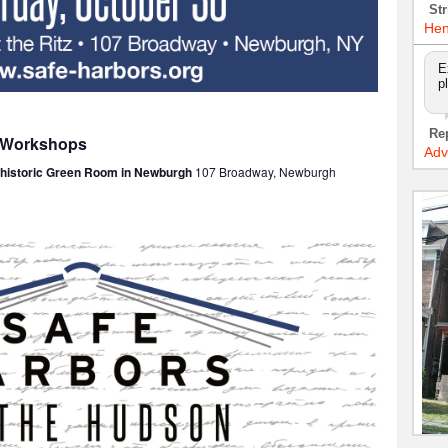
Str
Hen
E
p
Re
: Workshops
Adv
e historic Green Room in Newburgh
107 Broadway, Newburgh