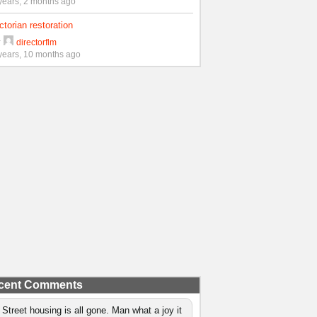
years, 2 months ago
ctorian restoration
y
directorflm
years, 10 months ago
cent Comments
 Street housing is all gone. Man what a joy it