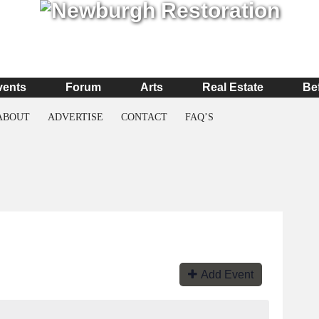
vents
Forum
Arts
Real Estate
Be
ABOUT
ADVERTISE
CONTACT
FAQ’S
Add Event