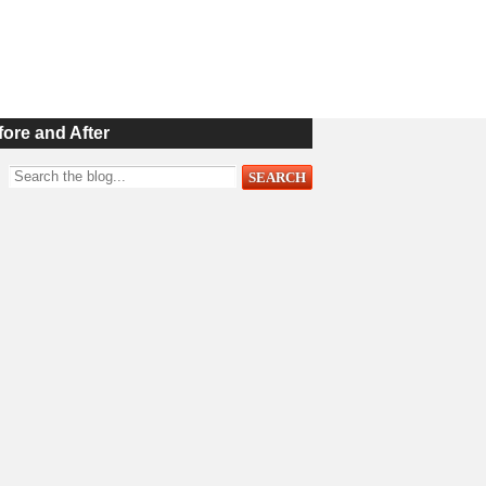
fore and After