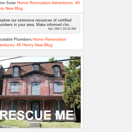
Home Renovation Adventures: 45
ive Solar
ry New Blog
xplore our extensive resources of certified
lumbers in your area. Make informed cho…
Apr 26th | 03:42 AM
Home Renovation
putable Plumbers
entures: 45 Henry New Blog