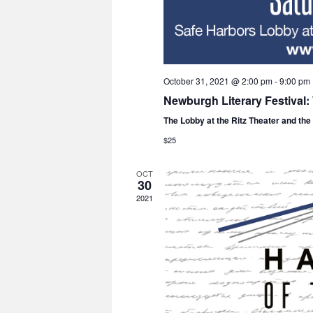
October 31, 2021 @ 2:00 pm
-
9:00 pm
Newburgh Literary Festival
The Lobby at the Ritz Theater and th
$25
OCT
30
2021