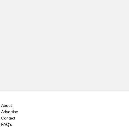
About
Advertise
Contact
FAQ’s