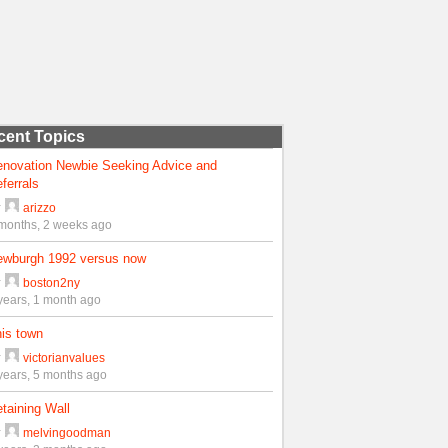
cent Topics
enovation Newbie Seeking Advice and
ferrals
y
arizzo
months, 2 weeks ago
ewburgh 1992 versus now
y
boston2ny
years, 1 month ago
is town
y
victorianvalues
years, 5 months ago
taining Wall
y
melvingoodman