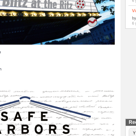
6 
Vi
b
6 
m
h
Re
Y