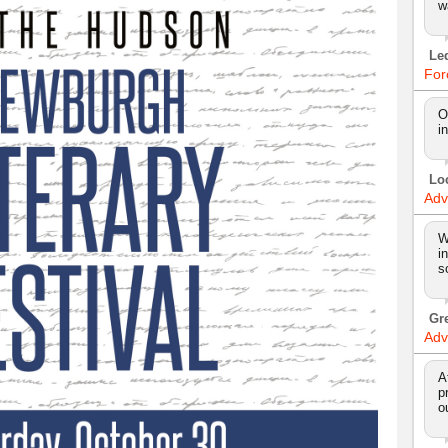
w
Le
For
O
i
Lo
Adv
W
i
s
Gr
Adv
A
p
o