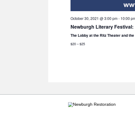
October 30, 2021 @ 3:00 pm
-
10:00 p
Newburgh Literary Festival:
The Lobby at the Ritz Theater and th
$20 – $25