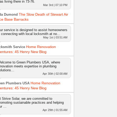
as living there in 73-76.
Mar 3rd | 07:10 PM
The Slow Death of Stewart Air
da Dumond
ce Base Barracks
ur service is designed to assist homeowners
n connecting with local locksmith at no…
May 1st | 03:51 AM
Home Renovation
cksmith Service
entures: 45 Henry New Blog
elcome to Green Plumbers USA, where
nnovation meets expertise in plumbing
olutions…
Apr 30th | 02:00 AM
Home Renovation
een Plumbers USA
entures: 45 Henry New Blog
t Strive Solar, we are committed to
romoting sustainable practices and helping
ur …
Apr 29th | 01:55 AM