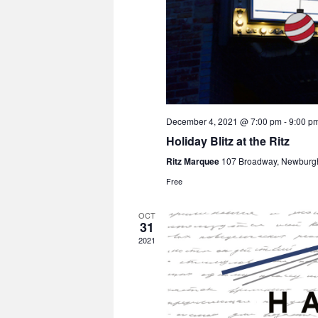
December 4, 2021 @ 7:00 pm
-
9:00 p
Holiday Blitz at the Ritz
Ritz Marquee
107 Broadway, Newburg
Free
OCT
31
2021