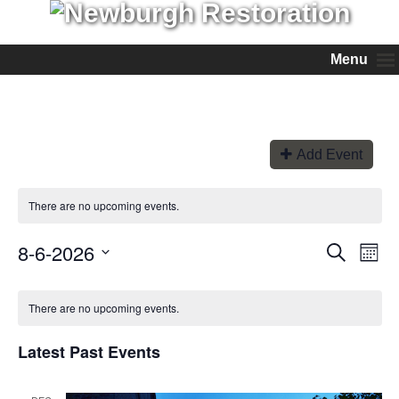
Menu
Add Event
There are no upcoming events.
8-6-2026
Events
Even
Search
Month
View
Search
Select
Navi
and
date.
Views
There are no upcoming events.
Navigation
Latest Past Events