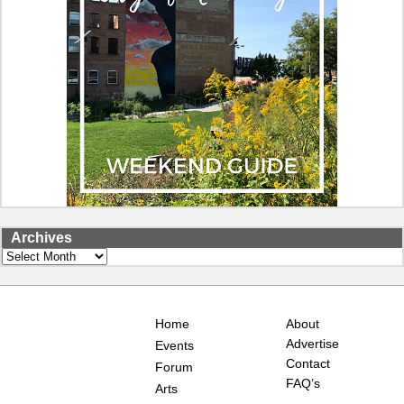
Archives
Archives
Home
About
Advertise
Events
Contact
Forum
FAQ’s
Arts