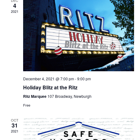
DEC
4
2021
December 4, 2021 @ 7:00 pm
-
9:00 pm
Holiday Blitz at the Ritz
Ritz Marquee
107 Broadway, Newburgh
Free
OCT
31
2021