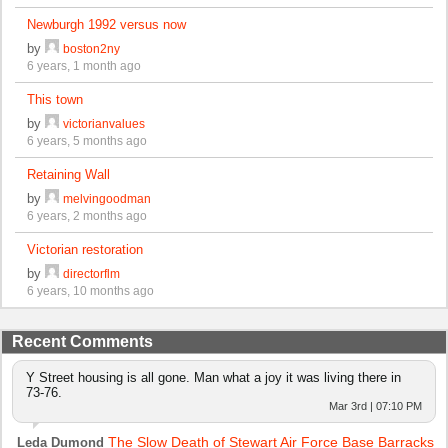
Newburgh 1992 versus now
by
boston2ny
6 years, 1 month ago
This town
by
victorianvalues
6 years, 5 months ago
Retaining Wall
by
melvingoodman
6 years, 2 months ago
Victorian restoration
by
directorflm
6 years, 10 months ago
Recent Comments
Y Street housing is all gone. Man what a joy it was living there in
73-76.
Mar 3rd | 07:10 PM
The Slow Death of Stewart Air Force Base Barracks
Leda Dumond