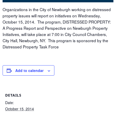
Organizations in the City of Newburgh working on distressed
property issues will report on initiatives on Wednesday,
October 15, 2014. The program, DISTRESSED PROPERTY:
A Progress Report and Perspective on Newburgh Property
Initiatives, will take place at 7:00 in City Council Chambers,
City Hall, Newburgh, NY. This program is sponsored by the
Distressed Property Task Force
Add to calendar
DETAILS
Date:
October 15, 2014