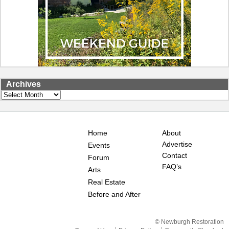
Archives
Archives
Home
About
Advertise
Events
Contact
Forum
FAQ’s
Arts
Real Estate
Before and After
© Newburgh Restoration