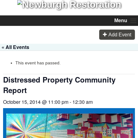
Menu
Add Event
« All Events
This event has passed.
Distressed Property Community
Report
October 15, 2014 @ 11:00 pm
-
12:30 am