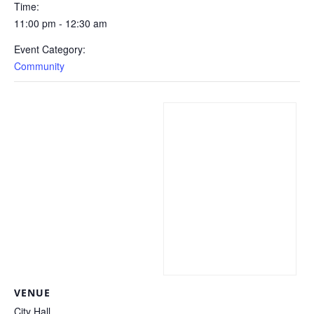
Time:
11:00 pm - 12:30 am
Event Category:
Community
VENUE
City Hall