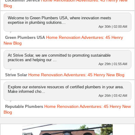
Locksmith Service
Blog
Welcome to Green Plumbers USA, where innovation meets
expertise in plumbing solutions…
Apr 30th | 02:00 AM
Home Renovation Adventures: 45 Henry
Green Plumbers USA
New Blog
At Strive Solar, we are committed to promoting sustainable
practices and helping our …
Apr 29th | 01:55 AM
Home Renovation Adventures: 45 Henry New Blog
Strive Solar
Explore our extensive resources of certified plumbers in your area.
Make informed cho…
Apr 26th | 03:42 AM
Home Renovation Adventures: 45 Henry New
Reputable Plumbers
Blog