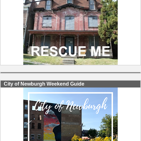
City of Newburgh Weekend Guide