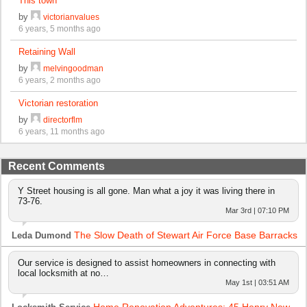
This town
by
victorianvalues
6 years, 5 months ago
Retaining Wall
by
melvingoodman
6 years, 2 months ago
Victorian restoration
by
directorflm
6 years, 11 months ago
Recent Comments
Y Street housing is all gone. Man what a joy it was living there in
73-76.
Mar 3rd | 07:10 PM
The Slow Death of Stewart Air Force Base Barracks
Leda Dumond
Our service is designed to assist homeowners in connecting with
local locksmith at no…
May 1st | 03:51 AM
Home Renovation Adventures: 45 Henry New