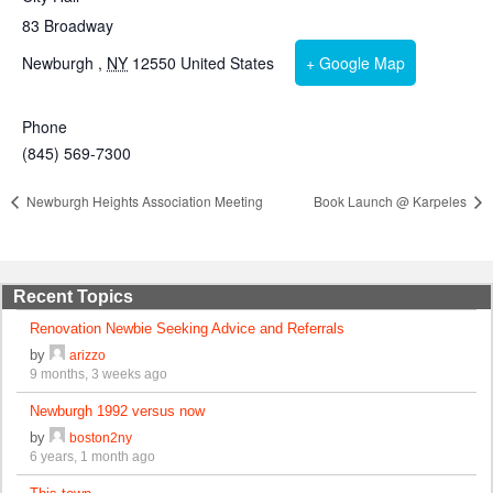
83 Broadway
Newburgh
,
NY
12550
United States
+ Google Map
Phone
(845) 569-7300
Newburgh Heights Association Meeting
Book Launch @ Karpeles
Recent Topics
Renovation Newbie Seeking Advice and Referrals
by
arizzo
9 months, 3 weeks ago
Newburgh 1992 versus now
by
boston2ny
6 years, 1 month ago