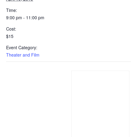
Time:
9:00 pm - 11:00 pm
Cost:
$15
Event Category:
Theater and Film