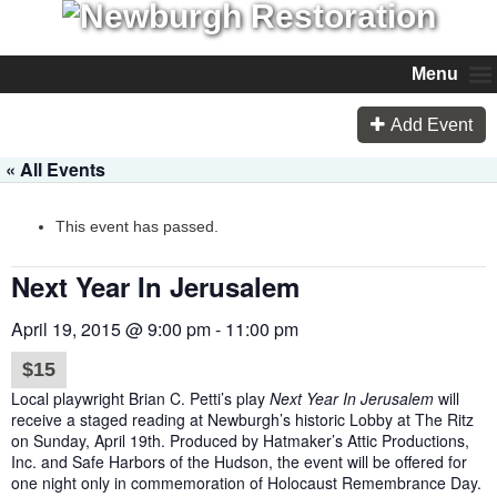
Menu
Add Event
« All Events
This event has passed.
Next Year In Jerusalem
April 19, 2015 @ 9:00 pm
-
11:00 pm
$15
Local playwright Brian C. Petti’s play
Next Year In Jerusalem
will
receive a staged reading at Newburgh’s historic Lobby at The Ritz
on
Sunday, April 19th
. Produced by Hatmaker’s Attic Productions,
Inc. and Safe Harbors of the Hudson, the event will be offered for
one night only in commemoration of Holocaust Remembrance Day.