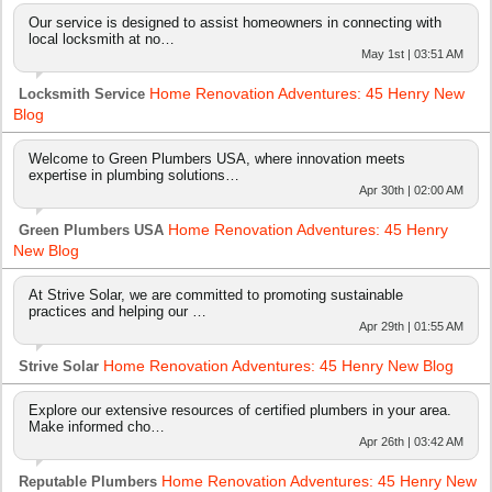
Our service is designed to assist homeowners in connecting with
local locksmith at no…
May 1st | 03:51 AM
Home Renovation Adventures: 45 Henry New
Locksmith Service
Blog
Welcome to Green Plumbers USA, where innovation meets
expertise in plumbing solutions…
Apr 30th | 02:00 AM
Home Renovation Adventures: 45 Henry
Green Plumbers USA
New Blog
At Strive Solar, we are committed to promoting sustainable
practices and helping our …
Apr 29th | 01:55 AM
Home Renovation Adventures: 45 Henry New Blog
Strive Solar
Explore our extensive resources of certified plumbers in your area.
Make informed cho…
Apr 26th | 03:42 AM
Home Renovation Adventures: 45 Henry New
Reputable Plumbers