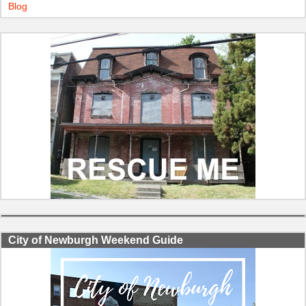
Blog
City of Newburgh Weekend Guide