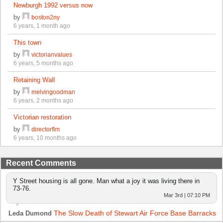
Newburgh 1992 versus now
by
boston2ny
6 years, 1 month ago
This town
by
victorianvalues
6 years, 5 months ago
Retaining Wall
by
melvingoodman
6 years, 2 months ago
Victorian restoration
by
directorflm
6 years, 10 months ago
Recent Comments
Y Street housing is all gone. Man what a joy it was living there in
73-76.
Mar 3rd | 07:10 PM
The Slow Death of Stewart Air Force Base Barracks
Leda Dumond