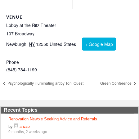
VENUE
Lobby at the Ritz Theater
107 Broadway
Newburgh
,
NY
12550
United States
+ Google Map
Phone
(845) 784-1199
Psychologically illuminating art by Toni Quest
Green Conference
Recent Topics
Renovation Newbie Seeking Advice and Referrals
by
arizzo
9 months, 2 weeks ago