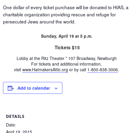
One dollar of every ticket purchase will be donated to HIAS, a
charitable organization providing rescue and refuge for
persecuted Jews around the world.
Sunday, April 19 at 5 p.m.
Tickets $15
Lobby at the Ritz Theater * 107 Broadway, Newburgh
For tickets and additional information,
visit
www.HatmakersAttic.org
o
r by call
1-800-838-3006
.
Add to calendar
DETAILS
Date:
April 19, 2015