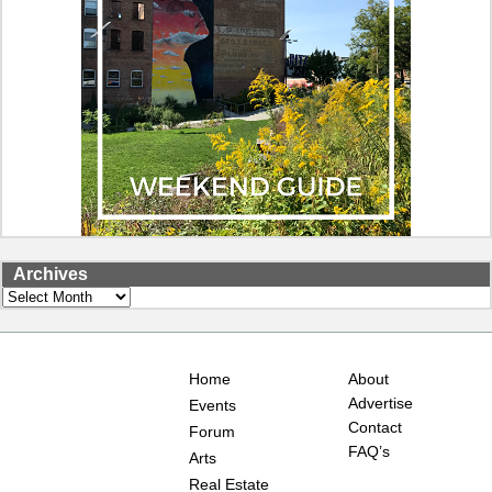
Archives
Archives
Home
About
Advertise
Events
Contact
Forum
FAQ’s
Arts
Real Estate