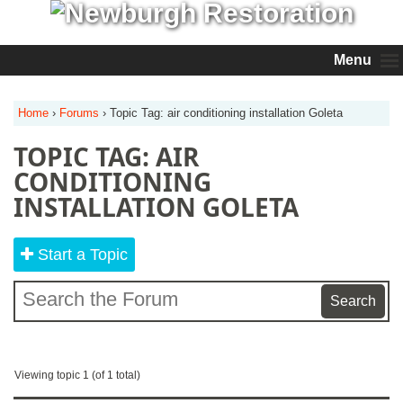
Menu
Home
›
Forums
›
Topic Tag: air conditioning installation Goleta
TOPIC TAG: AIR
CONDITIONING
INSTALLATION GOLETA
Start a Topic
Viewing topic 1 (of 1 total)