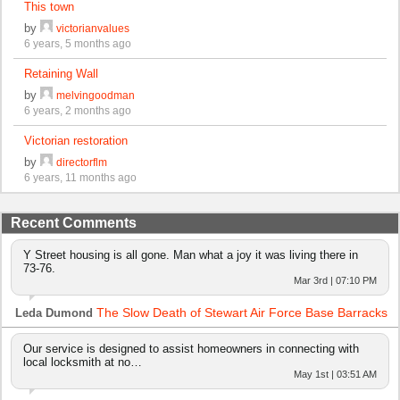
This town
by
victorianvalues
6 years, 5 months ago
Retaining Wall
by
melvingoodman
6 years, 2 months ago
Victorian restoration
by
directorflm
6 years, 11 months ago
Recent Comments
Y Street housing is all gone. Man what a joy it was living there in
73-76.
Mar 3rd | 07:10 PM
The Slow Death of Stewart Air Force Base Barracks
Leda Dumond
Our service is designed to assist homeowners in connecting with
local locksmith at no…
May 1st | 03:51 AM