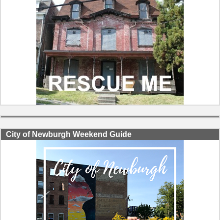
City of Newburgh Weekend Guide