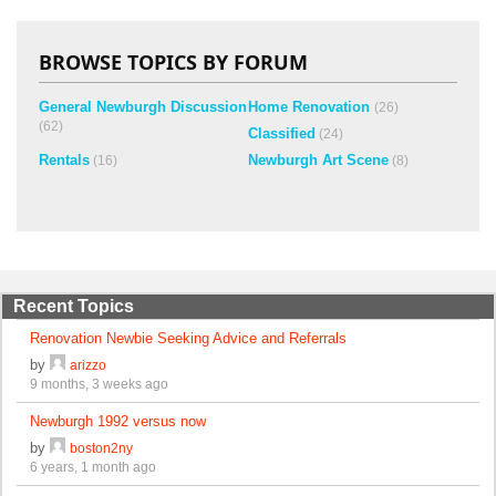
BROWSE TOPICS BY FORUM
General Newburgh Discussion
Home Renovation
(26)
(62)
Classified
(24)
Rentals
Newburgh Art Scene
(16)
(8)
Recent Topics
Renovation Newbie Seeking Advice and Referrals
by
arizzo
9 months, 3 weeks ago
Newburgh 1992 versus now
by
boston2ny
6 years, 1 month ago