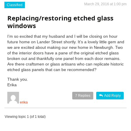
March 29, 2016 at 1:00 pm
Classified
Replacing/restoring etched glass
windows
I’m so excited that my husband and I will be closing on hour
future home on Lander Street shortly. It’s a lovely little gem and
we are excited about making our new home in Newburgh. Two
of the interior doors have a pane of the original etched glass
broken out and thankfully one panel from each door remains.
Are there craftsmen or glass artisans who can replicate historic
etched glass panels that can be recommended?
Thank you.
Erika
7
Replies
Add Reply
erika
Viewing topic 1 (of 1 total)