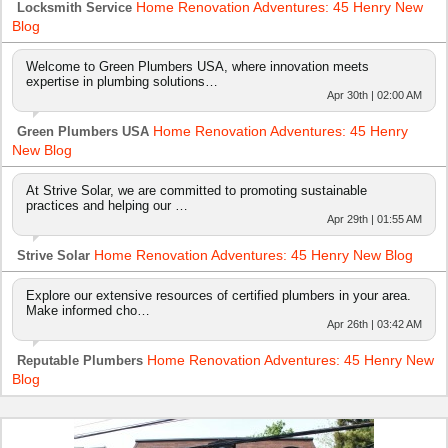
Home Renovation Adventures: 45 Henry New
Locksmith Service
Blog
Welcome to Green Plumbers USA, where innovation meets
expertise in plumbing solutions…
Apr 30th | 02:00 AM
Home Renovation Adventures: 45 Henry
Green Plumbers USA
New Blog
At Strive Solar, we are committed to promoting sustainable
practices and helping our …
Apr 29th | 01:55 AM
Home Renovation Adventures: 45 Henry New Blog
Strive Solar
Explore our extensive resources of certified plumbers in your area.
Make informed cho…
Apr 26th | 03:42 AM
Home Renovation Adventures: 45 Henry New
Reputable Plumbers
Blog