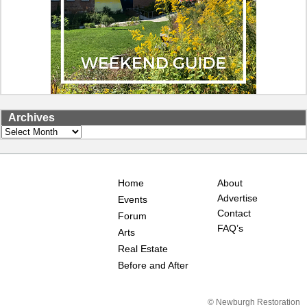
Archives
Archives
Home
About
Advertise
Events
Contact
Forum
FAQ’s
Arts
Real Estate
Before and After
© Newburgh Restoration