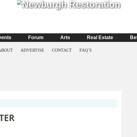
vents
Forum
Arts
Real Estate
Be
ABOUT
ADVERTISE
CONTACT
FAQ’S
TER