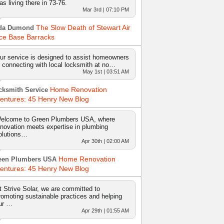
as living there in 73-76.
Mar 3rd | 07:10 PM
The Slow Death of Stewart Air
da Dumond
ce Base Barracks
ur service is designed to assist homeowners
n connecting with local locksmith at no…
May 1st | 03:51 AM
Home Renovation
cksmith Service
entures: 45 Henry New Blog
elcome to Green Plumbers USA, where
nnovation meets expertise in plumbing
olutions…
Apr 30th | 02:00 AM
Home Renovation
een Plumbers USA
entures: 45 Henry New Blog
t Strive Solar, we are committed to
romoting sustainable practices and helping
ur …
Apr 29th | 01:55 AM