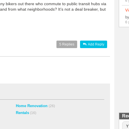
6 
 any bikers out there who commute to public transit hubs via
h and from what neighborhoods? It’s not a deal breaker, but
Vi
b
6 
5
Replies
Add Reply
Home Renovation
(26)
Rentals
(16)
Re
Y