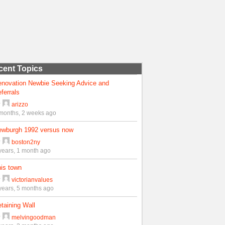
cent Topics
enovation Newbie Seeking Advice and
ferrals
y
arizzo
months, 2 weeks ago
ewburgh 1992 versus now
y
boston2ny
years, 1 month ago
is town
y
victorianvalues
years, 5 months ago
taining Wall
y
melvingoodman