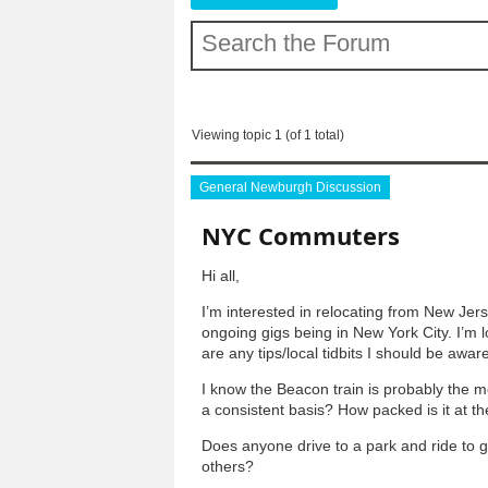
Viewing topic 1 (of 1 total)
General Newburgh Discussion
NYC Commuters
Hi all,
I’m interested in relocating from New Jer
ongoing gigs being in New York City. I’m 
are any tips/local tidbits I should be awar
I know the Beacon train is probably the mo
a consistent basis? How packed is it at t
Does anyone drive to a park and ride to get
others?