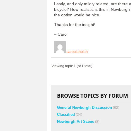
Lastly, and only mildly related, are there
bicycle? How realistic is this in Newburg
the option would be nice.
Thanks for the insight!
– Caro
caroblahblah
Viewing topic 1 (of 1 total)
BROWSE TOPICS BY FORUM
General Newburgh Discussion
(62)
Classified
(24)
Newburgh Art Scene
(8)