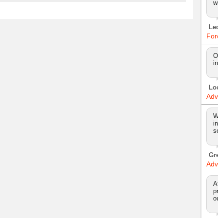
w
Le
For
O
i
Lo
Adv
W
i
s
Gr
Adv
A
p
o