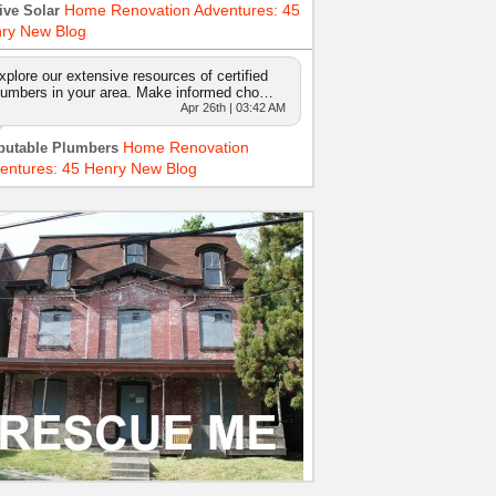
Home Renovation Adventures: 45
ive Solar
ry New Blog
xplore our extensive resources of certified
lumbers in your area. Make informed cho…
Apr 26th | 03:42 AM
Home Renovation
putable Plumbers
entures: 45 Henry New Blog