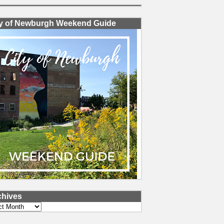
ty of Newburgh Weekend Guide
chives
ves