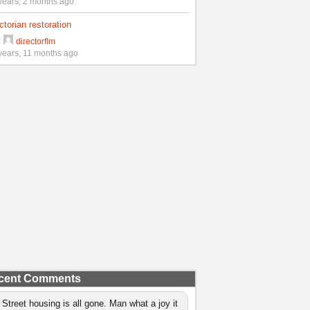
years, 2 months ago
ctorian restoration
y
directorflm
years, 11 months ago
cent Comments
 Street housing is all gone. Man what a joy it