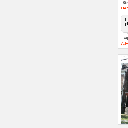
Str
Hen
E
p
Re
Adv