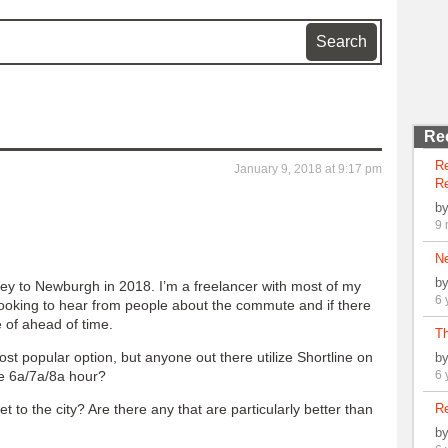
Re
R
January 9, 2018 at 9:17 pm
Re
b
9 
N
b
sey to Newburgh in 2018. I’m a freelancer with most of my
6 
looking to hear from people about the commute and if there
e of ahead of time.
Th
st popular option, but anyone out there utilize Shortline on
b
he 6a/7a/8a hour?
6 
 to the city? Are there any that are particularly better than
Re
b