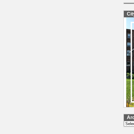
Ci
Ar
Archi