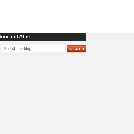
fore and After