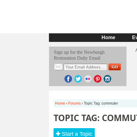
Home
E
Sign up for the Newburgh
Restoration Daily Email
Home
›
Forums
›
Topic Tag: commuter
TOPIC TAG: COMMU
Start a Topic