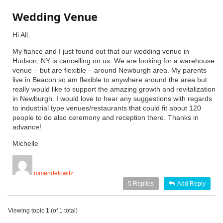
Wedding Venue
Hi All,
My fiance and I just found out that our wedding venue in
Hudson, NY is cancelling on us. We are looking for a warehouse
venue – but are flexible – around Newburgh area. My parents
live in Beacon so am flexible to anywhere around the area but
really would like to support the amazing growth and revitalization
in Newburgh. I would love to hear any suggestions with regards
to industrial type venues/restaurants that could fit about 120
people to do also ceremony and reception there. Thanks in
advance!
Michelle
mmendelowitz
5
Replies
Add Reply
Viewing topic 1 (of 1 total)