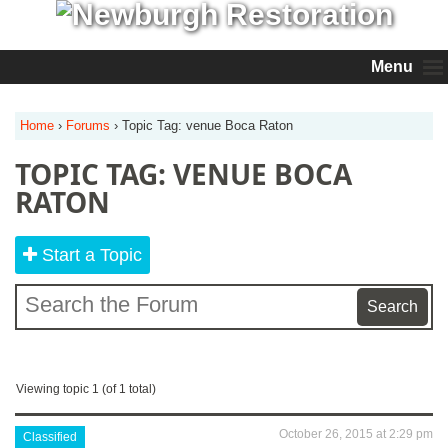
Menu
Home
›
Forums
›
Topic Tag: venue Boca Raton
TOPIC TAG: VENUE BOCA
RATON
Start a Topic
Viewing topic 1 (of 1 total)
October 26, 2015 at 2:29 pm
Classified