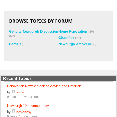
BROWSE TOPICS BY FORUM
General Newburgh Discussion
Home Renovation
(26)
(62)
Classified
(24)
Rentals
Newburgh Art Scene
(16)
(8)
Recent Topics
Renovation Newbie Seeking Advice and Referrals
by
arizzo
9 months, 2 weeks ago
Newburgh 1992 versus now
by
boston2ny
6 years, 1 month ago