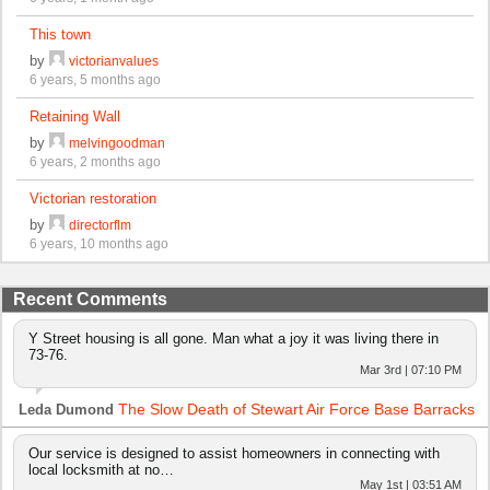
This town
by
victorianvalues
6 years, 5 months ago
Retaining Wall
by
melvingoodman
6 years, 2 months ago
Victorian restoration
by
directorflm
6 years, 10 months ago
Recent Comments
Y Street housing is all gone. Man what a joy it was living there in
73-76.
Mar 3rd | 07:10 PM
The Slow Death of Stewart Air Force Base Barracks
Leda Dumond
Our service is designed to assist homeowners in connecting with
local locksmith at no…
May 1st | 03:51 AM