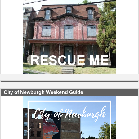
City of Newburgh Weekend Guide