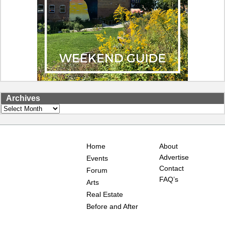
Archives
Archives
Home
About
Advertise
Events
Contact
Forum
FAQ’s
Arts
Real Estate
Before and After