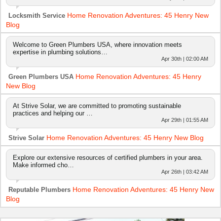
Home Renovation Adventures: 45 Henry New
Locksmith Service
Blog
Welcome to Green Plumbers USA, where innovation meets
expertise in plumbing solutions…
Apr 30th | 02:00 AM
Home Renovation Adventures: 45 Henry
Green Plumbers USA
New Blog
At Strive Solar, we are committed to promoting sustainable
practices and helping our …
Apr 29th | 01:55 AM
Home Renovation Adventures: 45 Henry New Blog
Strive Solar
Explore our extensive resources of certified plumbers in your area.
Make informed cho…
Apr 26th | 03:42 AM
Home Renovation Adventures: 45 Henry New
Reputable Plumbers
Blog