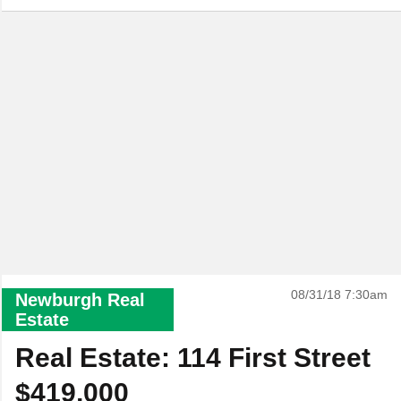
08/31/18 7:30am
Newburgh Real
Estate
Real Estate: 114 First Street
$419,000