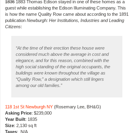
1836
1883 Thomas Edison stayed in one of these homes as a
guest while establishing the Edison Illuminating Company. This
is how the name Quality Row came about according to the 1891
publication
Newburgh: Her Institutions, Industries and Leading
Citizens
:
“
At the time of their erection these house were
considered much above the average in cost and
elegance, and for this reason, combined with the
high social standing of the original occupants, the
buildings were known throughout the village as
“Quality Row,” a designation which still lingers
among our old families.”
118 1st St Newburgh NY
(Rosemary Lee, BH&G)
Asking Price
: $239,000
Year Built
: 1835
Size
: 2,130 sq ft
Taxes
: N/A