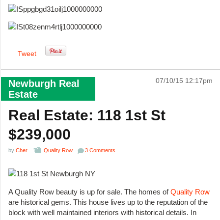
Tweet
07/10/15 12:17pm
Newburgh Real
Estate
Real Estate: 118 1st St
$239,000
by
Cher
Quality Row
3 Comments
A Quality Row beauty is up for sale. The homes of
Quality Row
are historical gems. This house lives up to the reputation of the
block with well maintained interiors with historical details. In