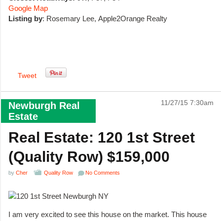
Google Map
Listing by
: Rosemary Lee, Apple2Orange Realty
Tweet
11/27/15 7:30am
Newburgh Real
Estate
Real Estate: 120 1st Street
(Quality Row) $159,000
by
Cher
Quality Row
No Comments
I am very excited to see this house on the market. This house