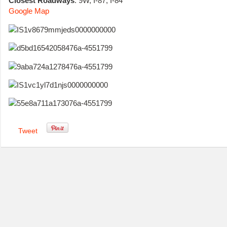
Closest Roadways
: 9W, I-87, I-84
Google Map
Tweet