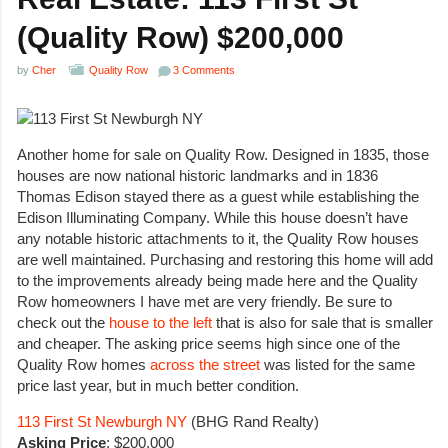
(Quality Row) $200,000
by
Cher
Quality Row
3 Comments
Another home for sale on Quality Row. Designed in 1835, those
houses are now national historic landmarks and in 1836
Thomas Edison stayed there as a guest while establishing the
Edison Illuminating Company. While this house doesn’t have
any notable historic attachments to it, the Quality Row houses
are well maintained. Purchasing and restoring this home will add
to the improvements already being made here and the Quality
Row homeowners I have met are very friendly. Be sure to
check out the
house to the left
that is also for sale that is smaller
and cheaper. The asking price seems high since one of the
Quality Row homes
across the street
was listed for the same
price last year, but in much better condition.
113 First St Newburgh NY
(BHG Rand Realty)
Asking Price
: $200,000