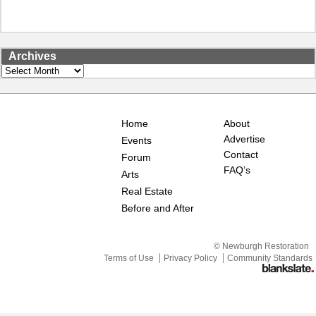
Archives
Archives
Home
About
Advertise
Events
Contact
Forum
FAQ’s
Arts
Real Estate
Before and After
© Newburgh Restoration
Terms of Use
Privacy Policy
Community Standards