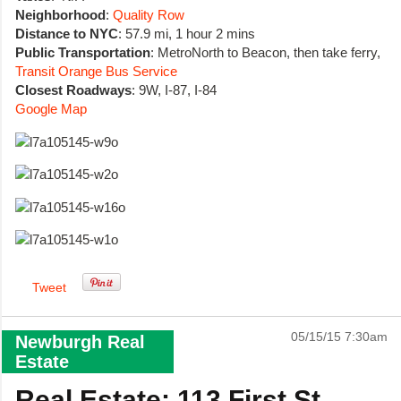
Neighborhood
:
Quality Row
Distance to NYC
: 57.9 mi, 1 hour 2 mins
Public Transportation
: MetroNorth to Beacon, then take ferry,
Transit Orange Bus Service
Closest Roadways
: 9W, I-87, I-84
Google Map
Tweet
05/15/15 7:30am
Newburgh Real
Estate
Real Estate: 113 First St