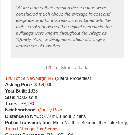
“
At the time of their erection these house were
considered much above the average in cost and
elegance, and for this reason, combined with the
high social standing of the original occupants, the
buildings were known throughout the village as
“Quality Row,” a designation which still lingers
among our old families.”
120 1st Street at far left
120 1st St Newburgh NY
(Sierra Properties)
Asking Price
: $159,000
Year Built
: 1836
Size
: 4,992 sq ft
Taxes
: $9,190
Neighborhood
:
Quality Row
Distance to NYC
: 57.9 mi, 1 hour 2 mins
Public Transportation
: MetroNorth to Beacon, then take ferry,
Transit Orange Bus Service