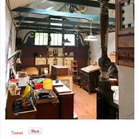
Tweet