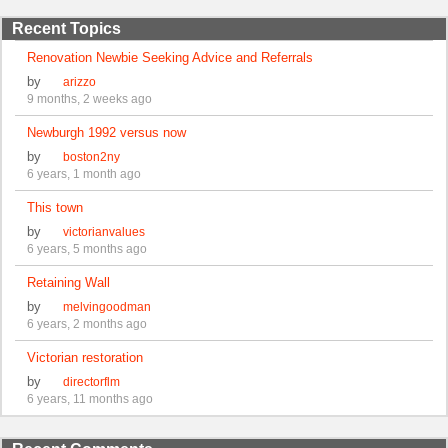
Recent Topics
Renovation Newbie Seeking Advice and Referrals
by
arizzo
9 months, 2 weeks ago
Newburgh 1992 versus now
by
boston2ny
6 years, 1 month ago
This town
by
victorianvalues
6 years, 5 months ago
Retaining Wall
by
melvingoodman
6 years, 2 months ago
Victorian restoration
by
directorflm
6 years, 11 months ago