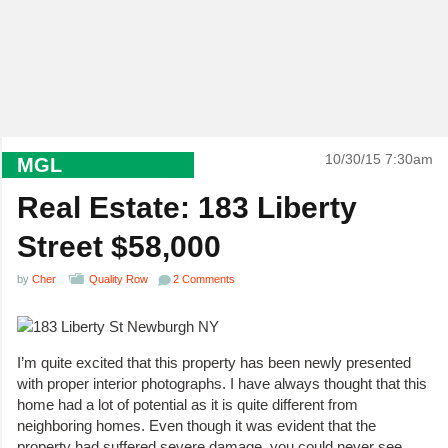
10/30/15 7:30am
MGL
Real Estate: 183 Liberty
Street $58,000
by
Cher
Quality Row
2 Comments
I’m quite excited that this property has been newly presented
with proper interior photographs. I have always thought that this
home had a lot of potential as it is quite different from
neighboring homes. Even though it was evident that the
property had suffered severe damage, you could never see