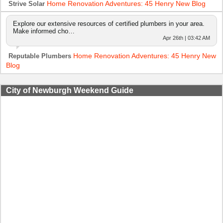
Home Renovation Adventures: 45 Henry New Blog
Strive Solar
Explore our extensive resources of certified plumbers in your area.
Make informed cho…
Apr 26th | 03:42 AM
Home Renovation Adventures: 45 Henry New
Reputable Plumbers
Blog
City of Newburgh Weekend Guide