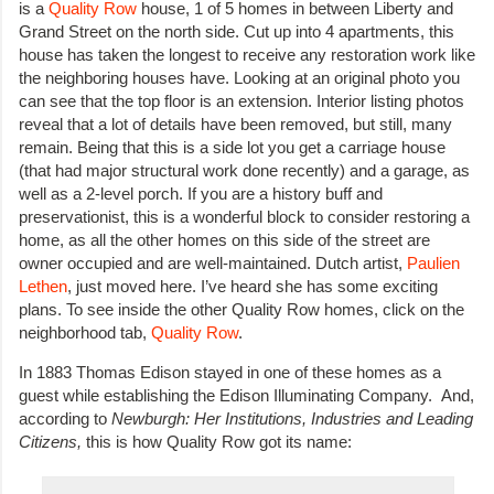
is a
Quality Row
house, 1 of 5 homes in between Liberty and
Grand Street on the north side. Cut up into 4 apartments, this
house has taken the longest to receive any restoration work like
the neighboring houses have. Looking at an original photo you
can see that the top floor is an extension. Interior listing photos
reveal that a lot of details have been removed, but still, many
remain. Being that this is a side lot you get a carriage house
(that had major structural work done recently) and a garage, as
well as a 2-level porch. If you are a history buff and
preservationist, this is a wonderful block to consider restoring a
home, as all the other homes on this side of the street are
owner occupied and are well-maintained. Dutch artist,
Paulien
Lethen
, just moved here. I’ve heard she has some exciting
plans. To see inside the other Quality Row homes, click on the
neighborhood tab,
Quality Row
.
In 1883 Thomas Edison stayed in one of these homes as a
guest while establishing the Edison Illuminating Company. And,
according to
Newburgh: Her Institutions, Industries and Leading
Citizens,
this is how Quality Row got its name: