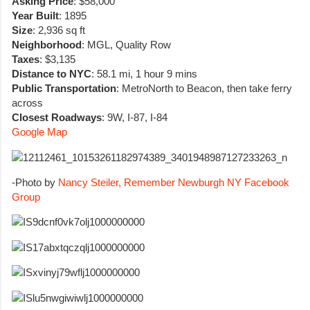
Asking Price
: $58,000
Year Built
: 1895
Size
: 2,936 sq ft
Neighborhood
: MGL, Quality Row
Taxes
: $3,135
Distance to NYC
: 58.1 mi, 1 hour 9 mins
Public Transportation
: MetroNorth to Beacon, then take ferry
across
Closest Roadways
: 9W, I-87, I-84
Google Map
-Photo by
Nancy Steiler, Remember Newburgh NY Facebook
Group