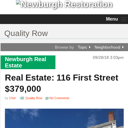
Menu
Quality Row
Browse by
Topic
Neighborhood
09/28/18 3:03pm
Newburgh Real
Estate
Real Estate: 116 First Street
$379,000
by
Cher
Quality Row
No Comments