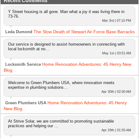
Recent Comments
Y Street housing is all gone. Man what a joy it was living there in
73-76.
Mar 3rd | 07:10 PM
The Slow Death of Stewart Air Force Base Barracks
Leda Dumond
Our service is designed to assist homeowners in connecting with
local locksmith at no…
May 1st | 03:51 AM
Home Renovation Adventures: 45 Henry New
Locksmith Service
Blog
Welcome to Green Plumbers USA, where innovation meets
expertise in plumbing solutions…
Apr 30th | 02:00 AM
Home Renovation Adventures: 45 Henry
Green Plumbers USA
New Blog
At Strive Solar, we are committed to promoting sustainable
practices and helping our …
Apr 29th | 01:55 AM