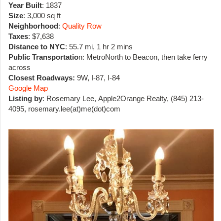
Year Built
: 1837
Size
: 3,000 sq ft
Neighborhood
:
Quality Row
Taxes
: $7,638
Distance to NYC
: 55.7 mi, 1 hr 2 mins
Public Transportatio
n: MetroNorth to Beacon, then take ferry
across
Closest Roadways:
9W, I-87, I-84
Google Map
Listing by
: Rosemary Lee, Apple2Orange Realty, (845) 213-
4095,
rosemary.lee(at)me(dot)com