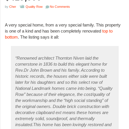
by
Cher
Quality Row
No Comments
A very special home, from a very special family. This property
is one of a kind and has been completely renovated
top to
bottom
. The listing says it all:
“Renowned architect Thornton Niven laid the
cornerstone in 1836 to build this elegant home for
Rev.Dr John Brown and his family. According to
historic records, the houses either side were built
later for his daughters and so this select row of
National Landmark homes came into being. “Quality
Row” because of their elegance, the cost/quality of
the workmanship and the “high social standing” of
the original owners. Double brick construction with
decorative clapboard ext means these homes are
extremely solid, soundproof, and thermally
insulated.This home has been lovingly restored and