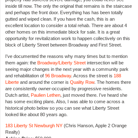
inside till now. The only the original that remains is the staircase
and perhaps the front door. Everything has has been totally
gutted and wiped clean. If you have the cash, this is an
excellent location to consider a total rehab. There are about 4
other homes on this immediate block for sale. It is a great
opportunity for revitalization work to happen collectively on this
block of Liberty Street between Broadway and First Street.
I’ve documented the reasons why many times but to mention
them again: the
Broadway/Liberty Street
intersection will be
seeing major changes in the next year with a community park
and rehabilitation of
96 Broadway
. Across the street is
188
Liberte
and around the corner is
Quality Row
. The homes there
are consistently owner-occupied by progressive residents.
Dutch artist,
Paulien Lethen
, just moved there. I’ve heard she
has some exciting plans. Also, I was able to come across a
historical photo below so you can see what Liberty Street
looked like about 80 years ago.
183 Liberty St Newburgh NY
(Chris Hanson, Apple 2 Orange
Realty)