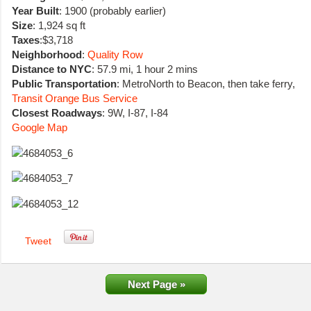
Year Built
: 1900 (probably earlier)
Size
: 1,924 sq ft
Taxes
:$3,718
Neighborhood
:
Quality Row
Distance to NYC
: 57.9 mi, 1 hour 2 mins
Public Transportation
: MetroNorth to Beacon, then take ferry,
Transit Orange Bus Service
Closest Roadways
: 9W, I-87, I-84
Google Map
Tweet
Next Page »