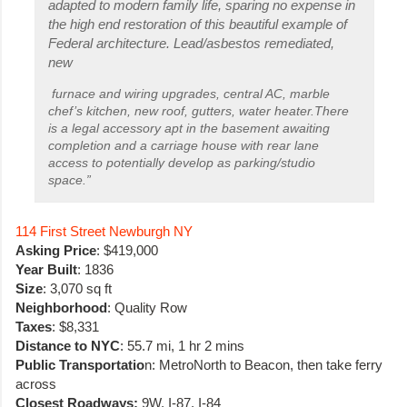
adapted to modern family life, sparing no expense in
the high end restoration of this beautiful example of
Federal architecture. Lead/asbestos remediated,
new
furnace and wiring upgrades, central AC, marble
chef’s kitchen, new roof, gutters, water heater.There
is a legal accessory apt in the basement awaiting
completion and a carriage house with rear lane
access to potentially develop as parking/studio
space.”
114 First Street Newburgh NY
Asking Price
: $419,000
Year Built
: 1836
Size
: 3,070 sq ft
Neighborhood
: Quality Row
Taxes
: $8,331
Distance to NYC
: 55.7 mi, 1 hr 2 mins
Public Transportatio
n: MetroNorth to Beacon, then take ferry
across
Closest Roadways:
9W, I-87, I-84