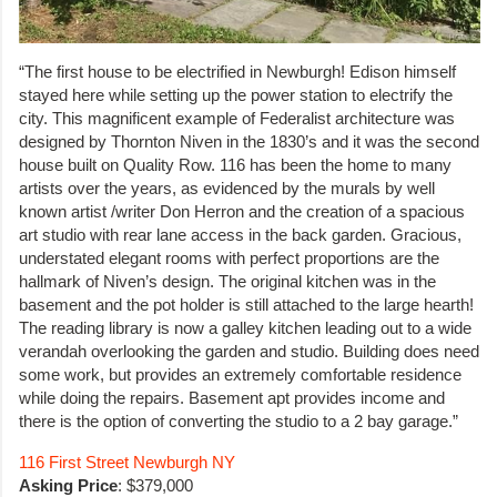
“The first house to be electrified in Newburgh! Edison himself
stayed here while setting up the power station to electrify the
city. This magnificent example of Federalist architecture was
designed by Thornton Niven in the 1830’s and it was the second
house built on Quality Row. 116 has been the home to many
artists over the years, as evidenced by the murals by well
known artist /writer Don Herron and the creation of a spacious
art studio with rear lane access in the back garden. Gracious,
understated elegant rooms with perfect proportions are the
hallmark of Niven’s design. The original kitchen was in the
basement and the pot holder is still attached to the large hearth!
The reading library is now a galley kitchen leading out to a wide
verandah overlooking the garden and studio. Building does need
some work, but provides an extremely comfortable residence
while doing the repairs. Basement apt provides income and
there is the option of converting the studio to a 2 bay garage.”
116 First Street Newburgh NY
Asking Price
: $379,000