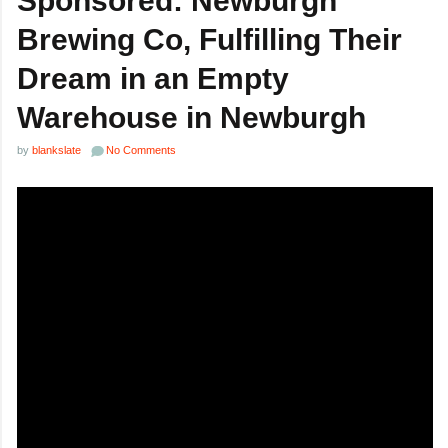
Sponsored: Newburgh
Brewing Co, Fulfilling Their
Dream in an Empty
Warehouse in Newburgh
by
blankslate
No Comments