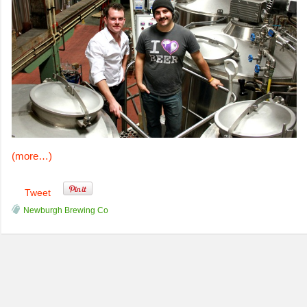
(more…)
Tweet
Newburgh Brewing Co