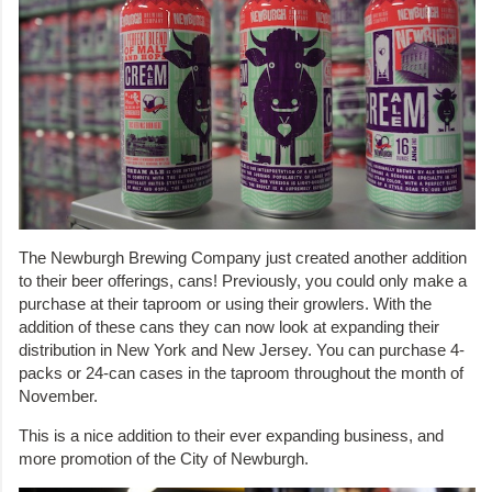
The Newburgh Brewing Company just created another addition
to their beer offerings, cans! Previously, you could only make a
purchase at their taproom or using their growlers. With the
addition of these cans they can now look at expanding their
distribution in New York and New Jersey. You can purchase 4-
packs or 24-can cases in the taproom throughout the month of
November.
This is a nice addition to their ever expanding business, and
more promotion of the City of Newburgh.