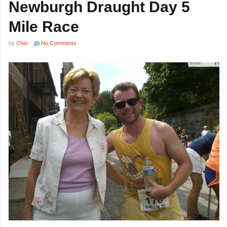
Newburgh Draught Day 5
Mile Race
by
Cher
No Comments