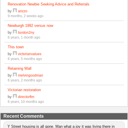
Renovation Newbie Seeking Advice and Referrals
by
arizzo
9 months, 2 weeks ago
Newburgh 1992 versus now
by
boston2ny
6 years, 1 month ago
This town
by
victorianvalues
6 years, 5 months ago
Retaining Wall
by
melvingoodman
6 years, 2 months ago
Victorian restoration
by
directorflm
6 years, 10 months ago
Recent Comments
Y Street housing is all gone. Man what a joy it was living there in