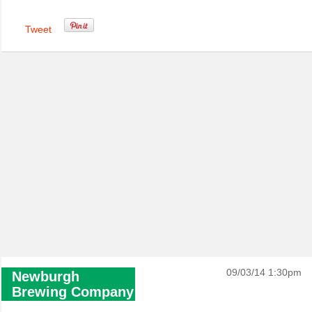
Tweet
09/03/14 1:30pm
Newburgh
Brewing Company