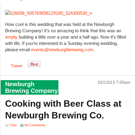
How cool is this wedding that was held at the Newburgh
Brewing Company! It’s so amazing to think that this was an
empty
building a little over a year and a half ago. Now it’s filled
with life. If you’re interested in a Sunday evening wedding,
please email
events@newburghbrewing.com
.
Tweet
02/13/13 7:00am
Newburgh
Brewing Company
Cooking with Beer Class at
Newburgh Brewing Co.
by
Cher
No Comments