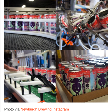
Photo via
Newburgh Brewing Instagram