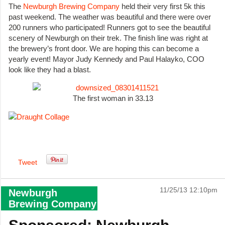
The
Newburgh Brewing Company
held their very first 5k this
past weekend. The weather was beautiful and there were over
200 runners who participated! Runners got to see the beautiful
scenery of Newburgh on their trek. The finish line was right at
the brewery’s front door. We are hoping this can become a
yearly event! Mayor Judy Kennedy and Paul Halayko, COO
look like they had a blast.
The first woman in 33.13
Tweet
11/25/13 12:10pm
Newburgh
Brewing Company