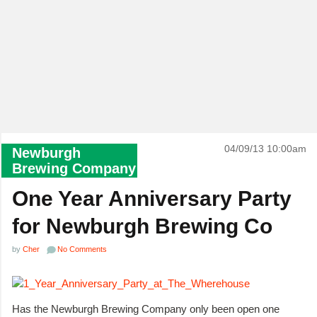
04/09/13 10:00am
Newburgh
Brewing Company
One Year Anniversary Party
for Newburgh Brewing Co
by
Cher
No Comments
Has the Newburgh Brewing Company only been open one