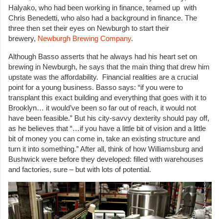
Halyako, who had been working in finance, teamed up with
Chris Benedetti, who also had a background in finance. The
three then set their eyes on Newburgh to start their
brewery,
Newburgh Brewing Company
.
Although Basso asserts that he always had his heart set on
brewing in Newburgh, he says that the main thing that drew him
upstate was the affordability. Financial realities are a crucial
point for a young business. Basso says: “if you were to
transplant this exact building and everything that goes with it to
Brooklyn… it would’ve been so far out of reach, it would not
have been feasible.” But his city-savvy dexterity should pay off,
as he believes that “…if you have a little bit of vision and a little
bit of money you can come in, take an existing structure and
turn it into something.” After all, think of how Williamsburg and
Bushwick were before they developed: filled with warehouses
and factories, sure – but with lots of potential.