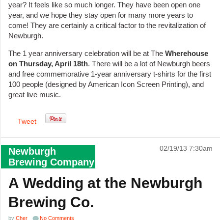
year? It feels like so much longer. They have been open one
year, and we hope they stay open for many more years to
come! They are certainly a critical factor to the revitalization of
Newburgh.
The 1 year anniversary celebration will be at The
Wherehouse
on Thursday, April 18th
. There will be a lot of Newburgh beers
and free commemorative 1-year anniversary t-shirts for the first
100 people (designed by American Icon Screen Printing), and
great live music.
Tweet
02/19/13 7:30am
Newburgh
Brewing Company
A Wedding at the Newburgh
Brewing Co.
by
Cher
No Comments