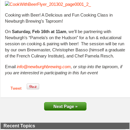
Cooking with Beer! A Delicious and Fun Cooking Class in
Newburgh Brewing’s Taproom!
On
Saturday, Feb 16th at 11am
, we’ll be partnering with
Newburgh’s “Pamela’s on the Hudson” for a fun & educational
session on cooking & pairing with beer! The session will be run
by our own Brewmaster, Christopher Basso (himself a graduate
of the French Culinary Institute), and Chef Pamela Resch.
Email
info@newburghbrewing.com
, or stop into the taproom, if
you are interested in participating in this fun event
Tweet
Next Page »
Recent Topics