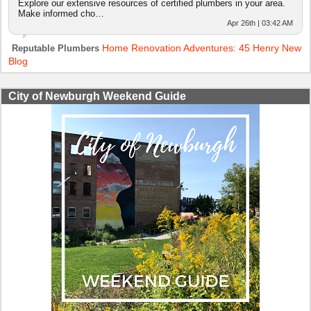
Explore our extensive resources of certified plumbers in your area.
Make informed cho…
Apr 26th | 03:42 AM
Home Renovation Adventures: 45 Henry New
Reputable Plumbers
Blog
City of Newburgh Weekend Guide