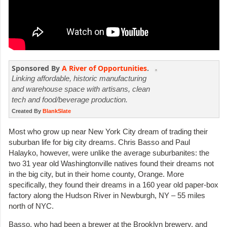
Sponsored By
A River of Opportunities
.
Linking affordable, historic manufacturing
and warehouse space with artisans, clean
tech and food/beverage production.
Created By
BlankSlate
Most who grow up near New York City dream of trading their
suburban life for big city dreams. Chris Basso and Paul
Halayko, however, were unlike the average suburbanites: the
two 31 year old Washingtonville natives found their dreams not
in the big city, but in their home county, Orange. More
specifically, they found their dreams in a 160 year old paper-box
factory along the Hudson River in Newburgh, NY – 55 miles
north of NYC.
Basso, who had been a brewer at the Brooklyn brewery, and