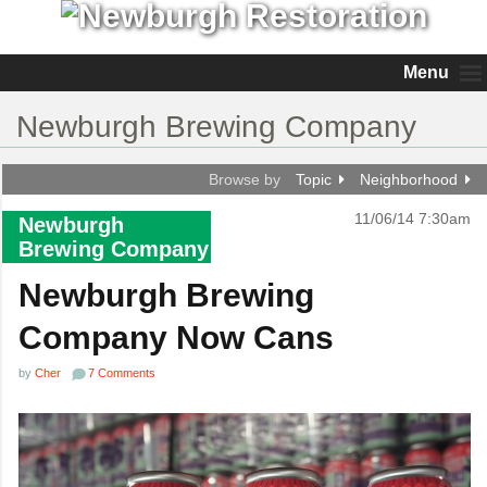
Menu
Newburgh Brewing Company
Browse by
Topic
Neighborhood
11/06/14 7:30am
Newburgh
Brewing Company
Newburgh Brewing
Company Now Cans
by
Cher
7 Comments