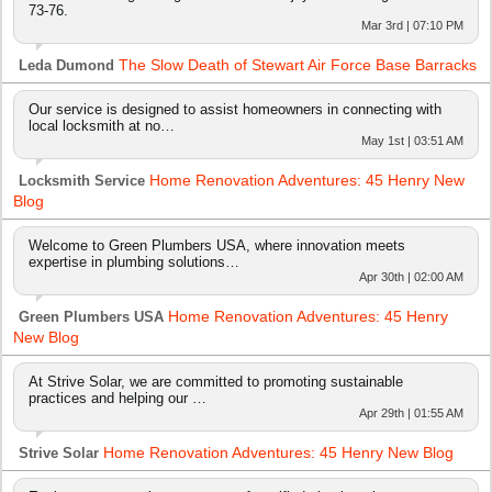
73-76.
Mar 3rd | 07:10 PM
The Slow Death of Stewart Air Force Base Barracks
Leda Dumond
Our service is designed to assist homeowners in connecting with
local locksmith at no…
May 1st | 03:51 AM
Home Renovation Adventures: 45 Henry New
Locksmith Service
Blog
Welcome to Green Plumbers USA, where innovation meets
expertise in plumbing solutions…
Apr 30th | 02:00 AM
Home Renovation Adventures: 45 Henry
Green Plumbers USA
New Blog
At Strive Solar, we are committed to promoting sustainable
practices and helping our …
Apr 29th | 01:55 AM
Home Renovation Adventures: 45 Henry New Blog
Strive Solar