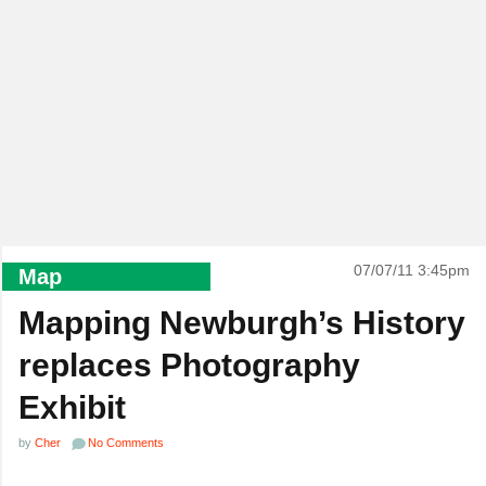
07/07/11 3:45pm
Map
Mapping Newburgh’s History
replaces Photography
Exhibit
by
Cher
No Comments