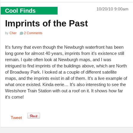
10/20/10 9:00am
Cool Finds
Imprints of the Past
by
Cher
2 Comments
It’s funny that even though the Newburgh waterfront has been
long gone for almost 40 years, imprints from it’s existence still
remain. I quite often look at Newburgh maps, and I was
intrigued to find imprints of the buildings above, which are North
of Broadway Park. I looked at a couple of different satellite
maps, and the imprints exist in all of them. It’s a live example of
what once existed. Kinda eerie… It’s also interesting to see the
Westshore Train Station with out a roof on it. It shows how far
it’s come!
Tweet