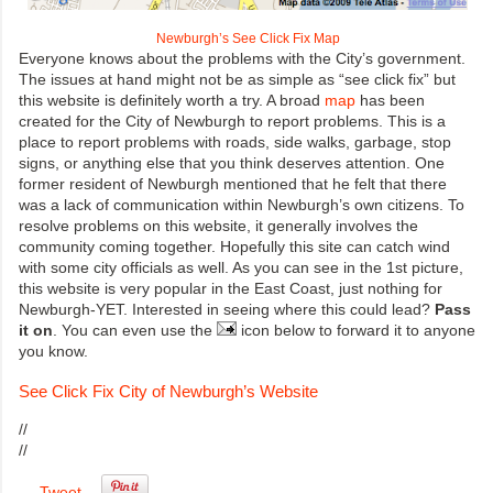
Newburgh’s See Click Fix Map
Everyone knows about the problems with the City’s government.
The issues at hand might not be as simple as “see click fix” but
this website is definitely worth a try. A broad
map
has been
created for the City of Newburgh to report problems. This is a
place to report problems with roads, side walks, garbage, stop
signs, or anything else that you think deserves attention. One
former resident of Newburgh mentioned that he felt that there
was a lack of communication within Newburgh’s own citizens. To
resolve problems on this website, it generally involves the
community coming together. Hopefully this site can catch wind
with some city officials as well. As you can see in the 1st picture,
this website is very popular in the East Coast, just nothing for
Newburgh-YET. Interested in seeing where this could lead?
Pass
it on
. You can even use the
icon below to forward it to anyone
you know.
See Click Fix City of Newburgh’s Website
//
//
Tweet