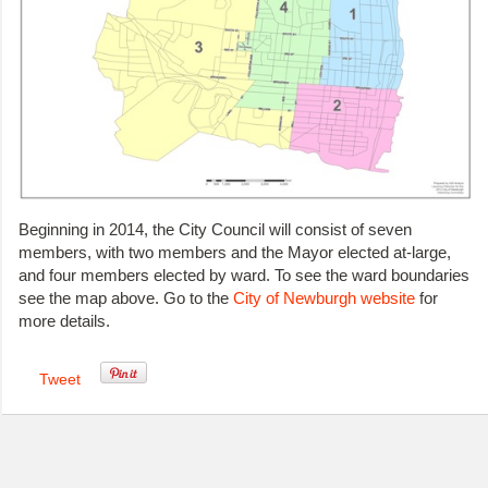
Beginning in 2014, the City Council will consist of seven
members, with two members and the Mayor elected at-large,
and four members elected by ward. To see the ward boundaries
see the map above. Go to the
City of Newburgh website
for
more details.
Tweet