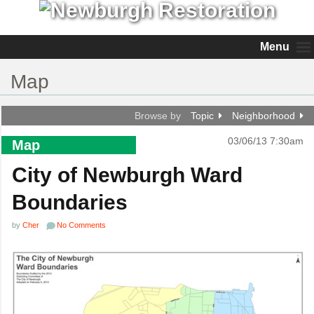
Menu
Map
Browse by
Topic
Neighborhood
03/06/13 7:30am
Map
City of Newburgh Ward
Boundaries
by
Cher
No Comments