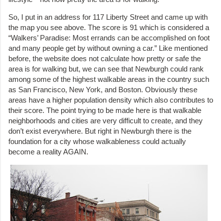
So, I put in an address for 117 Liberty Street and came up with
the map you see above. The score is 91 which is considered a
“Walkers’ Paradise: Most errands can be accomplished on foot
and many people get by without owning a car.” Like mentioned
before, the website does not calculate how pretty or safe the
area is for walking but, we can see that Newburgh could rank
among some of the highest walkable areas in the country such
as San Francisco, New York, and Boston. Obviously these
areas have a higher population density which also contributes to
their score. The point trying to be made here is that walkable
neighborhoods and cities are very difficult to create, and they
don’t exist everywhere. But right in Newburgh there is the
foundation for a city whose walkableness could actually
become a reality AGAIN.