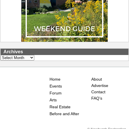
Archives
Archives
Home
About
Advertise
Events
Contact
Forum
FAQ’s
Arts
Real Estate
Before and After