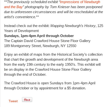
**The previously scheduled exhibit “
Impressions of Newburgh
and the Bay
” photography by Tom Knieser has been postponed
due to unforeseen circumstances and will be rescheduled at the
artist’s convenience.
**
Instead check out the exhibit:
Mapping Newburgh’s History
, 125
Years of Development
Sundays, 1pm-4pm April through October
The Captain David Crawford House Stone Floor Gallery
189 Montgomery Street, Newburgh, NY 12550
Enjoy an exhibit of maps from the Historical Society’s collection
that chart the growth and development of the Newburgh area
from the early 19th century to the early 1950’s. This exhibit will
be on display in the Crawford House Stone Floor Gallery
through the end of October.
The Crawford House is open Sundays from 1pm-4pm April
through October or by appointment for a $5 donation.
Tweet