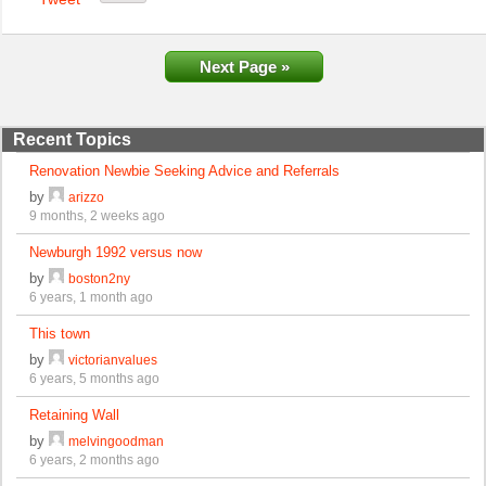
Next Page »
Recent Topics
Renovation Newbie Seeking Advice and Referrals
by
arizzo
9 months, 2 weeks ago
Newburgh 1992 versus now
by
boston2ny
6 years, 1 month ago
This town
by
victorianvalues
6 years, 5 months ago
Retaining Wall
by
melvingoodman
6 years, 2 months ago