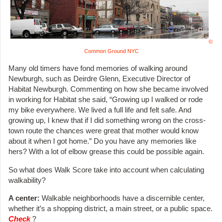
©
Common Ground NYC
Many old timers have fond memories of walking around
Newburgh, such as Deirdre Glenn, Executive Director of
Habitat Newburgh. Commenting on how she became involved
in working for Habitat she said, “Growing up I walked or rode
my bike everywhere. We lived a full life and felt safe. And
growing up, I knew that if I did something wrong on the cross-
town route the chances were great that mother would know
about it when I got home.” Do you have any memories like
hers? With a lot of elbow grease this could be possible again.
So what does Walk Score take into account when calculating
walkability?
A center:
Walkable neighborhoods have a discernible center,
whether it’s a shopping district, a main street, or a public space.
Check
?