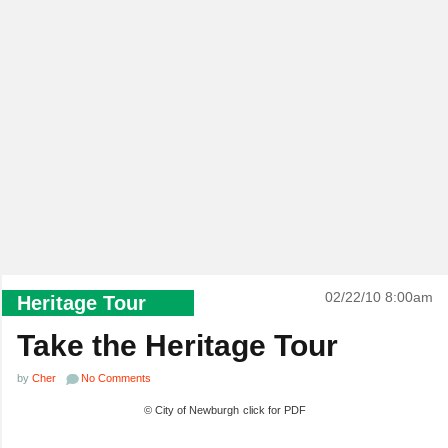
02/22/10 8:00am
Heritage Tour
Take the Heritage Tour
by
Cher
No Comments
© City of Newburgh
click for PDF