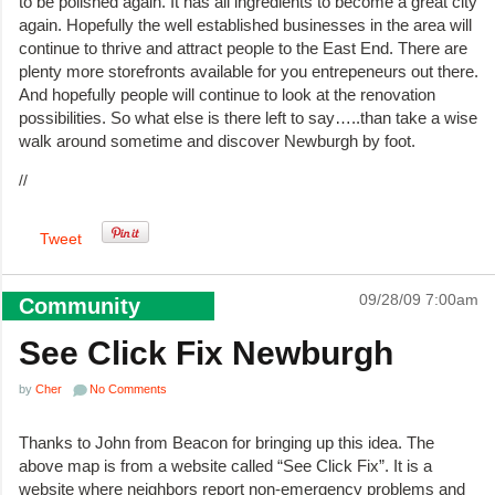
to be polished again. It has all ingredients to become a great city
again. Hopefully the well established businesses in the area will
continue to thrive and attract people to the East End. There are
plenty more storefronts available for you entrepeneurs out there.
And hopefully people will continue to look at the renovation
possibilities. So what else is there left to say…..than take a wise
walk around sometime and discover Newburgh by foot.
//
Tweet
09/28/09 7:00am
Community
See Click Fix Newburgh
by
Cher
No Comments
Thanks to John from Beacon for bringing up this idea. The
above map is from a website called “See Click Fix”. It is a
website where neighbors report non-emergency problems and