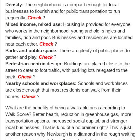
Density:
The neighborhood is compact enough for local
businesses to flourish and for public transportation to run
frequently.
Check
?
Mixed income, mixed use:
Housing is provided for everyone
who works in the neighborhood: young and old, singles and
families, rich and poor. Businesses and residences are located
near each other.
Check
?
Parks and public space:
There are plenty of public places to
gather and play.
Check
?
Pedestrian-centric design:
Buildings are placed close to the
street to cater to foot traffic, with parking lots relegated to the
back.
Check
?
Nearby schools and workplaces:
Schools and workplaces
are close enough that most residents can walk from their
homes.
Check
?
What are the benefits of being a walkable area according to
Walk Score? Better health, reduction in greenhouse gas, more
transportation options, increased social capital, and stronger
local businesses. That is kind of a no brainer right? This is just
another reason why Newburgh is a diamond in the rough waiting