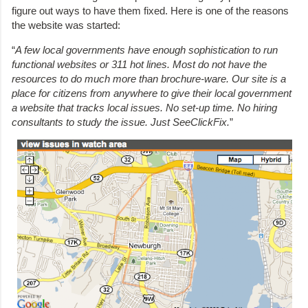
figure out ways to have them fixed. Here is one of the reasons
the website was started:
“
A few local governments have enough sophistication to run
functional websites or 311 hot lines. Most do not have the
resources to do much more than brochure-ware. Our site is a
place for citizens from anywhere to give their local government
a website that tracks local issues. No set-up time. No hiring
consultants to study the issue. Just SeeClickFix.
”