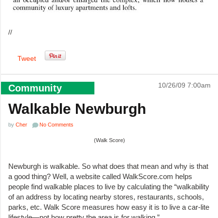
//
Tweet
10/26/09 7:00am
Community
Walkable Newburgh
by
Cher
No Comments
(Walk Score)
Newburgh is walkable. So what does that mean and why is that
a good thing? Well, a website called WalkScore.com helps
people find walkable places to live by calculating the “walkability
of an address by locating nearby stores, restaurants, schools,
parks, etc. Walk Score measures how easy it is to live a car-lite
lifestyle—not how pretty the area is for walking.”