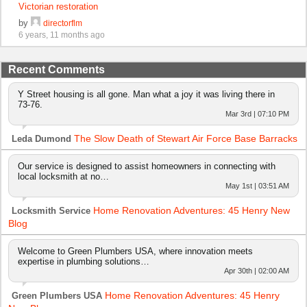
Victorian restoration
by
directorflm
6 years, 11 months ago
Recent Comments
Y Street housing is all gone. Man what a joy it was living there in
73-76.
Mar 3rd | 07:10 PM
The Slow Death of Stewart Air Force Base Barracks
Leda Dumond
Our service is designed to assist homeowners in connecting with
local locksmith at no…
May 1st | 03:51 AM
Home Renovation Adventures: 45 Henry New
Locksmith Service
Blog
Welcome to Green Plumbers USA, where innovation meets
expertise in plumbing solutions…
Apr 30th | 02:00 AM
Home Renovation Adventures: 45 Henry
Green Plumbers USA