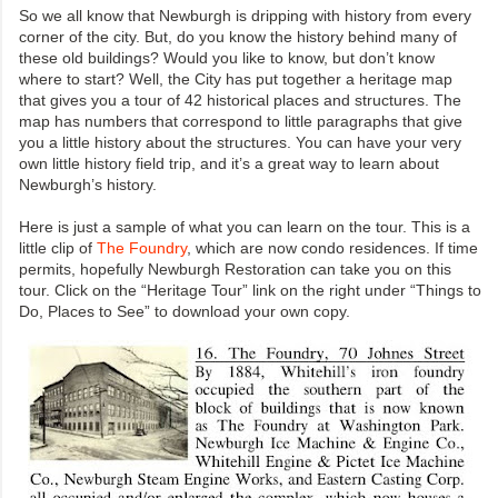
So we all know that Newburgh is dripping with history from every
corner of the city. But, do you know the history behind many of
these old buildings? Would you like to know, but don’t know
where to start? Well, the City has put together a heritage map
that gives you a tour of 42 historical places and structures. The
map has numbers that correspond to little paragraphs that give
you a little history about the structures. You can have your very
own little history field trip, and it’s a great way to learn about
Newburgh’s history.
Here is just a sample of what you can learn on the tour. This is a
little clip of
The Foundry
, which are now condo residences. If time
permits, hopefully Newburgh Restoration can take you on this
tour. Click on the “Heritage Tour” link on the right under “Things to
Do, Places to See” to download your own copy.