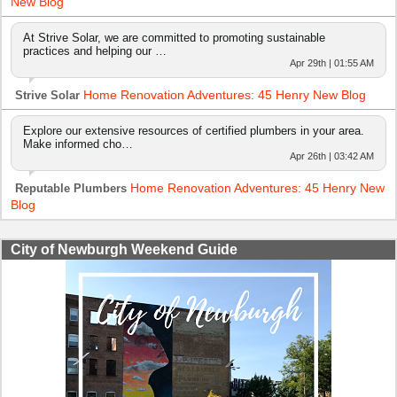
New Blog
At Strive Solar, we are committed to promoting sustainable
practices and helping our …
Apr 29th | 01:55 AM
Home Renovation Adventures: 45 Henry New Blog
Strive Solar
Explore our extensive resources of certified plumbers in your area.
Make informed cho…
Apr 26th | 03:42 AM
Home Renovation Adventures: 45 Henry New
Reputable Plumbers
Blog
City of Newburgh Weekend Guide