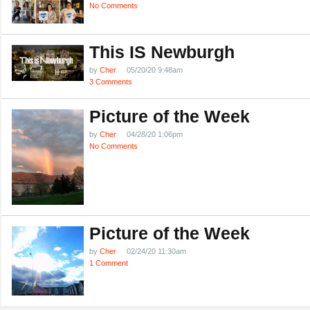
No Comments
This IS Newburgh
by
Cher
05/20/20 9:48am
3 Comments
Picture of the Week
by
Cher
04/28/20 1:06pm
No Comments
Picture of the Week
by
Cher
02/24/20 11:30am
1 Comment