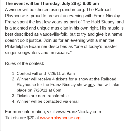
The event will be Thursday, July 28 @ 8:00 pm
A winner will be chosen using random.org. The Railroad
Playhouse is proud to present an evening with Franz Nicolay.
Franz spent the last few years as part of The Hold Steady, and
is a talented and unique musician in his own right. His music is
best described as vaudeville-folk, but to try and give it a name
doesn’t do it justice. Join us for an evening with a man the
Philadelphia Examiner describes as “one of today’s master
singer songwriters and musicians.”
Rules of the contest:
Contest will end 7/26/11 at 9am
Winner will receive 4 tickets for a show at the Railroad
Playhouse for the Franz Nicolay show
only
that will take
place on 7/28/11 at 8pm
Tickets are non-transferable
Winner will be contacted via email
For more information, visit www.FranzNicolay.com
Tickets are $20 at
www.rrplayhouse.org