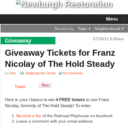
Menu
Browse by
Topic
Neighborhood
07/20/11 8:00am
Giveaway
Giveaway Tickets for Franz
Nicolay of The Hold Steady
by
Cher
Newburgh Arts Scene
No Comments
Tweet
Here is your chance to win
4 FREE tickets
to see Franz
Nicolay, formerly of The Hold Steady! To enter:
Become a fan
of the Railroad Playhouse on facebook
Leave a comment with your email address