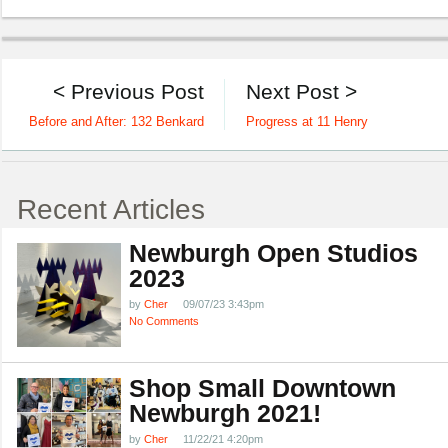
< Previous Post
Next Post >
Before and After: 132 Benkard
Progress at 11 Henry
Recent Articles
Newburgh Open Studios
2023
by
Cher
09/07/23 3:43pm
No Comments
Shop Small Downtown
Newburgh 2021!
by
Cher
11/22/21 4:20pm