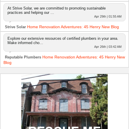
At Strive Solar, we are committed to promoting sustainable
practices and helping our …
Apr 29th | 01:55 AM
Home Renovation Adventures: 45 Henry New Blog
Strive Solar
Explore our extensive resources of certified plumbers in your area.
Make informed cho…
Apr 26th | 03:42 AM
Home Renovation Adventures: 45 Henry New
Reputable Plumbers
Blog