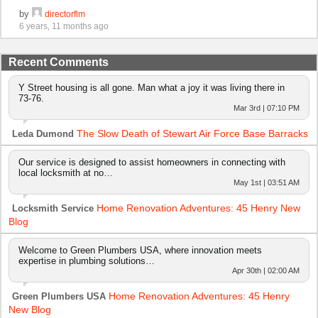
by
directorflm
6 years, 11 months ago
Recent Comments
Y Street housing is all gone. Man what a joy it was living there in
73-76.
Mar 3rd | 07:10 PM
The Slow Death of Stewart Air Force Base Barracks
Leda Dumond
Our service is designed to assist homeowners in connecting with
local locksmith at no…
May 1st | 03:51 AM
Home Renovation Adventures: 45 Henry New
Locksmith Service
Blog
Welcome to Green Plumbers USA, where innovation meets
expertise in plumbing solutions…
Apr 30th | 02:00 AM
Home Renovation Adventures: 45 Henry
Green Plumbers USA
New Blog