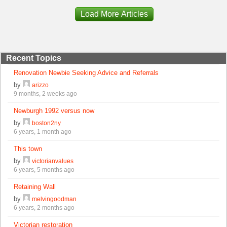
Load More Articles
Recent Topics
Renovation Newbie Seeking Advice and Referrals
by
arizzo
9 months, 2 weeks ago
Newburgh 1992 versus now
by
boston2ny
6 years, 1 month ago
This town
by
victorianvalues
6 years, 5 months ago
Retaining Wall
by
melvingoodman
6 years, 2 months ago
Victorian restoration