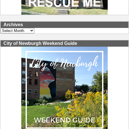
Archives
Archives
City of Newburgh Weekend Guide