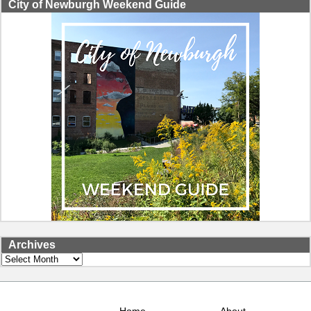
City of Newburgh Weekend Guide
Archives
Archives
Home
About