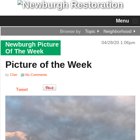
Menu
Browse by
Topic
Neighborhood
04/28/20 1:06pm
Newburgh Picture
Of The Week
Picture of the Week
by
Cher
No Comments
Tweet