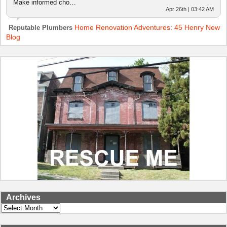
Make informed cho…
Apr 26th | 03:42 AM
Home Renovation Adventures: 45 Henry New
Reputable Plumbers
Blog
Archives
Archives