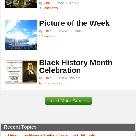
by
Cher
05/20/20 9:48am
3 Comments
Picture of the Week
by
Cher
02/24/20 11:30am
1 Comment
Black History Month
Celebration
by
Cher
02/20/20 3:07pm
No Comments
Load More Articles
Recent Topics
Renovation Newbie Seeking Advice and Referrals