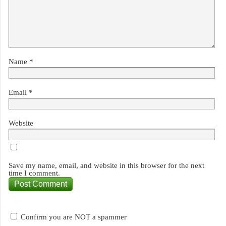
Name
*
Email
*
Website
Save my name, email, and website in this browser for the next
time I comment.
Confirm you are NOT a spammer