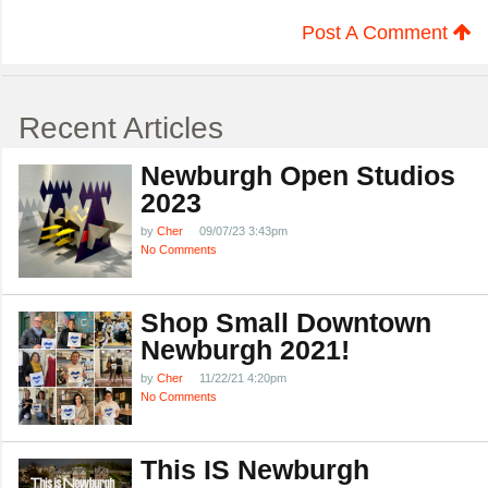
Post A Comment
Recent Articles
Newburgh Open Studios
2023
by
Cher
09/07/23 3:43pm
No Comments
Shop Small Downtown
Newburgh 2021!
by
Cher
11/22/21 4:20pm
No Comments
This IS Newburgh