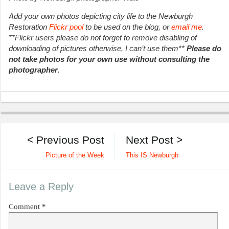
Add your own photos depicting city life to the Newburgh
Restoration
Flickr pool
to be used on the blog, or
email me
.
**Flickr users please do not forget to remove disabling of
downloading of pictures otherwise, I can’t use them**
Please do
not take photos for your own use without consulting the
photographer
.
< Previous Post
Next Post >
Picture of the Week
This IS Newburgh
Leave a Reply
Comment
*