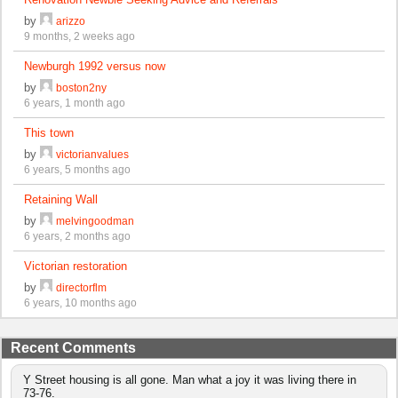
by
arizzo
9 months, 2 weeks ago
Newburgh 1992 versus now
by
boston2ny
6 years, 1 month ago
This town
by
victorianvalues
6 years, 5 months ago
Retaining Wall
by
melvingoodman
6 years, 2 months ago
Victorian restoration
by
directorflm
6 years, 10 months ago
Recent Comments
Y Street housing is all gone. Man what a joy it was living there in
73-76.