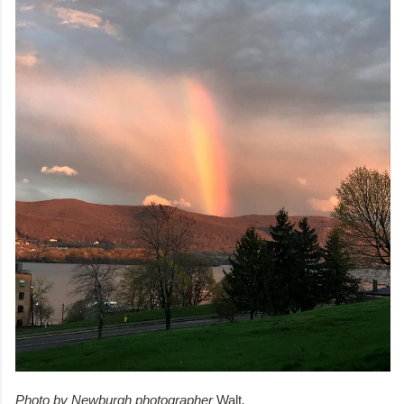
Photo by Newburgh photographer
Walt
.