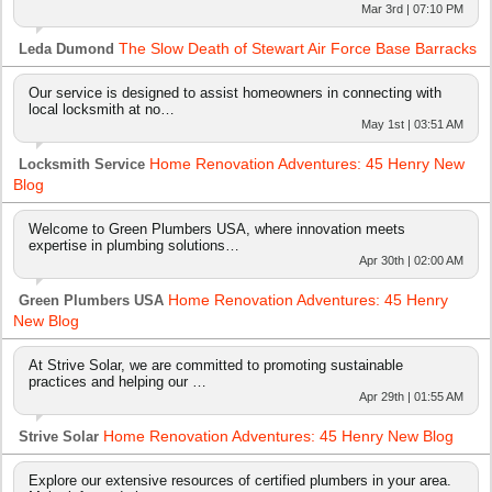
Mar 3rd | 07:10 PM
The Slow Death of Stewart Air Force Base Barracks
Leda Dumond
Our service is designed to assist homeowners in connecting with
local locksmith at no…
May 1st | 03:51 AM
Home Renovation Adventures: 45 Henry New
Locksmith Service
Blog
Welcome to Green Plumbers USA, where innovation meets
expertise in plumbing solutions…
Apr 30th | 02:00 AM
Home Renovation Adventures: 45 Henry
Green Plumbers USA
New Blog
At Strive Solar, we are committed to promoting sustainable
practices and helping our …
Apr 29th | 01:55 AM
Home Renovation Adventures: 45 Henry New Blog
Strive Solar
Explore our extensive resources of certified plumbers in your area.