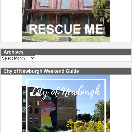
Archives
Archives
City of Newburgh Weekend Guide