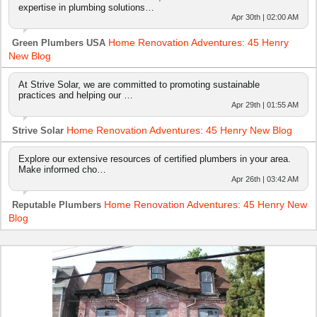
expertise in plumbing solutions…
Apr 30th | 02:00 AM
Home Renovation Adventures: 45 Henry
Green Plumbers USA
New Blog
At Strive Solar, we are committed to promoting sustainable
practices and helping our …
Apr 29th | 01:55 AM
Home Renovation Adventures: 45 Henry New Blog
Strive Solar
Explore our extensive resources of certified plumbers in your area.
Make informed cho…
Apr 26th | 03:42 AM
Home Renovation Adventures: 45 Henry New
Reputable Plumbers
Blog