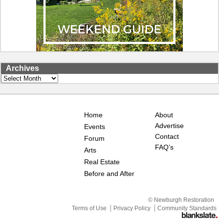
Archives
Archives
Home
About
Advertise
Events
Contact
Forum
FAQ’s
Arts
Real Estate
Before and After
© Newburgh Restoration
Terms of Use
Privacy Policy
Community Standards