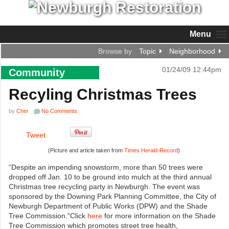
Menu
Browse by
Topic
Neighborhood
01/24/09 12:44pm
Community
Recyling Christmas Trees
by
Cher
No Comments
Tweet
(Picture and article taken from
Times Herald-Record
)
“Despite an impending snowstorm, more than 50 trees were
dropped off Jan. 10 to be ground into mulch at the third annual
Christmas tree recycling party in Newburgh. The event was
sponsored by the Downing Park Planning Committee, the City of
Newburgh Department of Public Works (DPW) and the Shade
Tree Commission.”Click
here
for more information on the Shade
Tree Commission which promotes street tree health,