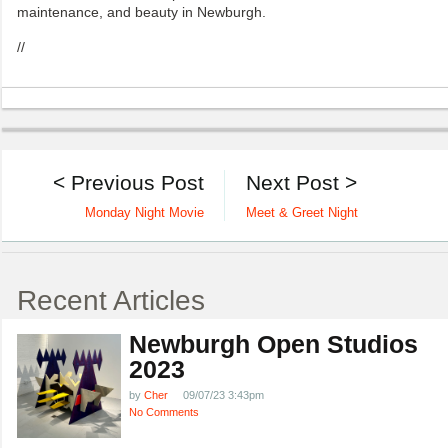
maintenance, and beauty in Newburgh.
//
< Previous Post
Next Post >
Monday Night Movie
Meet & Greet Night
Recent Articles
Newburgh Open Studios
2023
by
Cher
09/07/23 3:43pm
No Comments