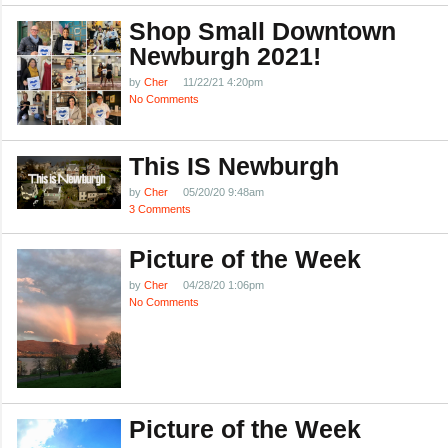
Shop Small Downtown
Newburgh 2021!
by
Cher
11/22/21 4:20pm
No Comments
This IS Newburgh
by
Cher
05/20/20 9:48am
3 Comments
Picture of the Week
by
Cher
04/28/20 1:06pm
No Comments
Picture of the Week