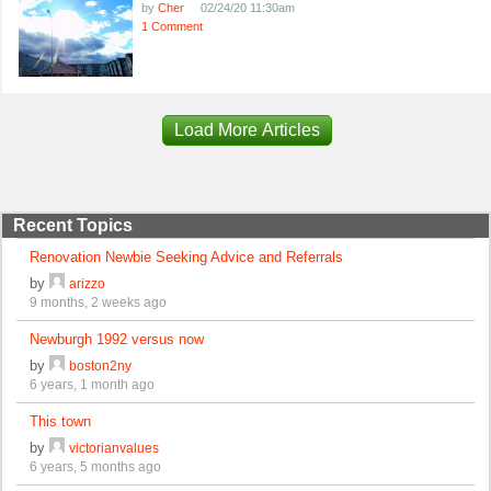
by
Cher
02/24/20 11:30am
1 Comment
Load More Articles
Recent Topics
Renovation Newbie Seeking Advice and Referrals
by
arizzo
9 months, 2 weeks ago
Newburgh 1992 versus now
by
boston2ny
6 years, 1 month ago
This town
by
victorianvalues
6 years, 5 months ago