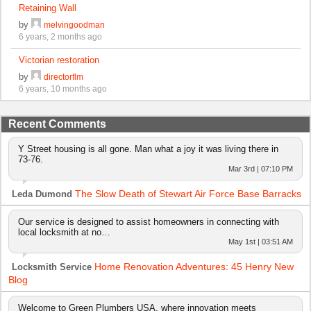
Retaining Wall
by
melvingoodman
6 years, 2 months ago
Victorian restoration
by
directorflm
6 years, 10 months ago
Recent Comments
Y Street housing is all gone. Man what a joy it was living there in
73-76.
Mar 3rd | 07:10 PM
The Slow Death of Stewart Air Force Base Barracks
Leda Dumond
Our service is designed to assist homeowners in connecting with
local locksmith at no…
May 1st | 03:51 AM
Home Renovation Adventures: 45 Henry New
Locksmith Service
Blog
Welcome to Green Plumbers USA, where innovation meets