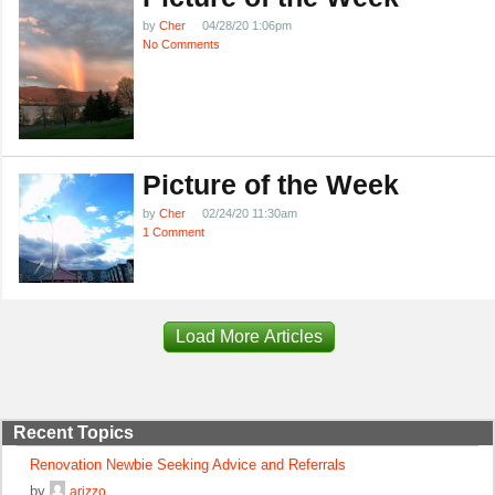
by
Cher
04/28/20 1:06pm
No Comments
Picture of the Week
by
Cher
02/24/20 11:30am
1 Comment
Load More Articles
Recent Topics
Renovation Newbie Seeking Advice and Referrals
by
arizzo