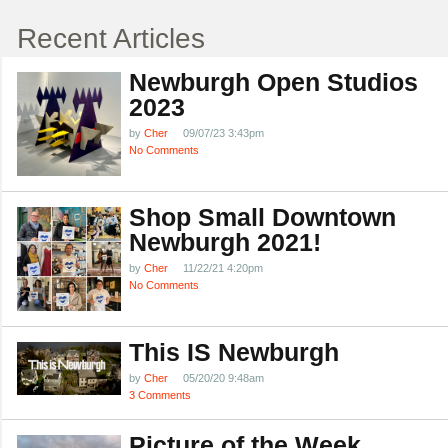
Recent Articles
Newburgh Open Studios
2023
by
Cher
09/07/23 3:43pm
No Comments
Shop Small Downtown
Newburgh 2021!
by
Cher
11/22/21 4:20pm
No Comments
This IS Newburgh
by
Cher
05/20/20 9:48am
3 Comments
Picture of the Week