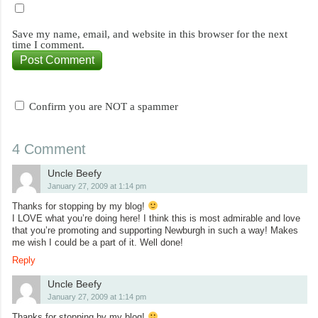
Save my name, email, and website in this browser for the next
time I comment.
Confirm you are NOT a spammer
4 Comment
Uncle Beefy
January 27, 2009 at 1:14 pm
Thanks for stopping by my blog!
I LOVE what you’re doing here! I think this is most admirable and love
that you’re promoting and supporting Newburgh in such a way! Makes
me wish I could be a part of it. Well done!
Reply
Uncle Beefy
January 27, 2009 at 1:14 pm
Thanks for stopping by my blog!