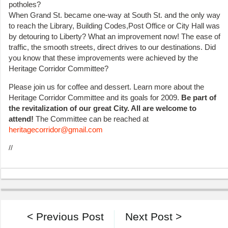
potholes?
When Grand St. became one-way at South St. and the only way
to reach the Library, Building Codes,Post Office or City Hall was
by detouring to Liberty? What an improvement now! The ease of
traffic, the smooth streets, direct drives to our destinations. Did
you know that these improvements were achieved by the
Heritage Corridor Committee?
Please join us for coffee and dessert. Learn more about the
Heritage Corridor Committee and its goals for 2009.
Be part of
the revitalization of our great City. All are welcome to
attend!
The Committee can be reached at
heritagecorridor@gmail.com
//
< Previous Post
Next Post >