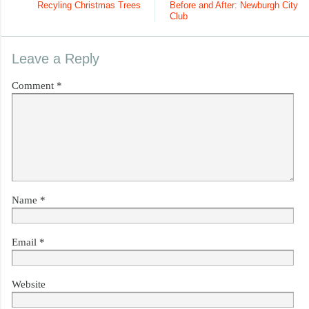
Recyling Christmas Trees
Before and After: Newburgh City
Club
Leave a Reply
Comment
*
Name
*
Email
*
Website