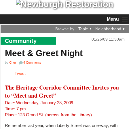
Menu
Browse by
Topic
Neighborhood
01/26/09 11:30am
Community
Meet & Greet Night
by
Cher
4 Comments
Tweet
The Heritage Corridor Committee Invites you
to “Meet and Greet”
Date: Wednesday, January 28, 2009
Time: 7 pm
Place: 123 Grand St. (across from the Library)
Remember last year, when Liberty Street was one-way, with