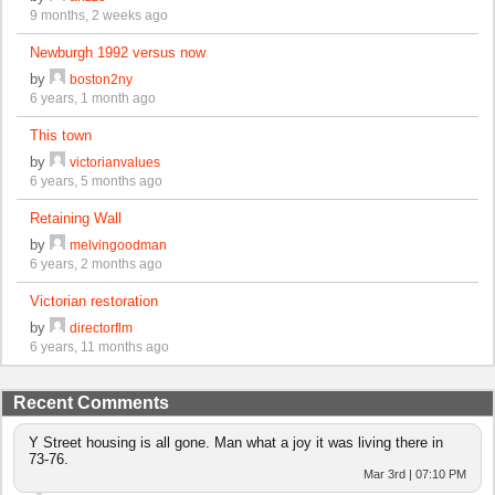
9 months, 2 weeks ago
Newburgh 1992 versus now
by
boston2ny
6 years, 1 month ago
This town
by
victorianvalues
6 years, 5 months ago
Retaining Wall
by
melvingoodman
6 years, 2 months ago
Victorian restoration
by
directorflm
6 years, 11 months ago
Recent Comments
Y Street housing is all gone. Man what a joy it was living there in
73-76.
Mar 3rd | 07:10 PM