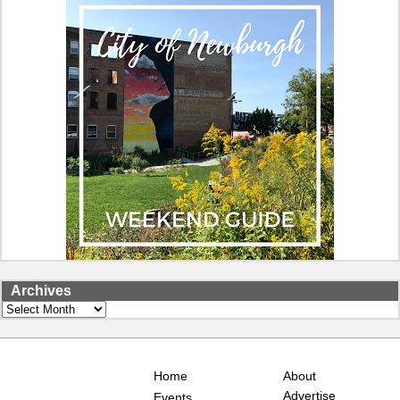
Archives
Archives
Home
About
Advertise
Events