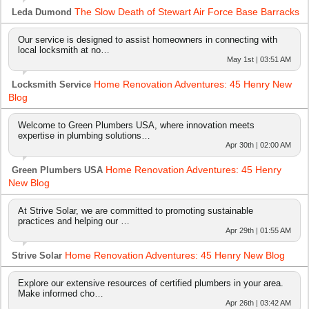
The Slow Death of Stewart Air Force Base Barracks
Leda Dumond
Our service is designed to assist homeowners in connecting with
local locksmith at no…
May 1st | 03:51 AM
Home Renovation Adventures: 45 Henry New
Locksmith Service
Blog
Welcome to Green Plumbers USA, where innovation meets
expertise in plumbing solutions…
Apr 30th | 02:00 AM
Home Renovation Adventures: 45 Henry
Green Plumbers USA
New Blog
At Strive Solar, we are committed to promoting sustainable
practices and helping our …
Apr 29th | 01:55 AM
Home Renovation Adventures: 45 Henry New Blog
Strive Solar
Explore our extensive resources of certified plumbers in your area.
Make informed cho…
Apr 26th | 03:42 AM