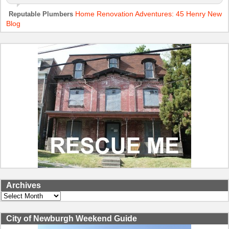
Home Renovation Adventures: 45 Henry New
Reputable Plumbers
Blog
Archives
Archives
City of Newburgh Weekend Guide