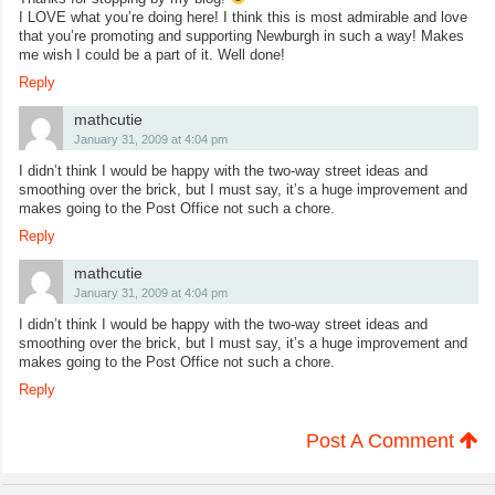
I LOVE what you’re doing here! I think this is most admirable and love
that you’re promoting and supporting Newburgh in such a way! Makes
me wish I could be a part of it. Well done!
Reply
mathcutie
January 31, 2009 at 4:04 pm
I didn’t think I would be happy with the two-way street ideas and
smoothing over the brick, but I must say, it’s a huge improvement and
makes going to the Post Office not such a chore.
Reply
mathcutie
January 31, 2009 at 4:04 pm
I didn’t think I would be happy with the two-way street ideas and
smoothing over the brick, but I must say, it’s a huge improvement and
makes going to the Post Office not such a chore.
Reply
Post A Comment