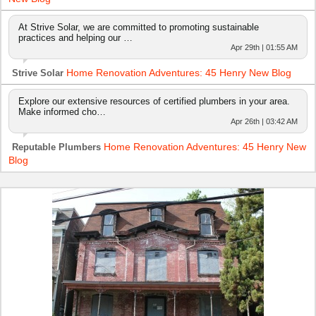
At Strive Solar, we are committed to promoting sustainable
practices and helping our …
Apr 29th | 01:55 AM
Home Renovation Adventures: 45 Henry New Blog
Strive Solar
Explore our extensive resources of certified plumbers in your area.
Make informed cho…
Apr 26th | 03:42 AM
Home Renovation Adventures: 45 Henry New
Reputable Plumbers
Blog