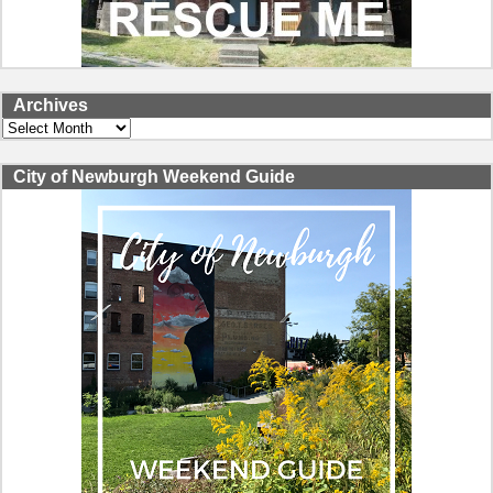
Archives
Archives
City of Newburgh Weekend Guide