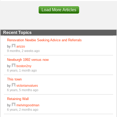
Load More Articles
Recent Topics
Renovation Newbie Seeking Advice and Referrals
by
arizzo
9 months, 2 weeks ago
Newburgh 1992 versus now
by
boston2ny
6 years, 1 month ago
This town
by
victorianvalues
6 years, 5 months ago
Retaining Wall
by
melvingoodman
6 years, 2 months ago