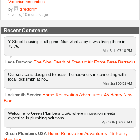
Victorian restoration
by
directorflm
6 years, 10 months ago
Recent Comments
Y Street housing is all gone. Man what a joy it was living there in
73-76.
Mar 3rd | 07:10 PM
The Slow Death of Stewart Air Force Base Barracks
Leda Dumond
Our service is designed to assist homeowners in connecting with
local locksmith at no…
May 1st | 03:51 AM
Home Renovation Adventures: 45 Henry New
Locksmith Service
Blog
Welcome to Green Plumbers USA, where innovation meets
expertise in plumbing solutions…
Apr 30th | 02:00 AM
Home Renovation Adventures: 45 Henry
Green Plumbers USA
New Blog