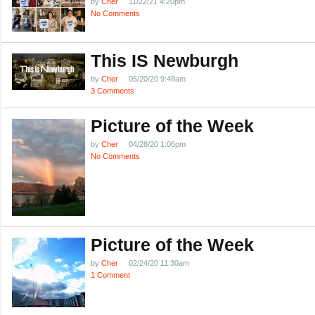
by
Cher
11/22/21 4:20pm
No Comments
This IS Newburgh
by
Cher
05/20/20 9:48am
3 Comments
Picture of the Week
by
Cher
04/28/20 1:06pm
No Comments
Picture of the Week
by
Cher
02/24/20 11:30am
1 Comment