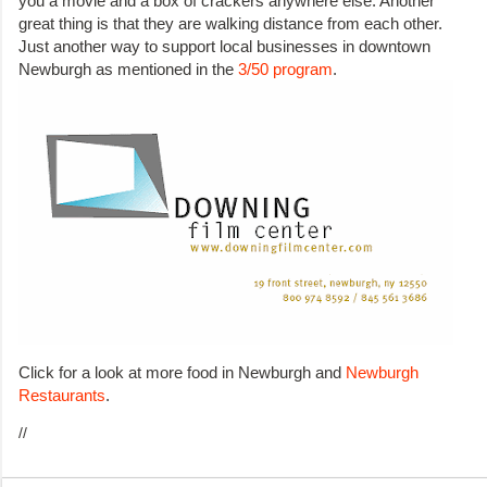
you a movie and a box of crackers anywhere else. Another
great thing is that they are walking distance from each other.
Just another way to support local businesses in downtown
Newburgh as mentioned in the
3/50 program
.
Click for a look at more food in Newburgh and
Newburgh
Restaurants
.
//