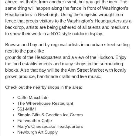
above, as that is from another event, but you get the idea. The
same thing will happen along the fence in front of Washington’s
Headquarters in Newburgh. Using the majestic wrought iron
fence that greets visitors to the Washington’s Headquarters as a
backdrop, artists are being gathered of all talents and mediums
to show their work in a NYC style outdoor display.
Browse and buy art by regional artists in an urban street setting
next to the park-like
grounds of the Headquarters and a view of the Hudson. Enjoy
the food establishments and many shops in the surrounding
blocks. Also that day will be the Ann Street Market with locally
grown produce, handmade crafts and live music.
Check out the nearby shops in the area:
Caffe Macchiato
The Wherehouse Restaurant
561-MIMI
Simple Gifts & Goodies Ice Cream
Fairweather Caffe
Mary’s Cheesecake Headquarters
Newburgh Art Supply