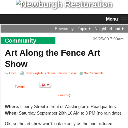
Menu
Browse by
Topic
Neighborhood
09/25/09 7:00am
Community
Art Along the Fence Art
Show
by
Cher
Newburgh Arts Scene
,
Places to visit
No Comments
Tweet
(source)
Where:
Liberty Street in front of Washington’s Headquarters
When:
Saturday September 26th 10 AM to 3 PM (no rain date)
Ok, so the art show won’t look exactly as the one pictured