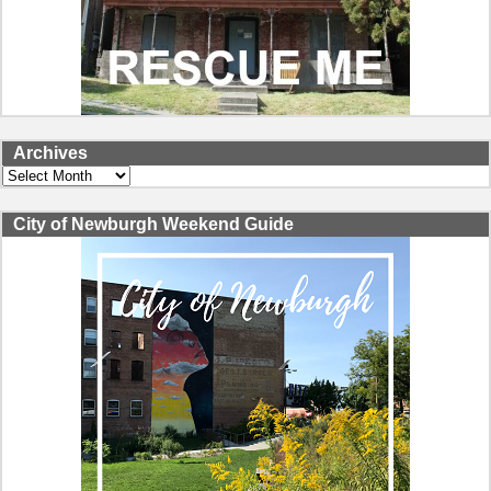
Archives
Archives
City of Newburgh Weekend Guide