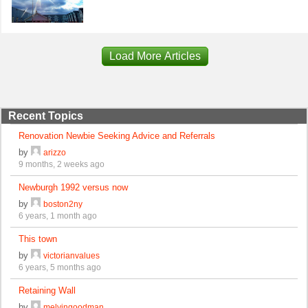
Load More Articles
Recent Topics
Renovation Newbie Seeking Advice and Referrals
by
arizzo
9 months, 2 weeks ago
Newburgh 1992 versus now
by
boston2ny
6 years, 1 month ago
This town
by
victorianvalues
6 years, 5 months ago
Retaining Wall
by
melvingoodman