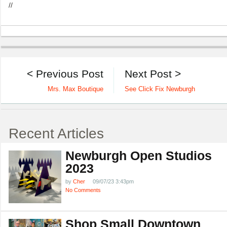
//
< Previous Post
Next Post >
Mrs. Max Boutique
See Click Fix Newburgh
Recent Articles
Newburgh Open Studios
2023
by
Cher
09/07/23 3:43pm
No Comments
Shop Small Downtown