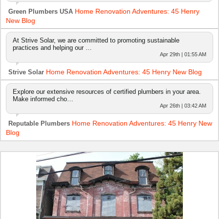
Home Renovation Adventures: 45 Henry
Green Plumbers USA
New Blog
At Strive Solar, we are committed to promoting sustainable
practices and helping our …
Apr 29th | 01:55 AM
Home Renovation Adventures: 45 Henry New Blog
Strive Solar
Explore our extensive resources of certified plumbers in your area.
Make informed cho…
Apr 26th | 03:42 AM
Home Renovation Adventures: 45 Henry New
Reputable Plumbers
Blog