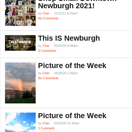
Newburgh 2021!
by
Cher
11/22/21 4:20pm
No Comments
This IS Newburgh
by
Cher
05/20/20 9:48am
3 Comments
Picture of the Week
by
Cher
04/28/20 1:06pm
No Comments
Picture of the Week
by
Cher
02/24/20 11:30am
1 Comment