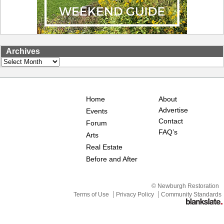
Archives
Archives
Home
About
Advertise
Events
Contact
Forum
FAQ’s
Arts
Real Estate
Before and After
© Newburgh Restoration
Terms of Use
Privacy Policy
Community Standards