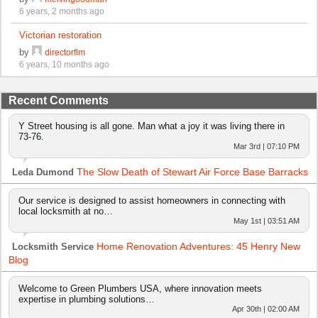
6 years, 2 months ago
Victorian restoration
by
directorflm
6 years, 10 months ago
Recent Comments
Y Street housing is all gone. Man what a joy it was living there in
73-76.
Mar 3rd | 07:10 PM
The Slow Death of Stewart Air Force Base Barracks
Leda Dumond
Our service is designed to assist homeowners in connecting with
local locksmith at no…
May 1st | 03:51 AM
Home Renovation Adventures: 45 Henry New
Locksmith Service
Blog
Welcome to Green Plumbers USA, where innovation meets
expertise in plumbing solutions…
Apr 30th | 02:00 AM