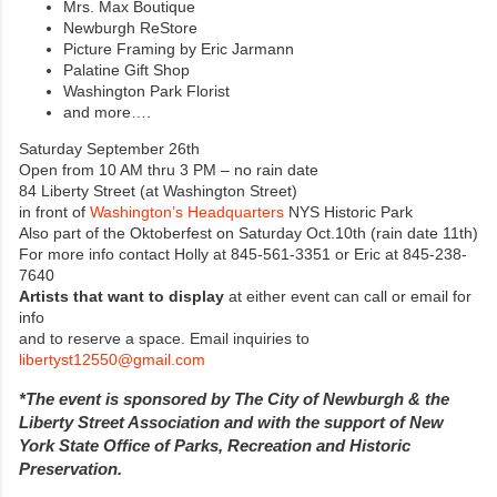
Mrs. Max Boutique
Newburgh ReStore
Picture Framing by Eric Jarmann
Palatine Gift Shop
Washington Park Florist
and more….
Saturday September 26th
Open from 10 AM thru 3 PM – no rain date
84 Liberty Street (at Washington Street)
in front of
Washington’s Headquarters
NYS Historic Park
Also part of the Oktoberfest on Saturday Oct.10th (rain date 11th)
For more info contact Holly at 845-561-3351 or Eric at 845-238-
7640
Artists that want to display
at either event can call or email for
info
and to reserve a space. Email inquiries to
libertyst12550@gmail.com
*The event is sponsored by The City of Newburgh & the
Liberty Street Association and with the support of New
York State Office of Parks, Recreation and Historic
Preservation.