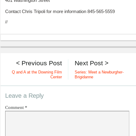
401 Washington Street
Contact Chris Tripoli for more information 845-565-5559
//
< Previous Post
Next Post >
Q and A at the Downing Film
Series: Meet a Newburgher-
Center
Brigidanne
Leave a Reply
Comment
*