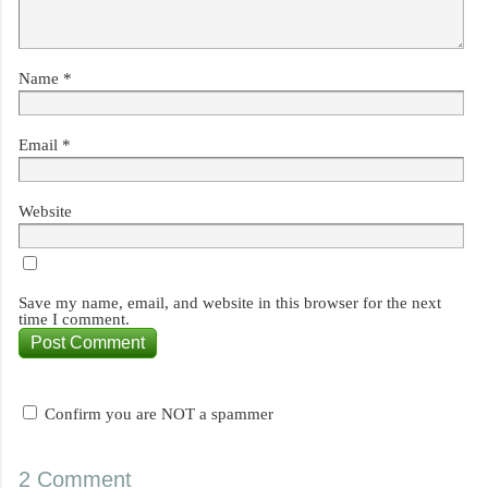
Name
*
Email
*
Website
Save my name, email, and website in this browser for the next
time I comment.
Confirm you are NOT a spammer
2 Comment