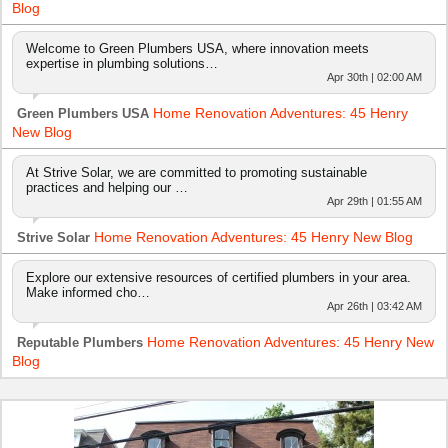
Blog
Welcome to Green Plumbers USA, where innovation meets
expertise in plumbing solutions…
Apr 30th | 02:00 AM
Home Renovation Adventures: 45 Henry
Green Plumbers USA
New Blog
At Strive Solar, we are committed to promoting sustainable
practices and helping our …
Apr 29th | 01:55 AM
Home Renovation Adventures: 45 Henry New Blog
Strive Solar
Explore our extensive resources of certified plumbers in your area.
Make informed cho…
Apr 26th | 03:42 AM
Home Renovation Adventures: 45 Henry New
Reputable Plumbers
Blog