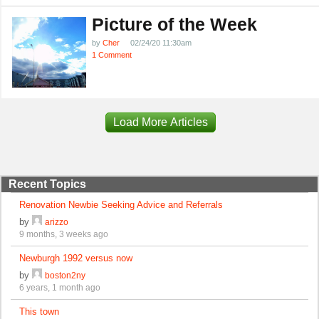
Picture of the Week
by
Cher
02/24/20 11:30am
1 Comment
Load More Articles
Recent Topics
Renovation Newbie Seeking Advice and Referrals
by
arizzo
9 months, 3 weeks ago
Newburgh 1992 versus now
by
boston2ny
6 years, 1 month ago
This town