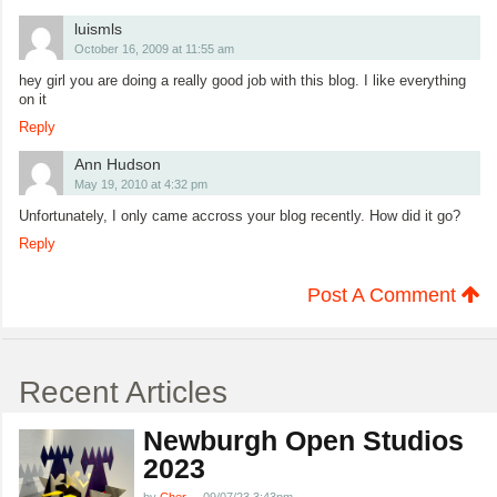
luismls
October 16, 2009 at 11:55 am
hey girl you are doing a really good job with this blog. I like everything
on it
Reply
Ann Hudson
May 19, 2010 at 4:32 pm
Unfortunately, I only came accross your blog recently. How did it go?
Reply
Post A Comment
Recent Articles
Newburgh Open Studios
2023