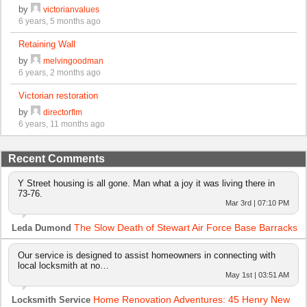
by
victorianvalues
6 years, 5 months ago
Retaining Wall
by
melvingoodman
6 years, 2 months ago
Victorian restoration
by
directorflm
6 years, 11 months ago
Recent Comments
Y Street housing is all gone. Man what a joy it was living there in
73-76.
Mar 3rd | 07:10 PM
The Slow Death of Stewart Air Force Base Barracks
Leda Dumond
Our service is designed to assist homeowners in connecting with
local locksmith at no…
May 1st | 03:51 AM
Home Renovation Adventures: 45 Henry New
Locksmith Service