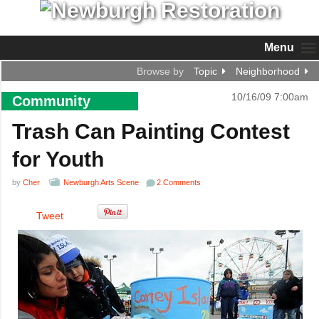
Menu
Browse by
Topic
Neighborhood
10/16/09 7:00am
Community
Trash Can Painting Contest
for Youth
by
Cher
Newburgh Arts Scene
2 Comments
Tweet