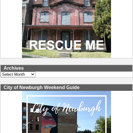
Archives
Archives
City of Newburgh Weekend Guide