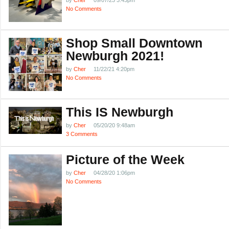
by
Cher
09/07/23 3:43pm
No Comments
Shop Small Downtown
Newburgh 2021!
by
Cher
11/22/21 4:20pm
No Comments
This IS Newburgh
by
Cher
05/20/20 9:48am
3 Comments
Picture of the Week
by
Cher
04/28/20 1:06pm
No Comments