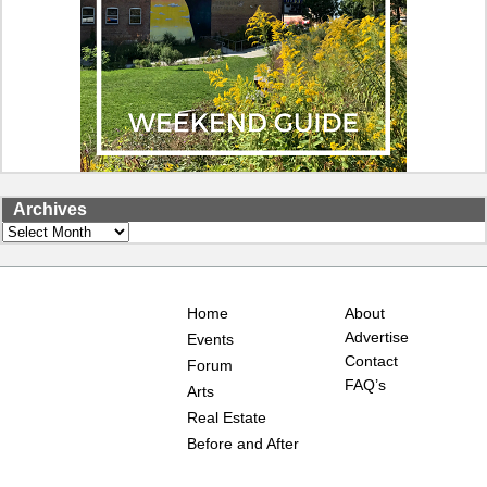
Archives
Archives
Home
About
Advertise
Events
Contact
Forum
FAQ’s
Arts
Real Estate
Before and After