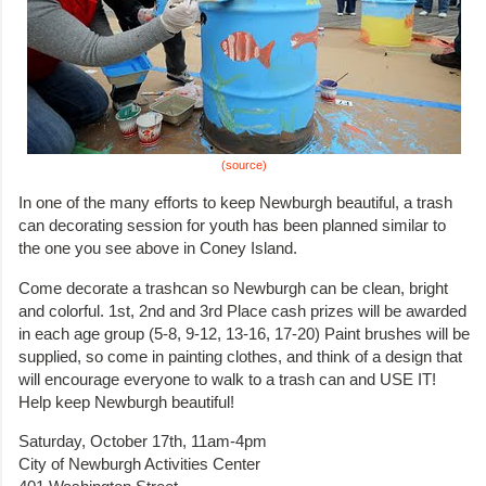
(source)
In one of the many efforts to keep Newburgh beautiful, a trash
can decorating session for youth has been planned similar to
the one you see above in Coney Island.
Come decorate a trashcan so Newburgh can be clean, bright
and colorful. 1st, 2nd and 3rd Place cash prizes will be awarded
in each age group (5-8, 9-12, 13-16, 17-20) Paint brushes will be
supplied, so come in painting clothes, and think of a design that
will encourage everyone to walk to a trash can and USE IT!
Help keep Newburgh beautiful!
Saturday, October 17th, 11am-4pm
City of Newburgh Activities Center