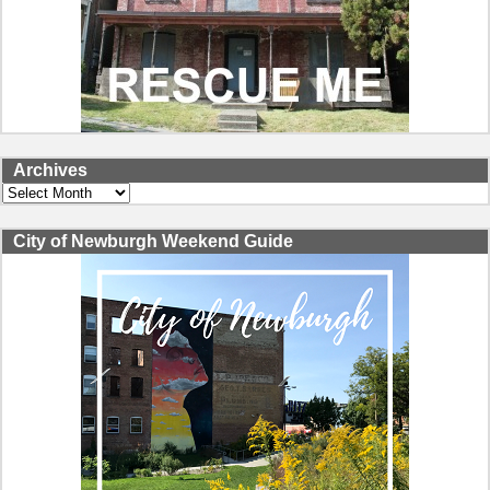
Archives
Archives
City of Newburgh Weekend Guide