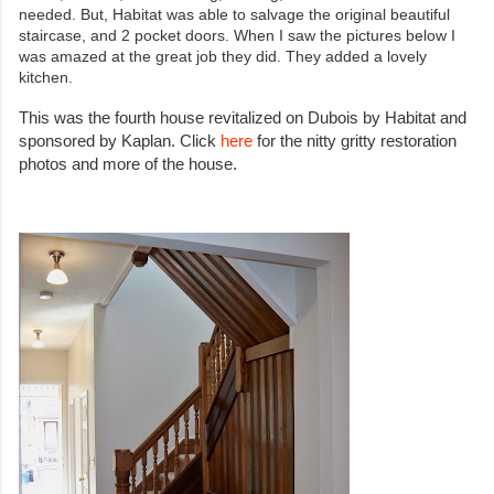
needed. But, Habitat was able to salvage the original beautiful
staircase, and 2 pocket doors. When I saw the pictures below I
was amazed at the great job they did. They added a lovely
kitchen.
This was the fourth house revitalized on Dubois by Habitat and
sponsored by Kaplan. Click
here
for the nitty gritty restoration
photos and more of the house.