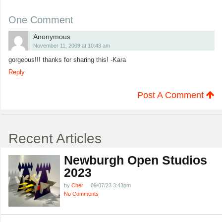
One Comment
Anonymous
November 11, 2009 at 10:43 am
gorgeous!!! thanks for sharing this! -Kara
Reply
Post A Comment
Recent Articles
Newburgh Open Studios
2023
by
Cher
09/07/23 3:43pm
No Comments