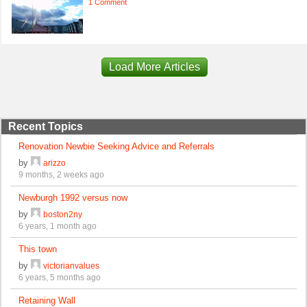
1 Comment
Load More Articles
Recent Topics
Renovation Newbie Seeking Advice and Referrals
by
arizzo
9 months, 2 weeks ago
Newburgh 1992 versus now
by
boston2ny
6 years, 1 month ago
This town
by
victorianvalues
6 years, 5 months ago
Retaining Wall