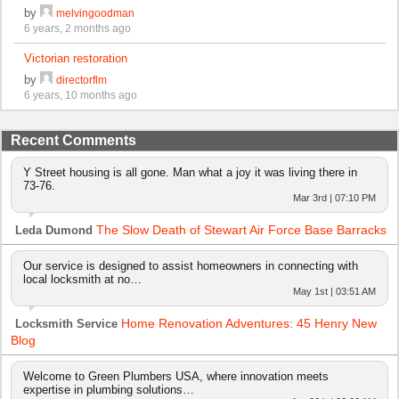
by
melvingoodman
6 years, 2 months ago
Victorian restoration
by
directorflm
6 years, 10 months ago
Recent Comments
Y Street housing is all gone. Man what a joy it was living there in
73-76.
Mar 3rd | 07:10 PM
The Slow Death of Stewart Air Force Base Barracks
Leda Dumond
Our service is designed to assist homeowners in connecting with
local locksmith at no…
May 1st | 03:51 AM
Home Renovation Adventures: 45 Henry New
Locksmith Service
Blog
Welcome to Green Plumbers USA, where innovation meets
expertise in plumbing solutions…