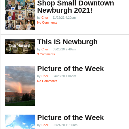
Shop Small Downtown
Newburgh 2021!
by
Cher
11/22/21 4:20pm
No Comments
This IS Newburgh
by
Cher
05/20/20 9:48am
3 Comments
Picture of the Week
by
Cher
04/28/20 1:06pm
No Comments
Picture of the Week
by
Cher
02/24/20 11:30am