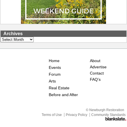
Archives
Archives
Home
About
Advertise
Events
Contact
Forum
FAQ’s
Arts
Real Estate
Before and After
© Newburgh Restoration
Terms of Use
Privacy Policy
Community Standards