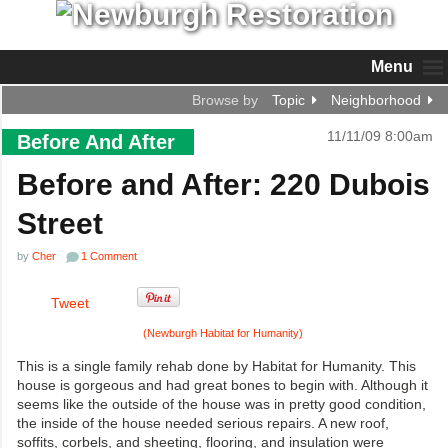
Menu
Browse by
Topic
Neighborhood
11/11/09 8:00am
Before And After
Before and After: 220 Dubois
Street
by
Cher
1 Comment
Tweet
(Newburgh Habitat for Humanity)
This is a single family rehab done by Habitat for Humanity. This
house is gorgeous and had great bones to begin with. Although it
seems like the outside of the house was in pretty good condition,
the inside of the house needed serious repairs. A new roof,
soffits, corbels, and sheeting, flooring, and insulation were