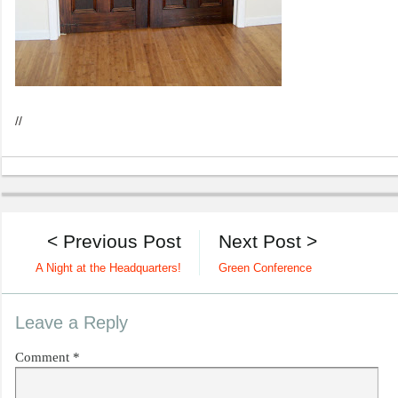
//
< Previous Post
Next Post >
A Night at the Headquarters!
Green Conference
Leave a Reply
Comment
*