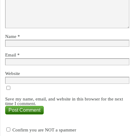
Name
*
Email
*
Website
Save my name, email, and website in this browser for the next
time I comment.
Confirm you are NOT a spammer