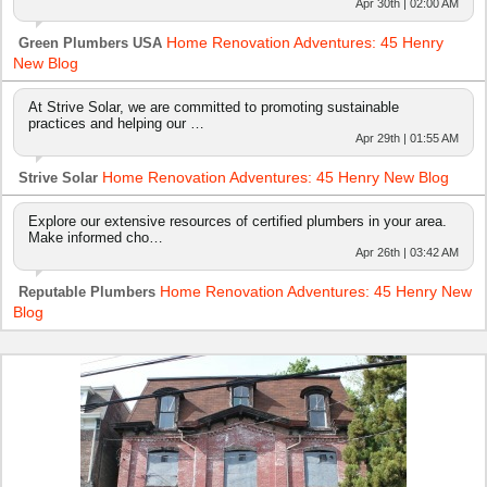
Apr 30th | 02:00 AM
Home Renovation Adventures: 45 Henry
Green Plumbers USA
New Blog
At Strive Solar, we are committed to promoting sustainable
practices and helping our …
Apr 29th | 01:55 AM
Home Renovation Adventures: 45 Henry New Blog
Strive Solar
Explore our extensive resources of certified plumbers in your area.
Make informed cho…
Apr 26th | 03:42 AM
Home Renovation Adventures: 45 Henry New
Reputable Plumbers
Blog