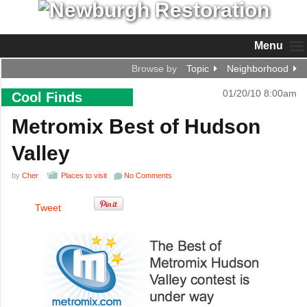
Menu
Browse by
Topic
Neighborhood
01/20/10 8:00am
Cool Finds
Metromix Best of Hudson
Valley
by
Cher
Places to visit
No Comments
Tweet