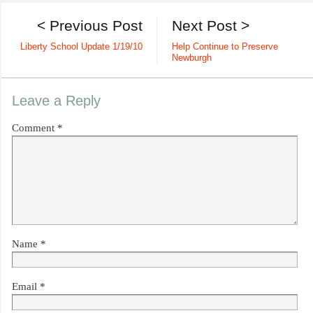
< Previous Post
Next Post >
Liberty School Update 1/19/10
Help Continue to Preserve
Newburgh
Leave a Reply
Comment
*
Name
*
Email
*