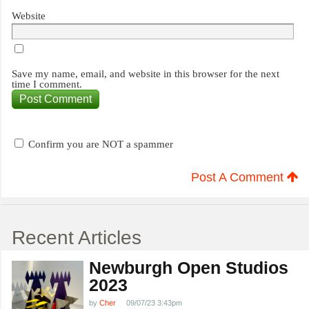
Website
Save my name, email, and website in this browser for the next
time I comment.
Confirm you are NOT a spammer
Post A Comment
Recent Articles
Newburgh Open Studios
2023
by
Cher
09/07/23 3:43pm