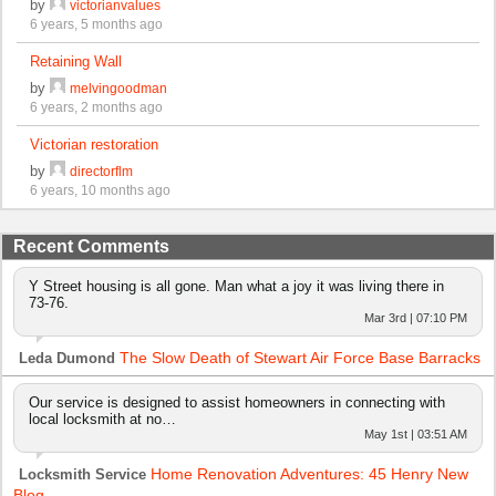
by
victorianvalues
6 years, 5 months ago
Retaining Wall
by
melvingoodman
6 years, 2 months ago
Victorian restoration
by
directorflm
6 years, 10 months ago
Recent Comments
Y Street housing is all gone. Man what a joy it was living there in
73-76.
Mar 3rd | 07:10 PM
The Slow Death of Stewart Air Force Base Barracks
Leda Dumond
Our service is designed to assist homeowners in connecting with
local locksmith at no…
May 1st | 03:51 AM
Home Renovation Adventures: 45 Henry New
Locksmith Service
Blog