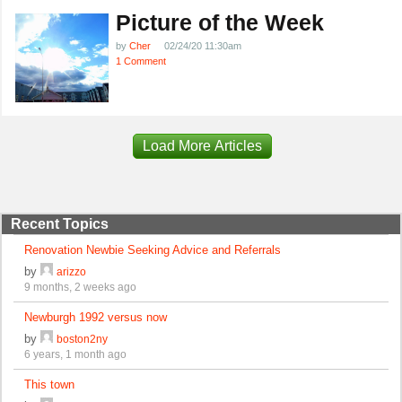
Picture of the Week
by
Cher
02/24/20 11:30am
1 Comment
Load More Articles
Recent Topics
Renovation Newbie Seeking Advice and Referrals
by
arizzo
9 months, 2 weeks ago
Newburgh 1992 versus now
by
boston2ny
6 years, 1 month ago
This town