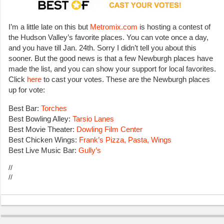
I’m a little late on this but
Metromix.com
is hosting a contest of
the Hudson Valley’s favorite places. You can vote once a day,
and you have till Jan. 24th. Sorry I didn’t tell you about this
sooner. But the good news is that a few Newburgh places have
made the list, and you can show your support for local favorites.
Click
here
to cast your votes. These are the Newburgh places
up for vote:
Best Bar:
Torches
Best Bowling Alley:
Tarsio Lanes
Best Movie Theater:
Dowling Film Center
Best Chicken Wings:
Frank’s Pizza, Pasta, Wings
Best Live Music Bar:
Gully’s
//
//