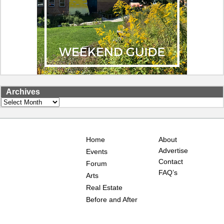
Archives
Archives
Home
About
Advertise
Events
Contact
Forum
FAQ’s
Arts
Real Estate
Before and After