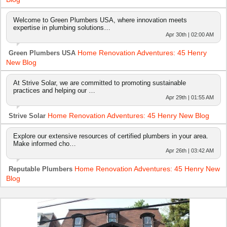
Welcome to Green Plumbers USA, where innovation meets
expertise in plumbing solutions…
Apr 30th | 02:00 AM
Home Renovation Adventures: 45 Henry
Green Plumbers USA
New Blog
At Strive Solar, we are committed to promoting sustainable
practices and helping our …
Apr 29th | 01:55 AM
Home Renovation Adventures: 45 Henry New Blog
Strive Solar
Explore our extensive resources of certified plumbers in your area.
Make informed cho…
Apr 26th | 03:42 AM
Home Renovation Adventures: 45 Henry New
Reputable Plumbers
Blog