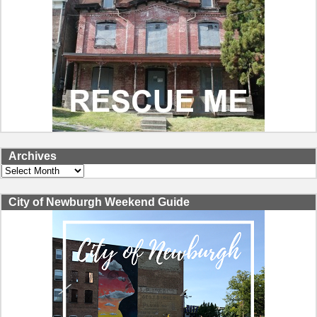
Archives
Archives
City of Newburgh Weekend Guide