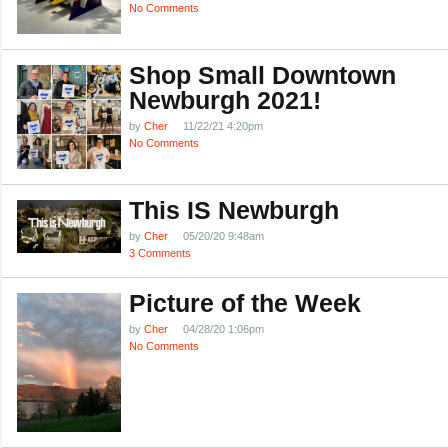
No Comments
Shop Small Downtown
Newburgh 2021!
by
Cher
11/22/21 4:20pm
No Comments
This IS Newburgh
by
Cher
05/20/20 9:48am
3 Comments
Picture of the Week
by
Cher
04/28/20 1:06pm
No Comments