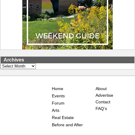
Archives
Archives
Home
About
Advertise
Events
Contact
Forum
FAQ’s
Arts
Real Estate
Before and After