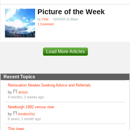
Picture of the Week
by
Cher
02/24/20 11:30am
1 Comment
Load More Articles
Recent Topics
Renovation Newbie Seeking Advice and Referrals
by
arizzo
9 months, 2 weeks ago
Newburgh 1992 versus now
by
boston2ny
6 years, 1 month ago
This town