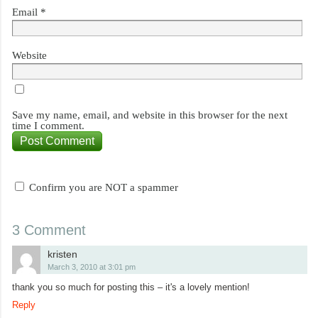
Email
*
Website
Save my name, email, and website in this browser for the next
time I comment.
Confirm you are NOT a spammer
3 Comment
kristen
March 3, 2010 at 3:01 pm
thank you so much for posting this – it's a lovely mention!
Reply