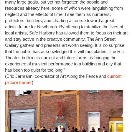
many large goals, but yet not forgotten the people and
resources already here, some of which were languishing from
neglect and the effects of time. I see them as nurturers,
protectors, builders, and charting a course toward a great
artistic future for Newburgh. By offering to stabilize the lives of
local artists, Safe Harbors has allowed them to focus on their art
and stay active in the creative community. The Ann Street
Gallery gathers and presents art worth seeing. It is no surprise
that the public has acknowledged this with accolades. The Ritz
Theater, both in its current and future forms, is bringing the
experience of musical performance to a building and city that
has been too quiet for too long.”
(Eric Jarmann, co-creator of Art Along the Fence and
custom
picture framer
)