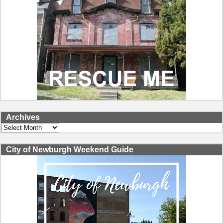
Archives
Archives
City of Newburgh Weekend Guide