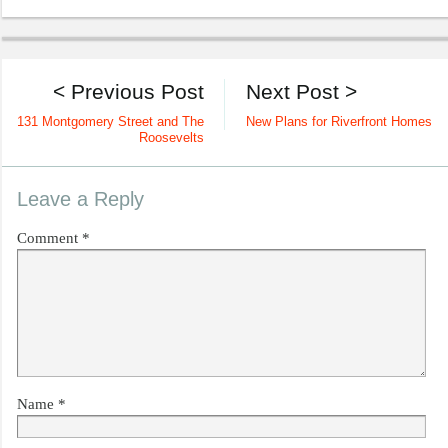
< Previous Post
Next Post >
131 Montgomery Street and The
New Plans for Riverfront Homes
Roosevelts
Leave a Reply
Comment
*
Name
*