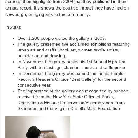
some of their highlights from 2009 that they published in their
annual report. It’s shows the positive impact they have had on
Newburgh, bringing arts to the community.
In 2009:
Over 1,200 people visited the gallery in 2009.
The gallery presented five acclaimed exhibitions featuring
urban art and graffiti, book art, women textile artists,
outsider art and drawing.
In November, the gallery hosted its 1st Annual High Tea
Party, with tea tastings, chamber music and raffle prizes.
In December, the gallery was named the Times Herald-
Record’s Reader’s Choice “Best Gallery” for the second
consecutive year.
The importance of the gallery was recognized by support
received from the New York State Office of Parks,
Recreation & Historic Preservation/Assemblyman Frank
Skartados and the Virginia Cretella Mars Foundation.