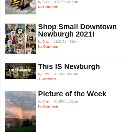
by
Cher
09/07/23 3:43pm
No Comments
Shop Small Downtown
Newburgh 2021!
by
Cher
11/22/21 4:20pm
No Comments
This IS Newburgh
by
Cher
05/20/20 9:48am
3 Comments
Picture of the Week
by
Cher
04/28/20 1:06pm
No Comments