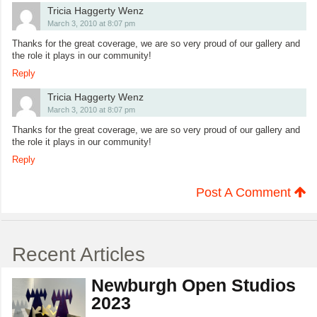
Tricia Haggerty Wenz
March 3, 2010 at 8:07 pm
Thanks for the great coverage, we are so very proud of our gallery and
the role it plays in our community!
Reply
Tricia Haggerty Wenz
March 3, 2010 at 8:07 pm
Thanks for the great coverage, we are so very proud of our gallery and
the role it plays in our community!
Reply
Post A Comment
Recent Articles
Newburgh Open Studios
2023