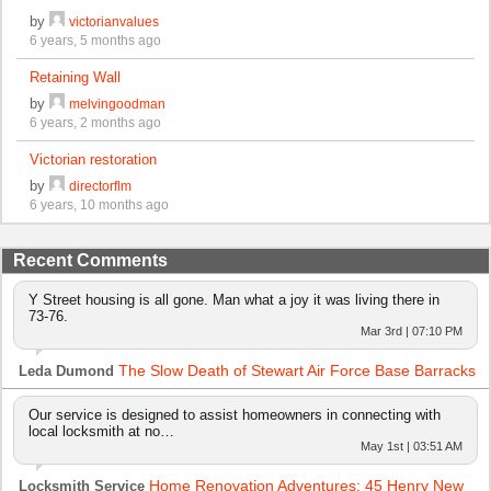
by
victorianvalues
6 years, 5 months ago
Retaining Wall
by
melvingoodman
6 years, 2 months ago
Victorian restoration
by
directorflm
6 years, 10 months ago
Recent Comments
Y Street housing is all gone. Man what a joy it was living there in
73-76.
Mar 3rd | 07:10 PM
The Slow Death of Stewart Air Force Base Barracks
Leda Dumond
Our service is designed to assist homeowners in connecting with
local locksmith at no…
May 1st | 03:51 AM
Home Renovation Adventures: 45 Henry New
Locksmith Service