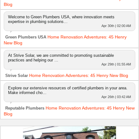
Blog
Welcome to Green Plumbers USA, where innovation meets
expertise in plumbing solutions…
Apr 30th | 02:00 AM
Home Renovation Adventures: 45 Henry
Green Plumbers USA
New Blog
At Strive Solar, we are committed to promoting sustainable
practices and helping our …
Apr 29th | 01:55 AM
Home Renovation Adventures: 45 Henry New Blog
Strive Solar
Explore our extensive resources of certified plumbers in your area.
Make informed cho…
Apr 26th | 03:42 AM
Home Renovation Adventures: 45 Henry New
Reputable Plumbers
Blog