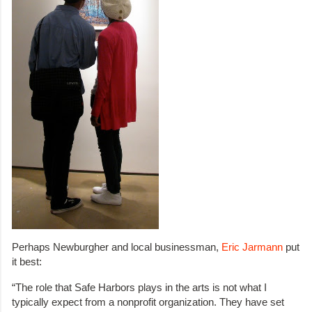
Perhaps Newburgher and local businessman,
Eric Jarmann
put
it best:
“The role that Safe Harbors plays in the arts is not what I
typically expect from a nonprofit organization. They have set