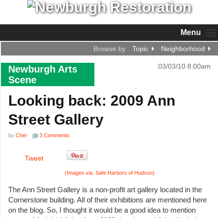
Menu
Browse by
Topic
Neighborhood
03/03/10 8:00am
Newburgh Arts
Scene
Looking back: 2009 Ann
Street Gallery
by
Cher
3 Comments
Tweet
(Images via: Safe Harbors of Hudson)
The Ann Street Gallery is a non-profit art gallery located in the
Cornerstone building. All of their exhibitions are mentioned here
on the blog. So, I thought it would be a good idea to mention