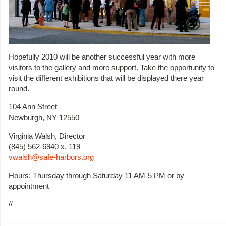
Hopefully 2010 will be another successful year with more
visitors to the gallery and more support. Take the opportunity to
visit the different exhibitions that will be displayed there year
round.
104 Ann Street
Newburgh, NY 12550
Virginia Walsh, Director
(845) 562-6940 x. 119
vwalsh@safe-harbors.org
Hours: Thursday through Saturday 11 AM-5 PM or by
appointment
//