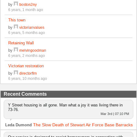
by
boston2ny
6 years, 1 month ago
This town
by
victorianvalues
6 years, 5 months ago
Retaining Wall
by
melvingoodman
6 years, 2 months ago
Victorian restoration
by
directorflm
6 years, 10 months ago
Recent Comments
Y Street housing is all gone. Man what a joy it was living there in
73-76.
Mar 3rd | 07:10 PM
The Slow Death of Stewart Air Force Base Barracks
Leda Dumond