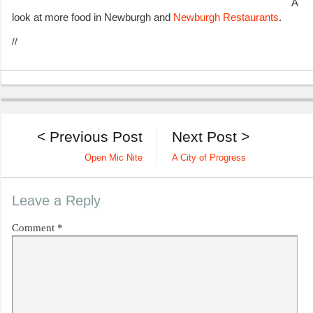
A
look at more food in Newburgh and
Newburgh Restaurants
.
//
< Previous Post
Next Post >
Open Mic Nite
A City of Progress
Leave a Reply
Comment
*