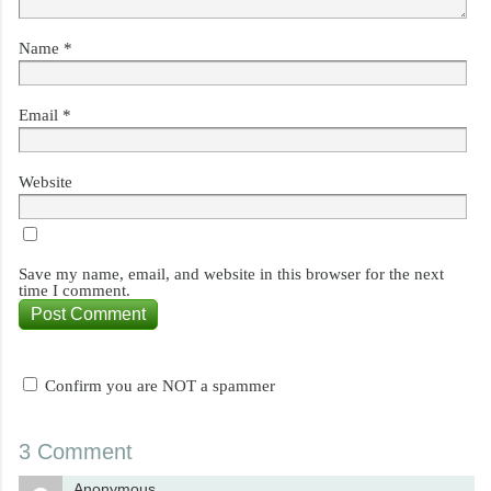
Name
*
Email
*
Website
Save my name, email, and website in this browser for the next
time I comment.
Confirm you are NOT a spammer
3 Comment
Anonymous