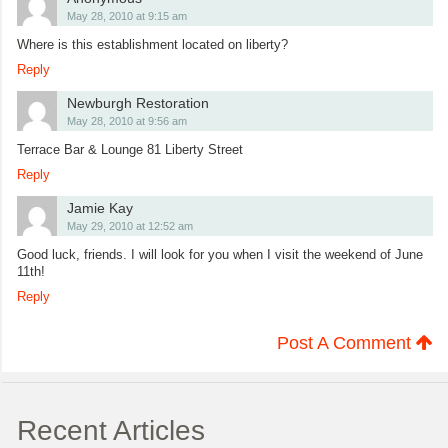
May 28, 2010 at 9:15 am
Where is this establishment located on liberty?
Reply
Newburgh Restoration
May 28, 2010 at 9:56 am
Terrace Bar & Lounge 81 Liberty Street
Reply
Jamie Kay
May 29, 2010 at 12:52 am
Good luck, friends. I will look for you when I visit the weekend of June
11th!
Reply
Post A Comment
Recent Articles