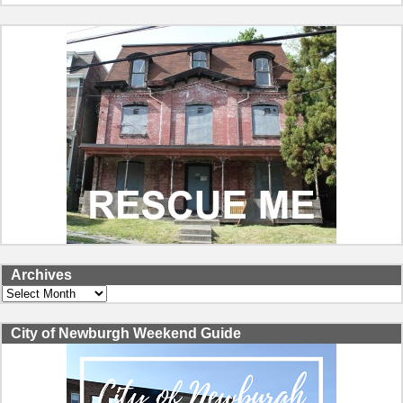
Archives
Archives
City of Newburgh Weekend Guide