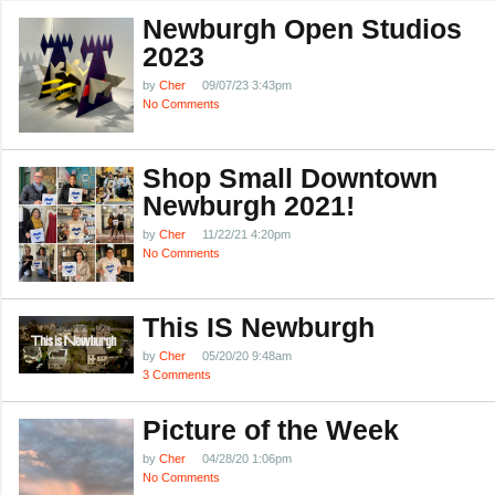
Newburgh Open Studios
2023
by
Cher
09/07/23 3:43pm
No Comments
Shop Small Downtown
Newburgh 2021!
by
Cher
11/22/21 4:20pm
No Comments
This IS Newburgh
by
Cher
05/20/20 9:48am
3 Comments
Picture of the Week
by
Cher
04/28/20 1:06pm
No Comments