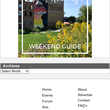
Archives
Archives
Home
About
Advertise
Events
Contact
Forum
FAQ’s
Arts