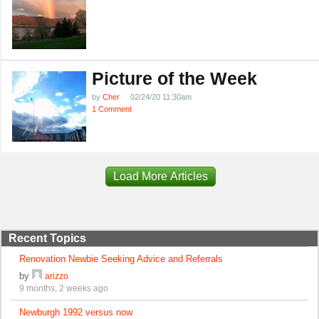
Picture of the Week
by
Cher
02/24/20 11:30am
1 Comment
Load More Articles
Recent Topics
Renovation Newbie Seeking Advice and Referrals
by
arizzo
9 months, 2 weeks ago
Newburgh 1992 versus now