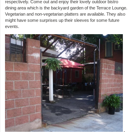
respectively. Come out and enjoy their lovely outdoor bistro
dining area which is the backyard garden of the Terrace Lounge.
Vegetarian and non-vegetarian platters are available. They also
might have some surprises up their sleeves for some future
events.