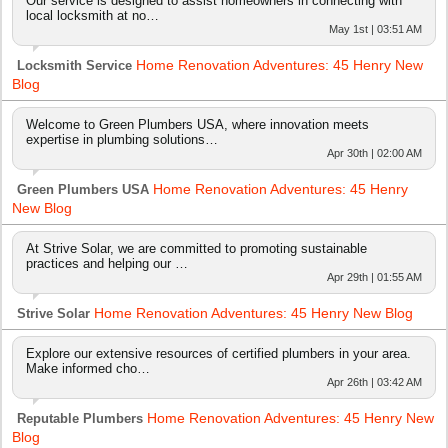
Our service is designed to assist homeowners in connecting with
local locksmith at no…
May 1st | 03:51 AM
Home Renovation Adventures: 45 Henry New
Locksmith Service
Blog
Welcome to Green Plumbers USA, where innovation meets
expertise in plumbing solutions…
Apr 30th | 02:00 AM
Home Renovation Adventures: 45 Henry
Green Plumbers USA
New Blog
At Strive Solar, we are committed to promoting sustainable
practices and helping our …
Apr 29th | 01:55 AM
Home Renovation Adventures: 45 Henry New Blog
Strive Solar
Explore our extensive resources of certified plumbers in your area.
Make informed cho…
Apr 26th | 03:42 AM
Home Renovation Adventures: 45 Henry New
Reputable Plumbers
Blog