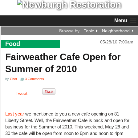
Menu
Browse by
Topic
Neighborhood
05/28/10 7:00am
Food
Fairweather Cafe Open for
Summer of 2010
by
Cher
3 Comments
Tweet
Last year
we mentioned to you a new cafe opening on 81
Liberty Street. Well, the Fairweather Cafe is back and open for
business for the Summer of 2010. This weekend, May 29 and
30 the cafe will be open from noon to 6pm and noon to 4pm