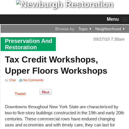
Menu
Browse by
Topic
Neighborhood
09/27/10 7:30am
Preservation And
Restoration
Tax Credit Workshops,
Upper Floors Workshops
by
Cher
No Comments
Tweet
Downtowns throughout New York State are characterized by
two-to five-story buildings constructed in the 19th and early 20th
centuries. These commercial rows have endured changing
uses and economies and with timely care, they can last for