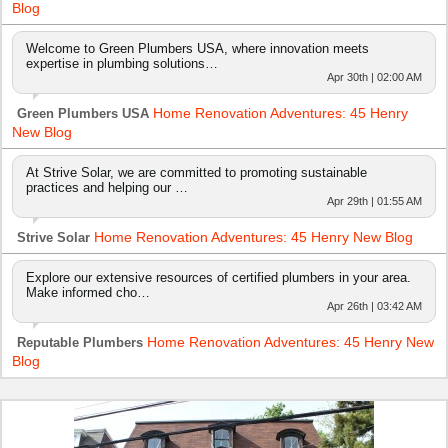
Blog
Welcome to Green Plumbers USA, where innovation meets
expertise in plumbing solutions…
Apr 30th | 02:00 AM
Home Renovation Adventures: 45 Henry
Green Plumbers USA
New Blog
At Strive Solar, we are committed to promoting sustainable
practices and helping our …
Apr 29th | 01:55 AM
Home Renovation Adventures: 45 Henry New Blog
Strive Solar
Explore our extensive resources of certified plumbers in your area.
Make informed cho…
Apr 26th | 03:42 AM
Home Renovation Adventures: 45 Henry New
Reputable Plumbers
Blog