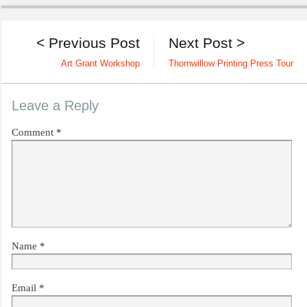
< Previous Post
Next Post >
Art Grant Workshop
Thornwillow Printing Press Tour
Leave a Reply
Comment
*
Name
*
Email
*