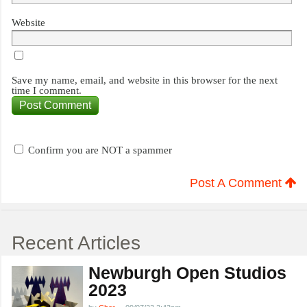
Website
Save my name, email, and website in this browser for the next
time I comment.
Confirm you are NOT a spammer
Post A Comment
Recent Articles
Newburgh Open Studios
2023