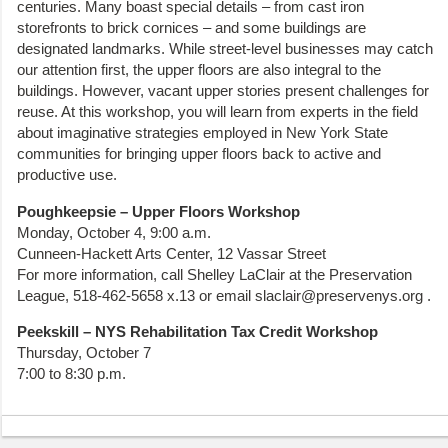
centuries. Many boast special details – from cast iron
storefronts to brick cornices – and some buildings are
designated landmarks. While street-level businesses may catch
our attention first, the upper floors are also integral to the
buildings. However, vacant upper stories present challenges for
reuse. At this workshop, you will learn from experts in the field
about imaginative strategies employed in New York State
communities for bringing upper floors back to active and
productive use.
Poughkeepsie – Upper Floors Workshop
Monday, October 4, 9:00 a.m.
Cunneen-Hackett Arts Center, 12 Vassar Street
For more information, call Shelley LaClair at the Preservation
League, 518-462-5658 x.13 or email slaclair@preservenys.org .
Peekskill – NYS Rehabilitation Tax Credit Workshop
Thursday, October 7
7:00 to 8:30 p.m.