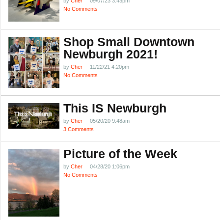
by
Cher
09/07/23 3:43pm
No Comments
Shop Small Downtown
Newburgh 2021!
by
Cher
11/22/21 4:20pm
No Comments
This IS Newburgh
by
Cher
05/20/20 9:48am
3 Comments
Picture of the Week
by
Cher
04/28/20 1:06pm
No Comments