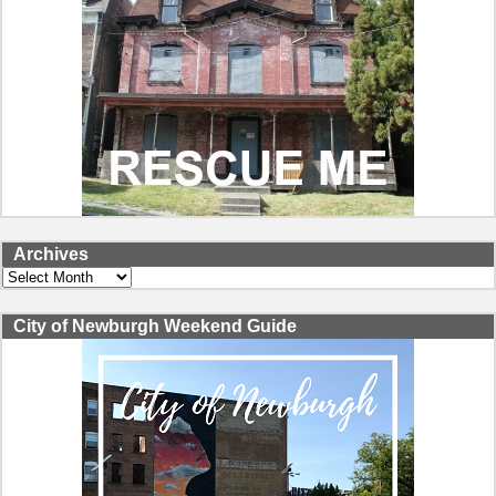
Archives
Archives
City of Newburgh Weekend Guide