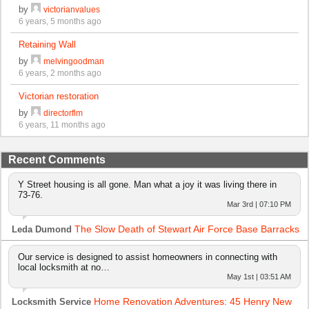
by
victorianvalues
6 years, 5 months ago
Retaining Wall
by
melvingoodman
6 years, 2 months ago
Victorian restoration
by
directorflm
6 years, 11 months ago
Recent Comments
Y Street housing is all gone. Man what a joy it was living there in
73-76.
Mar 3rd | 07:10 PM
The Slow Death of Stewart Air Force Base Barracks
Leda Dumond
Our service is designed to assist homeowners in connecting with
local locksmith at no…
May 1st | 03:51 AM
Home Renovation Adventures: 45 Henry New
Locksmith Service