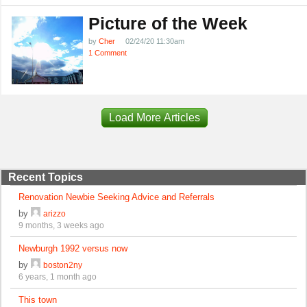
Picture of the Week
by
Cher
02/24/20 11:30am
1 Comment
Load More Articles
Recent Topics
Renovation Newbie Seeking Advice and Referrals
by
arizzo
9 months, 3 weeks ago
Newburgh 1992 versus now
by
boston2ny
6 years, 1 month ago
This town