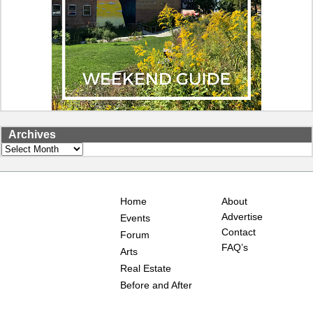
Archives
Archives
Home
About
Advertise
Events
Contact
Forum
FAQ’s
Arts
Real Estate
Before and After