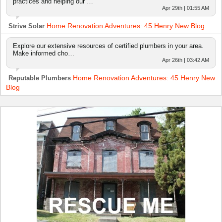
practices and helping our …
Apr 29th | 01:55 AM
Home Renovation Adventures: 45 Henry New Blog
Strive Solar
Explore our extensive resources of certified plumbers in your area.
Make informed cho…
Apr 26th | 03:42 AM
Home Renovation Adventures: 45 Henry New
Reputable Plumbers
Blog