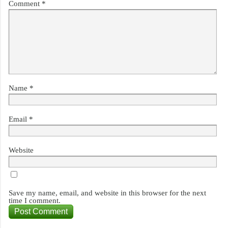
Comment
*
Name
*
Email
*
Website
Save my name, email, and website in this browser for the next
time I comment.