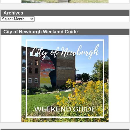
Archives
Archives
City of Newburgh Weekend Guide