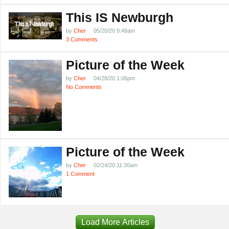
This IS Newburgh
by
Cher
05/20/20 9:48am
3 Comments
Picture of the Week
by
Cher
04/28/20 1:06pm
No Comments
Picture of the Week
by
Cher
02/24/20 11:30am
1 Comment
Load More Articles