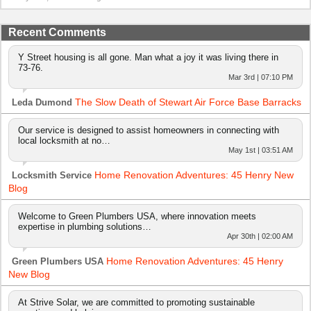
Recent Comments
Y Street housing is all gone. Man what a joy it was living there in
73-76.
Mar 3rd | 07:10 PM
The Slow Death of Stewart Air Force Base Barracks
Leda Dumond
Our service is designed to assist homeowners in connecting with
local locksmith at no…
May 1st | 03:51 AM
Home Renovation Adventures: 45 Henry New
Locksmith Service
Blog
Welcome to Green Plumbers USA, where innovation meets
expertise in plumbing solutions…
Apr 30th | 02:00 AM
Home Renovation Adventures: 45 Henry
Green Plumbers USA
New Blog
At Strive Solar, we are committed to promoting sustainable