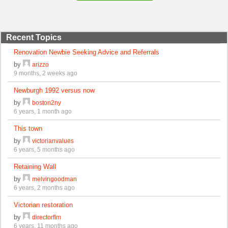
Recent Topics
Renovation Newbie Seeking Advice and Referrals
by
arizzo
9 months, 2 weeks ago
Newburgh 1992 versus now
by
boston2ny
6 years, 1 month ago
This town
by
victorianvalues
6 years, 5 months ago
Retaining Wall
by
melvingoodman
6 years, 2 months ago
Victorian restoration
by
directorflm
6 years, 11 months ago