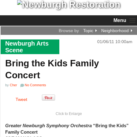
Menu
Browse by
Topic
Neighborhood
01/06/11 10:00am
Newburgh Arts
Scene
Bring the Kids Family
Concert
by
Cher
No Comments
Tweet
Click to Enlarge
Greater Newburgh Symphony Orchestra
“Bring the Kids”
Family Concert