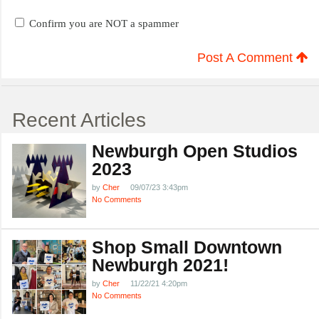
Confirm you are NOT a spammer
Post A Comment
Recent Articles
Newburgh Open Studios
2023
by
Cher
09/07/23 3:43pm
No Comments
Shop Small Downtown
Newburgh 2021!
by
Cher
11/22/21 4:20pm
No Comments