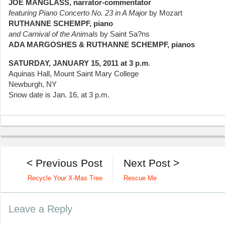
JOE MANGLASS, narrator-commentator
featuring
Piano Concerto No. 23 in A Major
by Mozart
RUTHANNE SCHEMPF, piano
and
Carnival of the Animals
by Saint Sa?ns
ADA MARGOSHES & RUTHANNE SCHEMPF, pianos
SATURDAY, JANUARY 15, 2011 at 3 p.m
.
Aquinas Hall, Mount Saint Mary College
Newburgh, NY
Snow date is Jan. 16, at 3 p.m.
< Previous Post
Next Post >
Recycle Your X-Mas Tree
Rescue Me
Leave a Reply