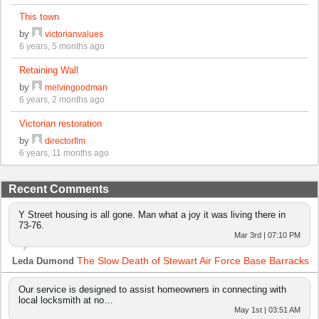
This town
by
victorianvalues
6 years, 5 months ago
Retaining Wall
by
melvingoodman
6 years, 2 months ago
Victorian restoration
by
directorflm
6 years, 11 months ago
Recent Comments
Y Street housing is all gone. Man what a joy it was living there in
73-76.
Mar 3rd | 07:10 PM
The Slow Death of Stewart Air Force Base Barracks
Leda Dumond
Our service is designed to assist homeowners in connecting with
local locksmith at no…
May 1st | 03:51 AM