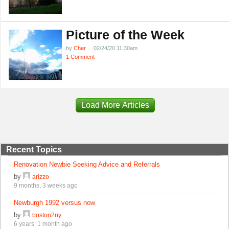
Picture of the Week
by
Cher
02/24/20 11:30am
1 Comment
Load More Articles
Recent Topics
Renovation Newbie Seeking Advice and Referrals
by
arizzo
9 months, 3 weeks ago
Newburgh 1992 versus now
by
boston2ny
6 years, 1 month ago