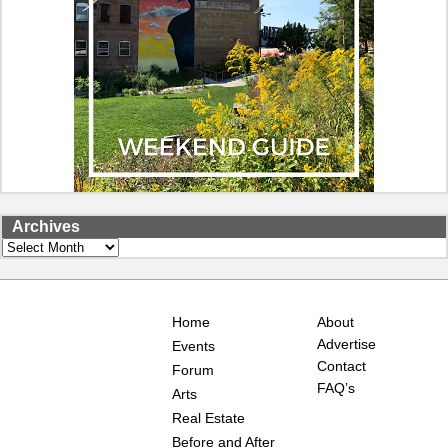
Archives
Archives
Home
About
Advertise
Events
Contact
Forum
FAQ’s
Arts
Real Estate
Before and After