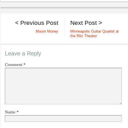
< Previous Post
Next Post >
Mount Money
Minneapolis Guitar Quartet at
the Ritz Theater
Leave a Reply
Comment
*
Name
*