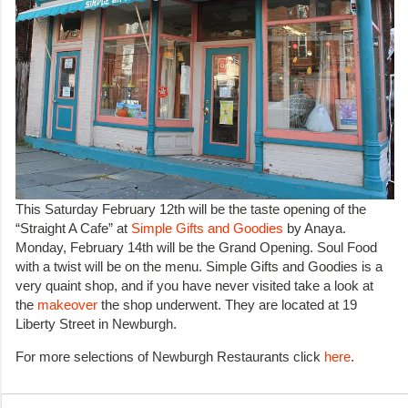
This Saturday February 12th will be the taste opening of the
“Straight A Cafe” at
Simple Gifts and Goodies
by Anaya.
Monday, February 14th will be the Grand Opening. Soul Food
with a twist will be on the menu. Simple Gifts and Goodies is a
very quaint shop, and if you have never visited take a look at
the
makeover
the shop underwent. They are located at 19
Liberty Street in Newburgh.
For more selections of Newburgh Restaurants click
here
.