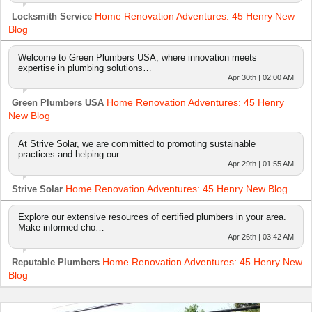
Home Renovation Adventures: 45 Henry New
Locksmith Service
Blog
Welcome to Green Plumbers USA, where innovation meets
expertise in plumbing solutions…
Apr 30th | 02:00 AM
Home Renovation Adventures: 45 Henry
Green Plumbers USA
New Blog
At Strive Solar, we are committed to promoting sustainable
practices and helping our …
Apr 29th | 01:55 AM
Home Renovation Adventures: 45 Henry New Blog
Strive Solar
Explore our extensive resources of certified plumbers in your area.
Make informed cho…
Apr 26th | 03:42 AM
Home Renovation Adventures: 45 Henry New
Reputable Plumbers
Blog