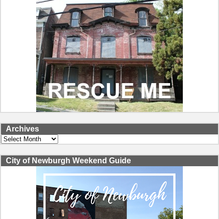
Archives
Archives
City of Newburgh Weekend Guide