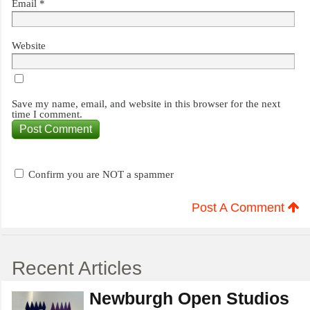
Email
*
Website
Save my name, email, and website in this browser for the next
time I comment.
Confirm you are NOT a spammer
Post A Comment
Recent Articles
Newburgh Open Studios