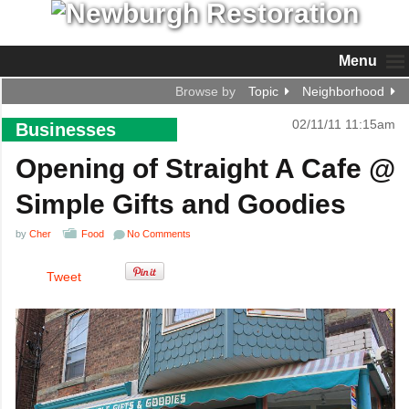
Menu
Browse by
Topic
Neighborhood
02/11/11 11:15am
Businesses
Opening of Straight A Cafe @
Simple Gifts and Goodies
by
Cher
Food
No Comments
Tweet