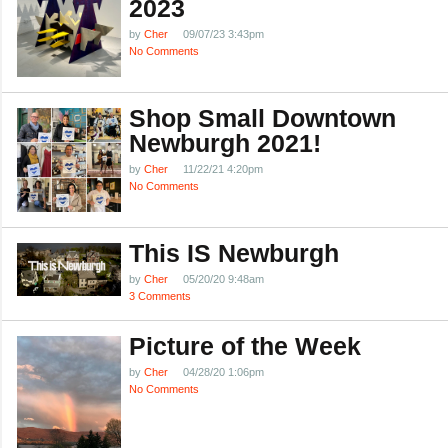
2023
by
Cher
09/07/23 3:43pm
No Comments
Shop Small Downtown
Newburgh 2021!
by
Cher
11/22/21 4:20pm
No Comments
This IS Newburgh
by
Cher
05/20/20 9:48am
3 Comments
Picture of the Week
by
Cher
04/28/20 1:06pm
No Comments