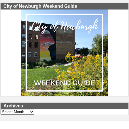
City of Newburgh Weekend Guide
Archives
Archives