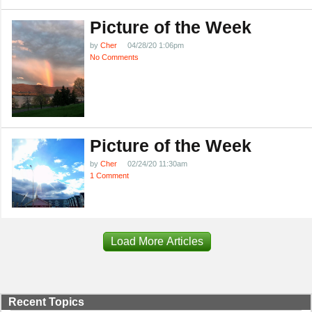
Picture of the Week
by
Cher
04/28/20 1:06pm
No Comments
Picture of the Week
by
Cher
02/24/20 11:30am
1 Comment
Load More Articles
Recent Topics