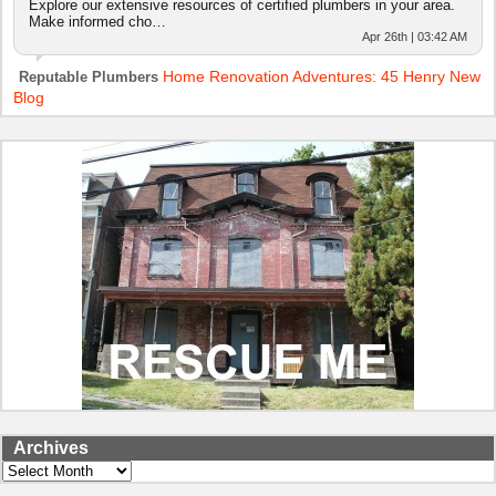
Explore our extensive resources of certified plumbers in your area.
Make informed cho…
Apr 26th | 03:42 AM
Home Renovation Adventures: 45 Henry New
Reputable Plumbers
Blog
Archives
Archives