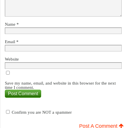
Name
*
Email
*
Website
Save my name, email, and website in this browser for the next
time I comment.
Confirm you are NOT a spammer
Post A Comment