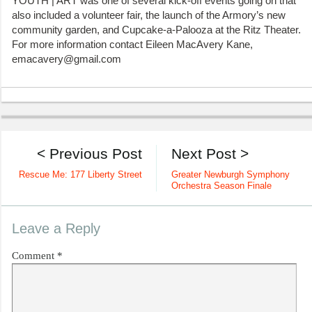
YOUTH | ART was one of several kick-off events going on that
also included a volunteer fair, the launch of the Armory’s new
community garden, and Cupcake-a-Palooza at the Ritz Theater.
For more information contact Eileen MacAvery Kane,
emacavery@gmail.com
< Previous Post
Next Post >
Rescue Me: 177 Liberty Street
Greater Newburgh Symphony
Orchestra Season Finale
Leave a Reply
Comment
*