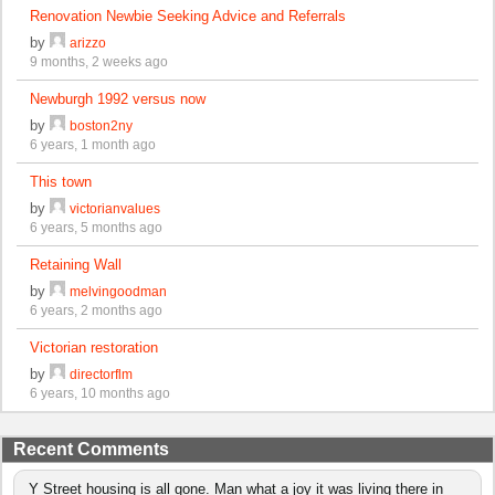
Renovation Newbie Seeking Advice and Referrals
by
arizzo
9 months, 2 weeks ago
Newburgh 1992 versus now
by
boston2ny
6 years, 1 month ago
This town
by
victorianvalues
6 years, 5 months ago
Retaining Wall
by
melvingoodman
6 years, 2 months ago
Victorian restoration
by
directorflm
6 years, 10 months ago
Recent Comments
Y Street housing is all gone. Man what a joy it was living there in