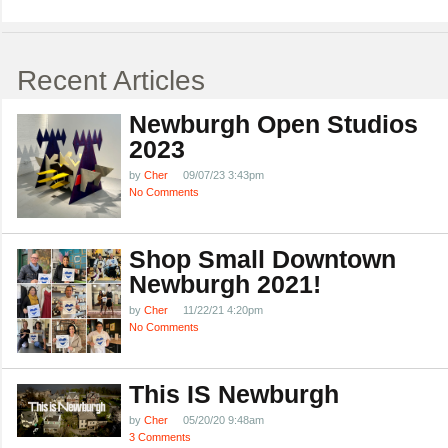
Recent Articles
Newburgh Open Studios
2023
by
Cher
09/07/23 3:43pm
No Comments
Shop Small Downtown
Newburgh 2021!
by
Cher
11/22/21 4:20pm
No Comments
This IS Newburgh
by
Cher
05/20/20 9:48am
3 Comments