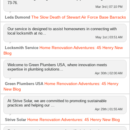
73-76.
Mar 3rd | 07:10 PM
The Slow Death of Stewart Air Force Base Barracks
Leda Dumond
Our service is designed to assist homeowners in connecting with
local locksmith at no…
May 1st | 03:51 AM
Home Renovation Adventures: 45 Henry New
Locksmith Service
Blog
Welcome to Green Plumbers USA, where innovation meets
expertise in plumbing solutions…
Apr 30th | 02:00 AM
Home Renovation Adventures: 45 Henry
Green Plumbers USA
New Blog
At Strive Solar, we are committed to promoting sustainable
practices and helping our …
Apr 29th | 01:55 AM
Home Renovation Adventures: 45 Henry New Blog
Strive Solar