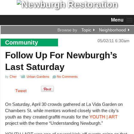
Menu
Browse by
Topic
Neighborhood
05/02/11 6:30am
Community
Follow Up For Newburgh’s
Last Saturday
by
Cher
Urban Gardens
No Comments
Tweet
On Saturday, April 30 crowds gathered at La Vida Garden on
Chambers St. while mentors worked closely with the city’s
youth as they created graffiti murals for the
YOUTH | ART
project with the theme “Understanding Newburgh.”